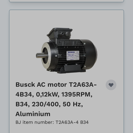
Busck AC motor T2A63A-
4B34, 0,12kW, 1395RPM,
B34, 230/400, 50 Hz,
Aluminium
BJ item number: T2A63A-4 B34