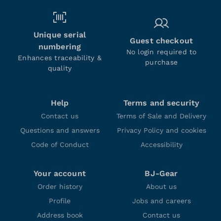
Unique serial
Guest checkout
numbering
No login required to
Enhances traceability &
purchase
quality
Help
Terms and security
Contact us
Terms of Sale and Delivery
Questions and answers
Privacy Policy and cookies
Code of Conduct
Accessibility
Your account
BJ-Gear
Order history
About us
Profile
Jobs and careers
Address book
Contact us