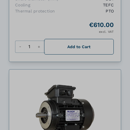
Cooling
TEFC
Thermal protection
PTO
€610.00
excl. VAT
Quantity
Add to Cart