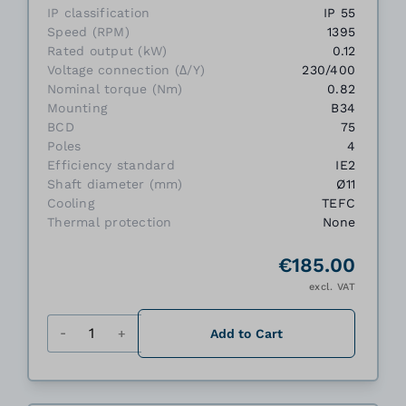
IP classification
IP 55
Speed (RPM)
1395
Rated output (kW)
0.12
Voltage connection (Δ/Y)
230/400
Nominal torque (Nm)
0.82
Mounting
B34
BCD
75
Poles
4
Efficiency standard
IE2
Shaft diameter (mm)
Ø11
Cooling
TEFC
Thermal protection
None
€185.00
excl. VAT
Quantity
Add to Cart