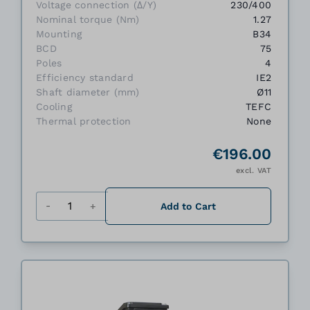
Voltage connection (Δ/Y)
230/400
Nominal torque (Nm)
1.27
Mounting
B34
BCD
75
Poles
4
Efficiency standard
IE2
Shaft diameter (mm)
Ø11
Cooling
TEFC
Thermal protection
None
€196.00
excl. VAT
Quantity
Add to Cart