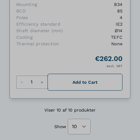
Mounting
B34
BCD
85
Poles
4
Efficiency standard
IE2
Shaft diameter (mm)
Ø14
Cooling
TEFC
Thermal protection
None
€262.00
excl. VAT
Quantity
Add to Cart
Viser 10 af 10 produkter
Show