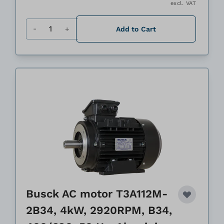
excl. VAT
Quantity
Add to Cart
Busck AC motor T3A112M-
2B34, 4kW, 2920RPM, B34,