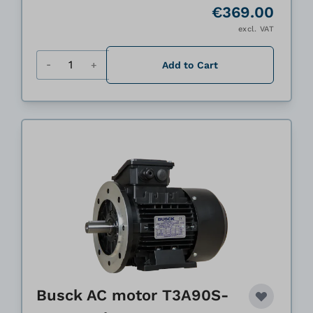
€369.00
excl. VAT
Quantity
Add to Cart
Busck AC motor T3A90S-