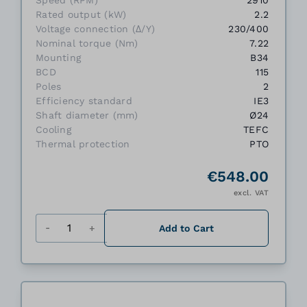
Speed (RPM)
2910
Rated output (kW)
2.2
Voltage connection (Δ/Y)
230/400
Nominal torque (Nm)
7.22
Mounting
B34
BCD
115
Poles
2
Efficiency standard
IE3
Shaft diameter (mm)
Ø24
Cooling
TEFC
Thermal protection
PTO
€548.00
excl. VAT
Quantity
Add to Cart