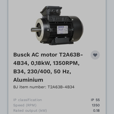
Busck AC motor T2A63B-
4B34, 0,18kW, 1350RPM,
B34, 230/400, 50 Hz,
Aluminium
BJ item number: T2A63B-4B34
IP classification
IP 55
Speed (RPM)
1350
Rated output (kW)
0.18