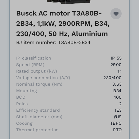
Busck AC motor T3A80B-
2B34, 1,1kW, 2900RPM, B34,
230/400, 50 Hz, Aluminium
BJ item number: T3A80B-2B34
IP classification
IP 55
Speed (RPM)
2900
Rated output (kW)
1.1
Voltage connection (Δ/Y)
230/400
Nominal torque (Nm)
3.63
Mounting
B34
BCD
100
Poles
2
Efficiency standard
IE3
Shaft diameter (mm)
Ø19
Cooling
TEFC
Thermal protection
PTO