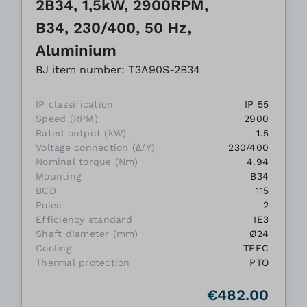
2B34, 1,5kW, 2900RPM,
B34, 230/400, 50 Hz,
Aluminium
BJ item number: T3A90S-2B34
IP classification
IP 55
Speed (RPM)
2900
Rated output (kW)
1.5
Voltage connection (Δ/Y)
230/400
Nominal torque (Nm)
4.94
Mounting
B34
BCD
115
Poles
2
Efficiency standard
IE3
Shaft diameter (mm)
Ø24
Cooling
TEFC
Thermal protection
PTO
€482.00