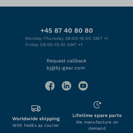
+45 87 40 80 80
Monday-Thursday 08:00-16:00 GMT +1
Friday 08:00-15:30 GMT +1
Request callback
bj@bj-gear.com
Lifetime spare parts
Worldwide shipping
We manufacture on
With FedEx as courier
demand