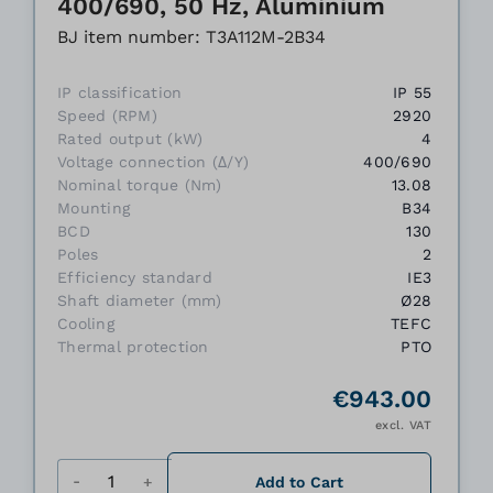
400/690, 50 Hz, Aluminium
BJ item number: T3A112M-2B34
IP classification
IP 55
Speed (RPM)
2920
Rated output (kW)
4
Voltage connection (Δ/Y)
400/690
Nominal torque (Nm)
13.08
Mounting
B34
BCD
130
Poles
2
Efficiency standard
IE3
Shaft diameter (mm)
Ø28
Cooling
TEFC
Thermal protection
PTO
€943.00
excl. VAT
Quantity
Add to Cart