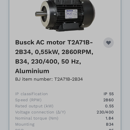
Busck AC motor T2A71B-
2B34, 0,55kW, 2860RPM,
B34, 230/400, 50 Hz,
Aluminium
BJ item number: T2A71B-2B34
IP classification
IP 55
Speed (RPM)
2860
Rated output (kW)
0.55
Voltage connection (Δ/Y)
230/400
Nominal torque (Nm)
1.84
Mounting
B34