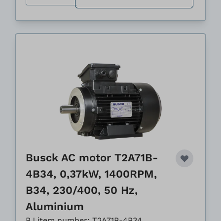
Busck AC motor T2A71B-
4B34, 0,37kW, 1400RPM,
B34, 230/400, 50 Hz,
Aluminium
BJ item number: T2A71B-4B34