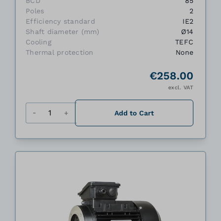
BCD
85
Poles
2
Efficiency standard
IE2
Shaft diameter (mm)
Ø14
Cooling
TEFC
Thermal protection
None
€258.00
excl. VAT
Quantity
Add to Cart