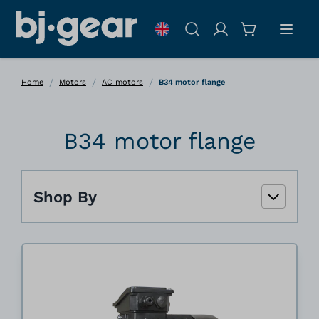
Skip to Content
Search
/
/
/
Home
Motors
AC motors
B34 motor flange
B34 motor flange
Shop By