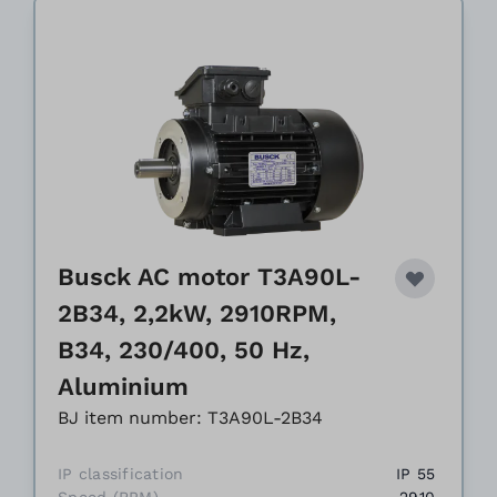
Busck AC motor T3A90L-
2B34, 2,2kW, 2910RPM,
B34, 230/400, 50 Hz,
Aluminium
BJ item number: T3A90L-2B34
IP classification
IP 55