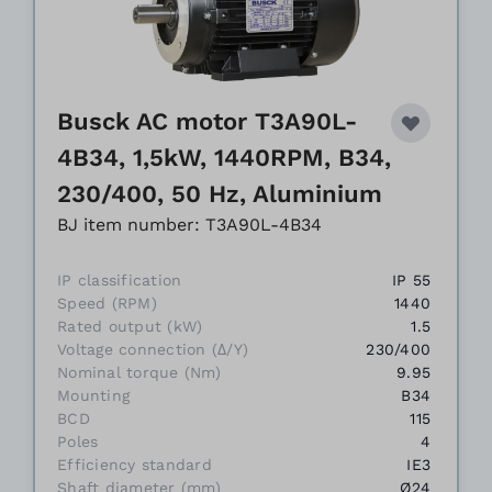
Busck AC motor T3A90L-
4B34, 1,5kW, 1440RPM, B34,
230/400, 50 Hz, Aluminium
BJ item number: T3A90L-4B34
IP classification
IP 55
Speed (RPM)
1440
Rated output (kW)
1.5
Voltage connection (Δ/Y)
230/400
Nominal torque (Nm)
9.95
Mounting
B34
BCD
115
Poles
4
Efficiency standard
IE3
Shaft diameter (mm)
Ø24