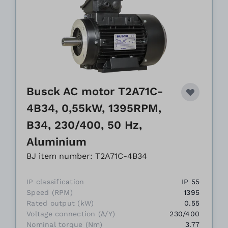
Busck AC motor T2A71C-
4B34, 0,55kW, 1395RPM,
B34, 230/400, 50 Hz,
Aluminium
BJ item number: T2A71C-4B34
IP classification
IP 55
Speed (RPM)
1395
Rated output (kW)
0.55
Voltage connection (Δ/Y)
230/400
Nominal torque (Nm)
3.77