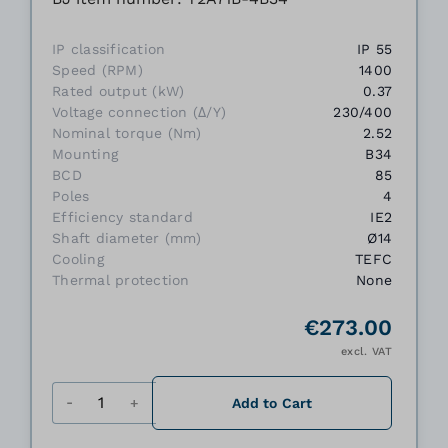
IP classification
IP 55
Speed (RPM)
1400
Rated output (kW)
0.37
Voltage connection (Δ/Y)
230/400
Nominal torque (Nm)
2.52
Mounting
B34
BCD
85
Poles
4
Efficiency standard
IE2
Shaft diameter (mm)
Ø14
Cooling
TEFC
Thermal protection
None
€273.00
excl. VAT
Quantity
Add to Cart