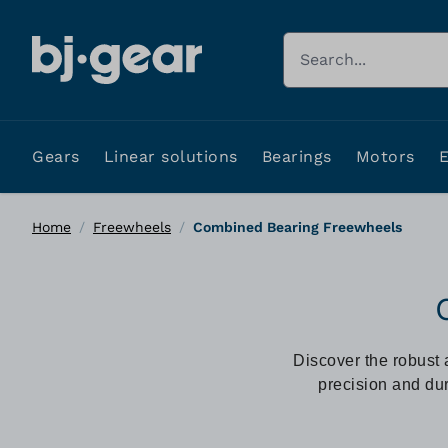
Skip to Content
Search
Gears
Linear solutions
Bearings
Motors
Home
/
Freewheels
/
Combined Bearing Freewheels
Discover the robust 
precision and dur