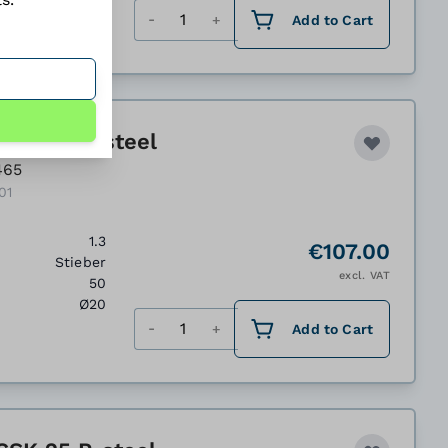
Quantity
Add to Cart
CSK 20 P, steel
465
01
1.3
€107.00
Stieber
excl. VAT
50
Ø20
Quantity
Add to Cart