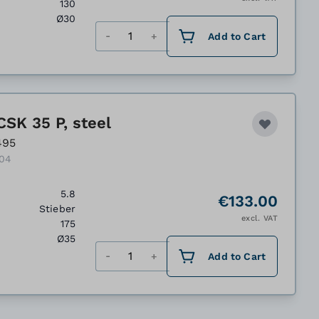
130
Ø30
Quantity
Add to Cart
CSK 35 P, steel
495
104
5.8
€133.00
Stieber
excl. VAT
175
Ø35
Quantity
Add to Cart