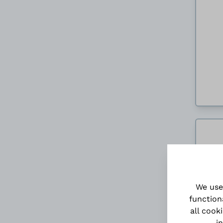
We use
function
all cook
i