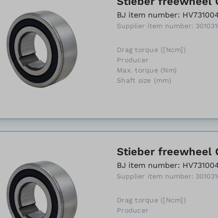
Stieber freewheel 
BJ item number: HV73100
Supplier item number: 30103
Drag torque ([Ncm])
Producer
Max. torque (Nm)
Shaft size (mm)
Stieber freewheel 
BJ item number: HV73100
Supplier item number: 30103
Drag torque ([Ncm])
Producer