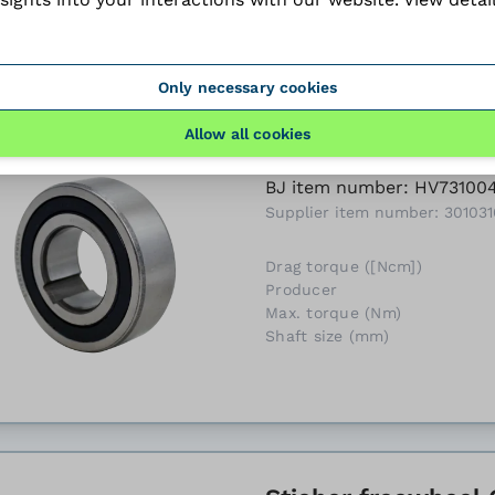
Only necessary cookies
Allow all cookies
Stieber freewheel 
BJ item number: HV73100
Supplier item number: 301031
Drag torque ([Ncm])
Producer
Max. torque (Nm)
Shaft size (mm)