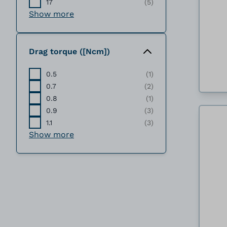
17
(5)
Show more
Drag torque ([Ncm])
0.5
(1)
0.7
(2)
0.8
(1)
0.9
(3)
1.1
(3)
Show more