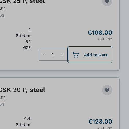
CSK 25 P, steel
481
102
2
€108.00
Stieber
excl. VAT
85
Ø25
Quantity
Add to Cart
CSK 30 P, steel
491
103
4.4
€123.00
Stieber
excl. VAT