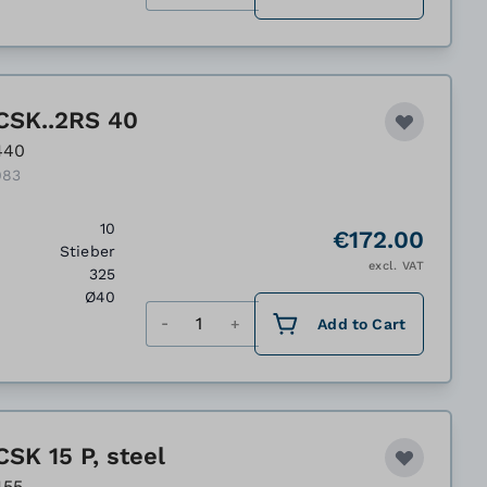
CSK..2RS 40
440
083
10
€172.00
Stieber
excl. VAT
325
Ø40
Quantity
Add to Cart
SK 15 P, steel
455