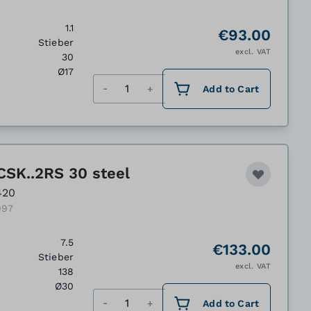
1.1
€93.00
Stieber
excl. VAT
30
Ø17
Quantity
Add to Cart
CSK..2RS 30 steel
420
097
7.5
€133.00
Stieber
excl. VAT
138
Ø30
Quantity
Add to Cart