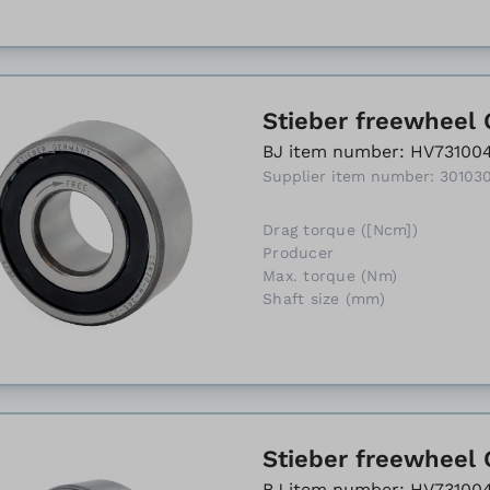
Stieber freewheel 
BJ item number: HV73100
Supplier item number: 30103
Drag torque ([Ncm])
Producer
Max. torque (Nm)
Shaft size (mm)
Stieber freewheel C
BJ item number: HV73100