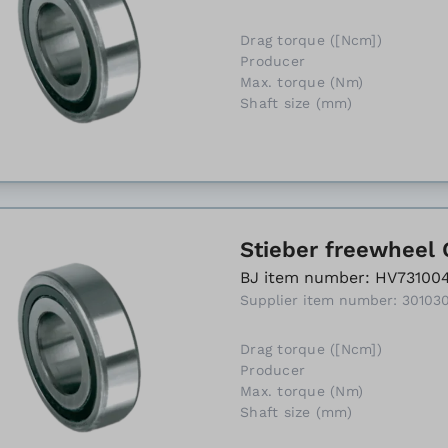
Drag torque ([Ncm])
Producer
Max. torque (Nm)
Shaft size (mm)
Stieber freewheel 
BJ item number: HV73100
Supplier item number: 30103
Drag torque ([Ncm])
Producer
Max. torque (Nm)
Shaft size (mm)