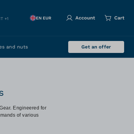
Account
Cart
EN EUR
T +1
es and nuts
Get an offer
s
-Gear. Engineered for
demands of various