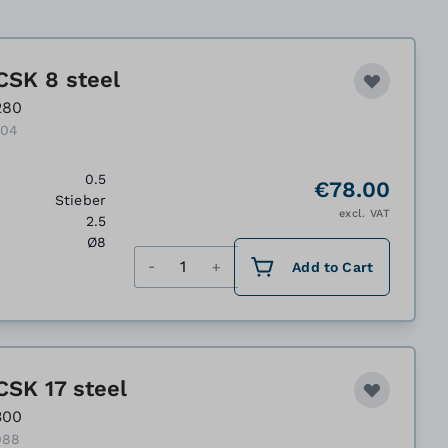
CSK 8 steel
280
204
0.5
€78.00
Stieber
excl. VAT
2.5
Ø8
Quantity
Add to Cart
CSK 17 steel
300
088