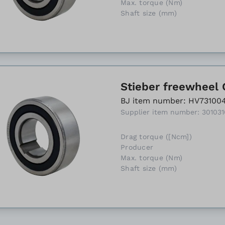
Max. torque (Nm)
Shaft size (mm)
Stieber freewheel 
BJ item number: HV73100
Supplier item number: 30103
Drag torque ([Ncm])
Producer
Max. torque (Nm)
Shaft size (mm)