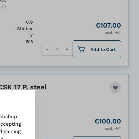
099
0.9
€107.00
Stieber
excl. VAT
17
Ø15
Quantity
Add to Cart
SK 17 P, steel
458
100
webshop
1.1
€100.00
accepting
Stieber
excl. VAT
d gaining
30
Ø17
ls
.