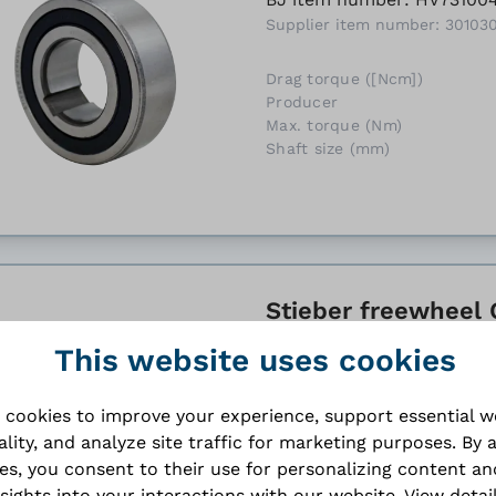
Supplier item number: 30103
Drag torque ([Ncm])
Producer
Max. torque (Nm)
Shaft size (mm)
Stieber freewheel C
BJ item number: HV73100
This website uses cookies
Supplier item number: 30103
 cookies to improve your experience, support essential 
Drag torque ([Ncm])
ality, and analyze site traffic for marketing purposes. By 
Producer
ies, you consent to their use for personalizing content an
Max. torque (Nm)
Shaft size (mm)
nsights into your interactions with our website.
View detai