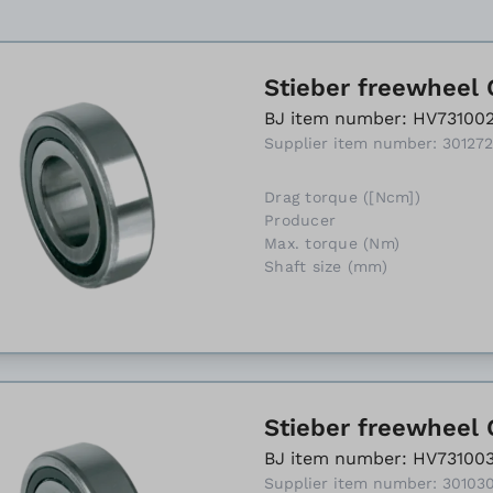
Stieber freewheel 
BJ item number: HV73100
Supplier item number: 30127
Drag torque ([Ncm])
Producer
Max. torque (Nm)
Shaft size (mm)
Stieber freewheel 
BJ item number: HV73100
Supplier item number: 30103