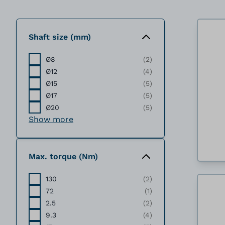
Shaft size (mm)
Ø8
(2)
Ø12
(4)
Ø15
(5)
Ø17
(5)
Ø20
(5)
Show more
Max. torque (Nm)
130
(2)
72
(1)
2.5
(2)
9.3
(4)