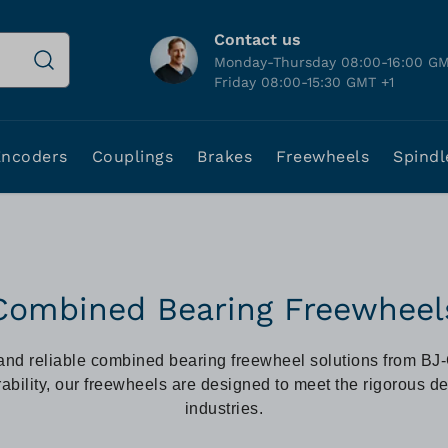
Contact us
Monday-Thursday 08:00-16:00 GM
Friday 08:00-15:30 GMT +1
Encoders
Couplings
Brakes
Freewheels
Spindl
Combined Bearing Freewheel
and reliable combined bearing freewheel solutions from BJ
ability, our freewheels are designed to meet the rigorous 
industries.