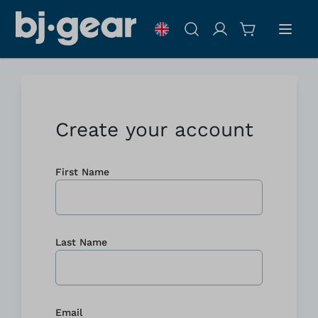
Skip to Content
Search
Create your account
First Name
Last Name
Email