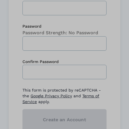
Password
Password Strength:
No Password
Confirm Password
Confirm password hidden
This form is protected by reCAPTCHA -
the
Google Privacy Policy
and
Terms of
Service
apply.
Create an Account