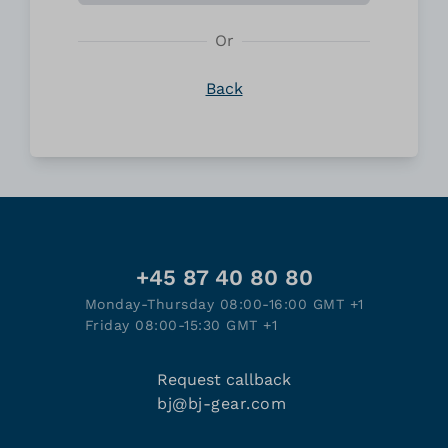
Or
Back
+45 87 40 80 80
Monday-Thursday 08:00-16:00 GMT +1
Friday 08:00-15:30 GMT +1
Request callback
bj@bj-gear.com