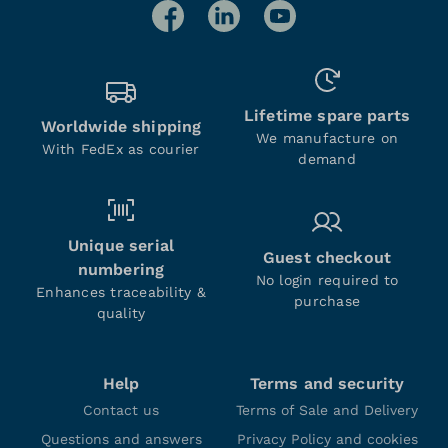
Lifetime spare parts
Worldwide shipping
We manufacture on
With FedEx as courier
demand
Unique serial
Guest checkout
numbering
No login required to
Enhances traceability &
purchase
quality
Help
Terms and security
Contact us
Terms of Sale and Delivery
Questions and answers
Privacy Policy and cookies