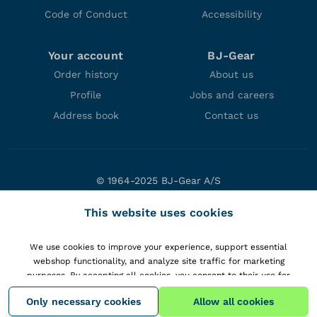
Code of Conduct
Accessibility
Your account
BJ-Gear
Order history
About us
Profile
Jobs and careers
Address book
Contact us
© 1964-2025 BJ-Gear A/S
Niels Bohrs Vej 47
This website uses cookies
DK-8660 Skanderborg
Denmark
We use cookies to improve your experience, support essential
VAT: DK10166470
webshop functionality, and analyze site traffic for marketing
purposes. By accepting all cookies, you consent to their use for
personalizing content and gaining insights into your interactions with
Only necessary cookies
Allow all cookies
our website.
View details
.