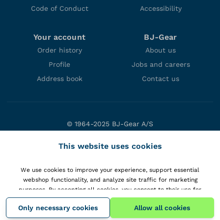
Code of Conduct
Accessibility
Your account
BJ-Gear
Order history
About us
Profile
Jobs and careers
Address book
Contact us
© 1964-2025 BJ-Gear A/S
Niels Bohrs Vej 47
This website uses cookies
DK-8660 Skanderborg
Denmark
We use cookies to improve your experience, support essential
VAT: DK10166470
webshop functionality, and analyze site traffic for marketing
purposes. By accepting all cookies, you consent to their use for
personalizing content and gaining insights into your interactions with
Only necessary cookies
Allow all cookies
our website.
View details
.