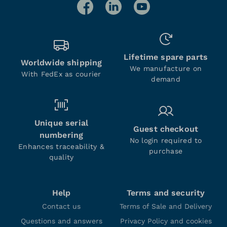
Lifetime spare parts
Worldwide shipping
We manufacture on
With FedEx as courier
demand
Unique serial
Guest checkout
numbering
No login required to
Enhances traceability &
purchase
quality
Help
Terms and security
Contact us
Terms of Sale and Delivery
Questions and answers
Privacy Policy and cookies