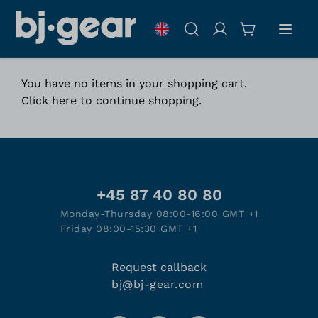
Skip to Content
Search
You have no items in your shopping cart.
Click
here
to continue shopping.
+45 87 40 80 80
Monday-Thursday 08:00-16:00 GMT +1
Friday 08:00-15:30 GMT +1
Request callback
bj@bj-gear.com