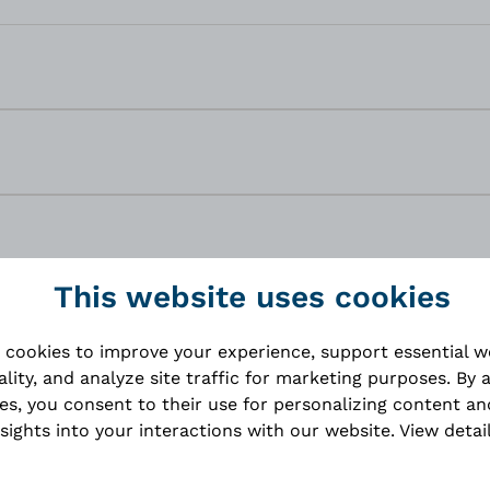
This website uses cookies
 cookies to improve your experience, support essential 
ality, and analyze site traffic for marketing purposes. By 
ies, you consent to their use for personalizing content an
nsights into your interactions with our website.
View detai