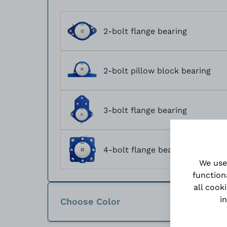
2-bolt flange bearing
2-bolt pillow block bearing
3-bolt flange bearing
4-bolt flange bearing
We use
function
all cook
i
Choose Color