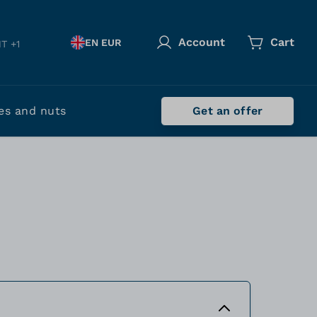
Account
Cart
EN EUR
T +1
es and nuts
Get an offer