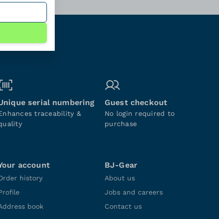
Unique serial numbering
Guest checkout
Enhances traceability &
No login required to
quality
purchase
Your account
BJ-Gear
Order history
About us
Profile
Jobs and careers
Address book
Contact us