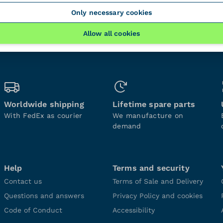
Only necessary cookies
Allow all cookies
Worldwide shipping
Lifetime spare parts
With FedEx as courier
We manufacture on
demand
Help
Terms and security
Contact us
Terms of Sale and Delivery
Questions and answers
Privacy Policy and cookies
Code of Conduct
Accessibility