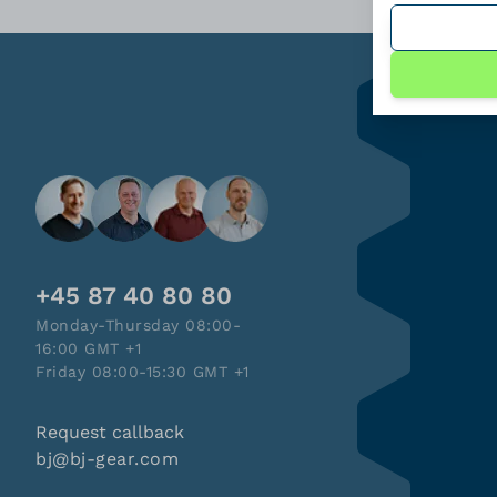
+45 87 40 80 80
Monday-Thursday 08:00-
16:00 GMT +1
Friday 08:00-15:30 GMT +1
Request callback
bj@bj-gear.com