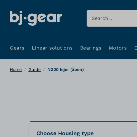
Skip to Content
Search
Gears
Linear solutions
Bearings
Motors
Home
/
Guide
/
NG20 lejer (åben)
Choose Housing type