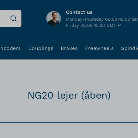
Contact us
Monday-Thursday 08:00-16:00 GM
Friday 08:00-15:30 GMT +1
Encoders
Couplings
Brakes
Freewheels
Spindl
NG20 lejer (åben)