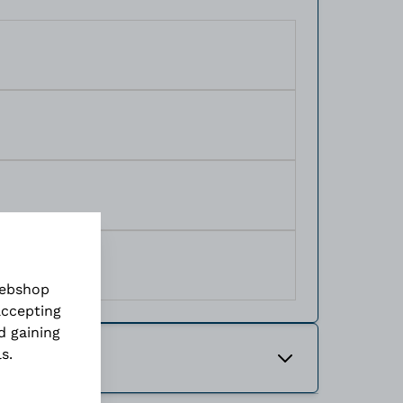
webshop
accepting
d gaining
ls
.