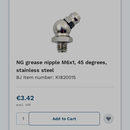
NG grease nipple M6x1, 45 degrees,
stainless steel
BJ item number: KI820015
€3.42
excl. VAT
Quantity
Add to Cart