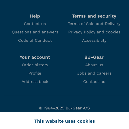
Help
Terms and security
Contact us
Terms of Sale and Delivery
Questions and answers
Privacy Policy and cookies
Code of Conduct
Accessibility
Your account
BJ-Gear
Order history
About us
Profile
Jobs and careers
Address book
Contact us
© 1964-2025 BJ-Gear A/S
Niels Bohrs Vej 47
This website uses cookies
DK-8660 Skanderborg
Denmark