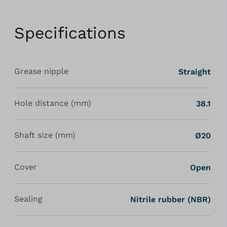
Specifications
Grease nipple
Straight
Hole distance (mm)
38.1
Shaft size (mm)
Ø20
Cover
Open
Sealing
Nitrile rubber (NBR)