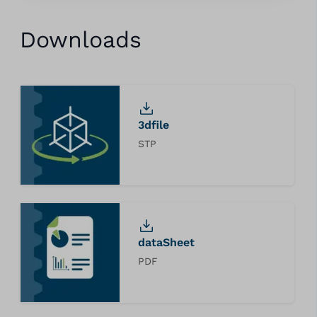
Downloads
3dfile
STP
dataSheet
PDF