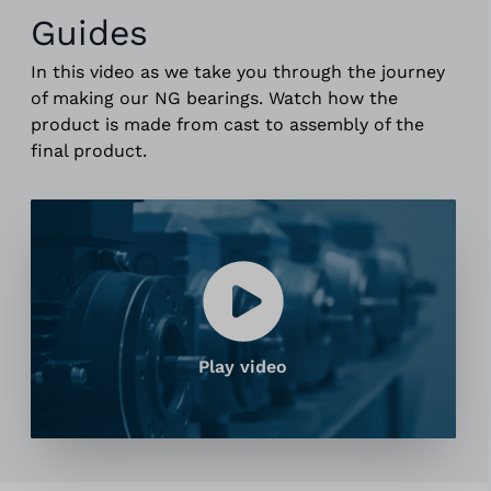
Guides
In this video as we take you through the journey
of making our NG bearings. Watch how the
product is made from cast to assembly of the
final product.
Play video