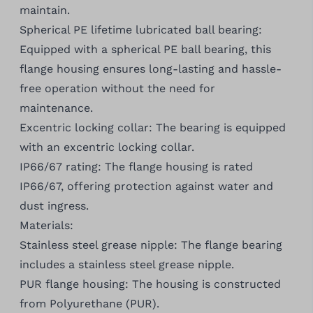
maintain.
Spherical PE lifetime lubricated ball bearing:
Equipped with a spherical PE ball bearing, this
flange housing ensures long-lasting and hassle-
free operation without the need for
maintenance.
Excentric locking collar: The bearing is equipped
with an excentric locking collar.
IP66/67 rating: The flange housing is rated
IP66/67, offering protection against water and
dust ingress.
Materials:
Stainless steel grease nipple: The flange bearing
includes a stainless steel grease nipple.
PUR flange housing: The housing is constructed
from Polyurethane (PUR).