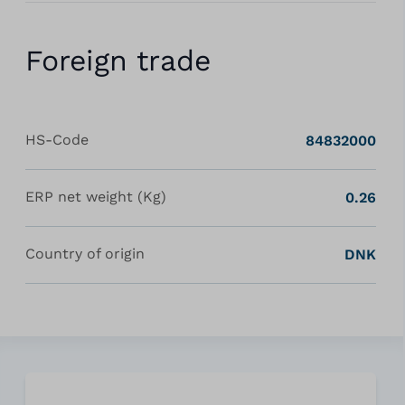
Foreign trade
HS-Code
84832000
ERP net weight (Kg)
0.26
Country of origin
DNK