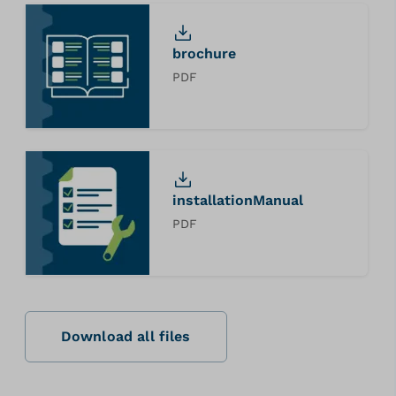
brochure
PDF
installationManual
PDF
Download all files