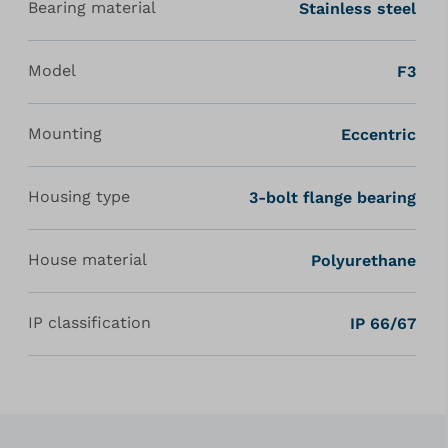
Bearing material
Stainless steel
Model
F3
Mounting
Eccentric
Housing type
3-bolt flange bearing
House material
Polyurethane
IP classification
IP 66/67