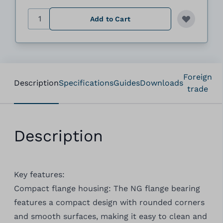
Quantity
Add to Cart
Foreign
Description
Specifications
Guides
Downloads
trade
Description
Key features:
Compact flange housing: The NG flange bearing
features a compact design with rounded corners
and smooth surfaces, making it easy to clean and