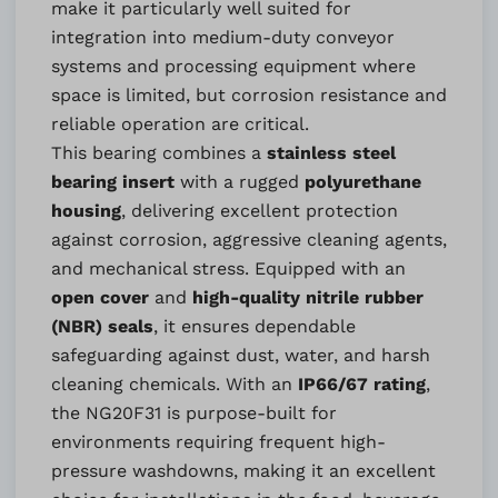
make it particularly well suited for
integration into medium-duty conveyor
systems and processing equipment where
space is limited, but corrosion resistance and
reliable operation are critical.
This bearing combines a
stainless steel
bearing insert
with a rugged
polyurethane
housing
, delivering excellent protection
against corrosion, aggressive cleaning agents,
and mechanical stress. Equipped with an
open cover
and
high-quality nitrile rubber
(NBR) seals
, it ensures dependable
safeguarding against dust, water, and harsh
cleaning chemicals. With an
IP66/67 rating
,
the NG20F31 is purpose-built for
environments requiring frequent high-
pressure washdowns, making it an excellent