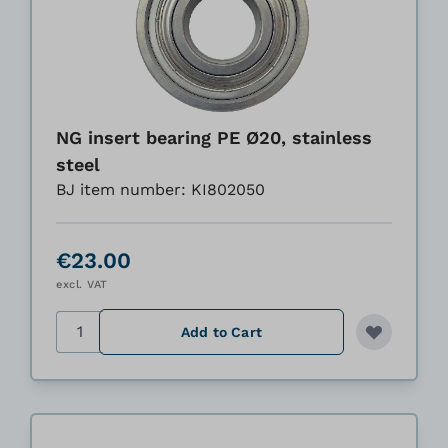
NG insert bearing PE Ø20, stainless
steel
BJ item number: KI802050
€23.00
excl. VAT
Quantity
Add to Cart