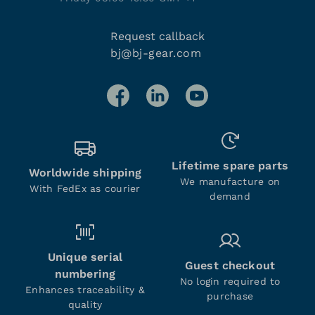
Request callback
bj@bj-gear.com
Lifetime spare parts
Worldwide shipping
We manufacture on
With FedEx as courier
demand
Unique serial
Guest checkout
numbering
No login required to
Enhances traceability &
purchase
quality