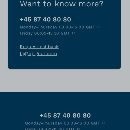
Want to know more?
+45 87 40 80 80
Monday-Thursday 08:00-16:00 GMT +1
Friday 08:00-15:30 GMT +1
Request callback
bj@bj-gear.com
+45 87 40 80 80
Monday-Thursday 08:00-16:00 GMT +1
Friday 08:00-15:30 GMT +1