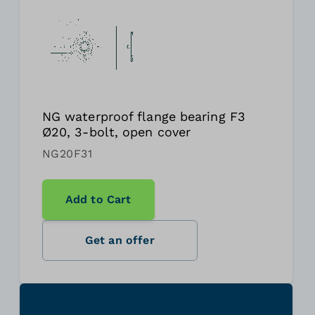
NG waterproof flange bearing F3
Ø20, 3-bolt, open cover
NG20F31
Add to Cart
Get an offer