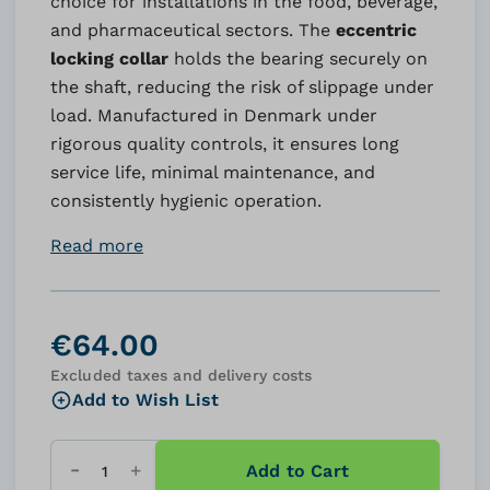
choice for installations in the food, beverage,
and pharmaceutical sectors. The
eccentric
locking collar
holds the bearing securely on
the shaft, reducing the risk of slippage under
load. Manufactured in Denmark under
rigorous quality controls, it ensures long
service life, minimal maintenance, and
consistently hygienic operation.
Read more
€64.00
Excluded taxes and delivery costs
Add to Wish List
Add to Cart
Quantity