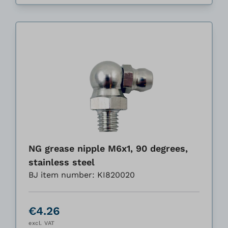
NG grease nipple M6x1, 90 degrees,
stainless steel
BJ item number: KI820020
€4.26
excl. VAT