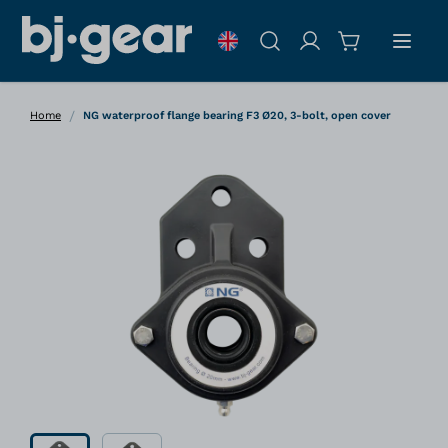
Skip to Content
Search
/
Home
NG waterproof flange bearing F3 Ø20, 3-bolt, open cover