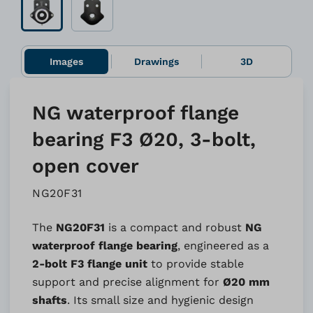
Images
Drawings
3D
NG waterproof flange
bearing F3 Ø20, 3-bolt,
open cover
NG20F31
The
NG20F31
is a compact and robust
NG
waterproof flange bearing
, engineered as a
2-bolt F3 flange unit
to provide stable
support and precise alignment for
Ø20 mm
shafts
. Its small size and hygienic design