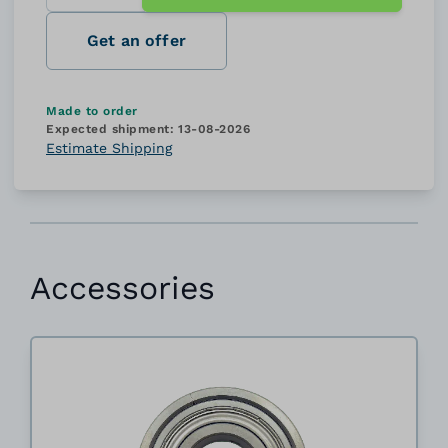
Get an offer
Made to order
Expected shipment:
13-08-2026
Estimate Shipping
Accessories