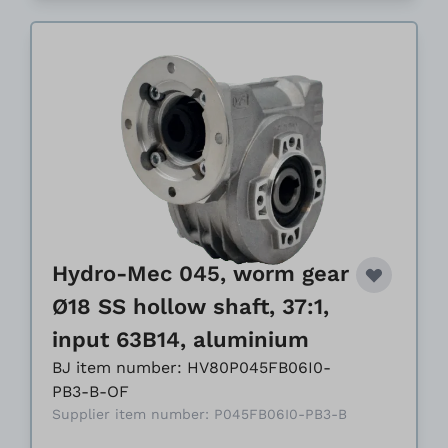
Hydro-Mec 045, worm gear
Ø18 SS hollow shaft, 37:1,
input 63B14, aluminium
BJ item number: HV80P045FB06I0-
PB3-B-OF
Supplier item number: P045FB06I0-PB3-B