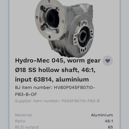
Hydro-Mec 045, worm gear
Ø18 SS hollow shaft, 46:1,
input 63B14, aluminium
BJ item number: HV80P045FB07I0-
PB3-B-OF
Supplier item number: P045FB07I0-PB3-B
Material
Aluminium
Ratio
46:1
BCD output
65