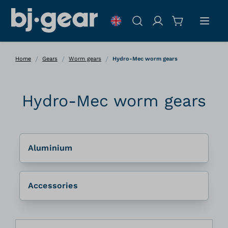
Skip to Content
Search
/
/
/
Home
Gears
Worm gears
Hydro-Mec worm gears
Hydro-Mec worm gears
Aluminium
Accessories