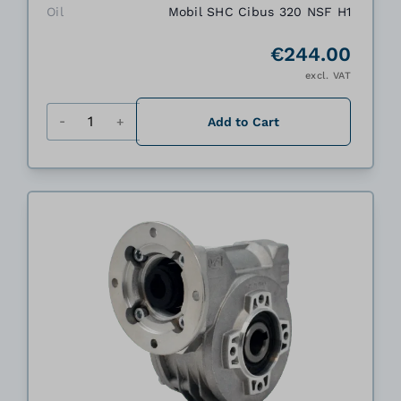
Oil
Mobil SHC Cibus 320 NSF H1
€244.00
excl. VAT
Quantity
Add to Cart