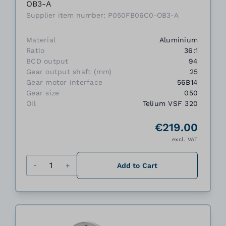
OB3-A
Supplier item number: P050FB06C0-OB3-A
Material
Aluminium
Ratio
36:1
BCD output
94
Gear output shaft (mm)
25
Gear motor interface
56B14
Gear size
050
Oil
Telium VSF 320
€219.00
excl. VAT
Quantity
Add to Cart