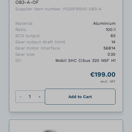
OB3-A-OF
Supplier item number: P030FB10I0-OB3-A
Material
Aluminium
Ratio
100:1
BCD output
65
Gear output shaft (mm)
14
Gear motor interface
56B14
Gear size
030
Oil
Mobil SHC Cibus 320 NSF H1
€199.00
excl. VAT
Quantity
Add to Cart