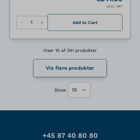
excl. VAT
Quantity
Add to Cart
Viser 10 af 341 produkter
Vis flere produkter
Show
+45 87 40 80 80