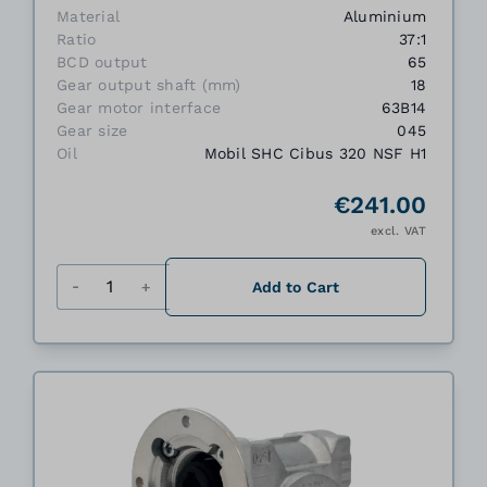
Material
Aluminium
Ratio
37:1
BCD output
65
Gear output shaft (mm)
18
Gear motor interface
63B14
Gear size
045
Oil
Mobil SHC Cibus 320 NSF H1
€241.00
excl. VAT
Quantity
Add to Cart