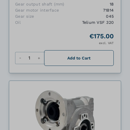
Gear output shaft (mm)
18
Gear motor interface
71B14
Gear size
045
Oil
Telium VSF 320
€175.00
excl. VAT
Quantity
Add to Cart