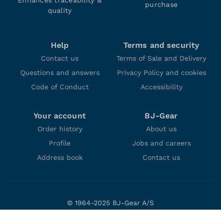
Enhances traceability &
purchase
quality
Help
Terms and security
Contact us
Terms of Sale and Delivery
Questions and answers
Privacy Policy and cookies
Code of Conduct
Accessibility
Your account
BJ-Gear
Order history
About us
Profile
Jobs and careers
Address book
Contact us
© 1964-2025 BJ-Gear A/S
Niels Bohrs Vej 47