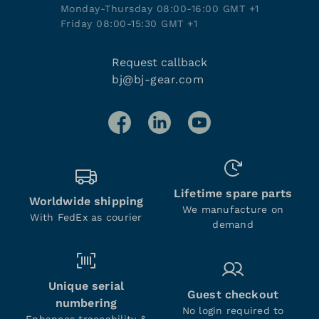
Monday-Thursday 08:00-16:00 GMT +1
Friday 08:00-15:30 GMT +1
Request callback
bj@bj-gear.com
Lifetime spare parts
Worldwide shipping
We manufacture on
With FedEx as courier
demand
Unique serial
Guest checkout
numbering
No login required to