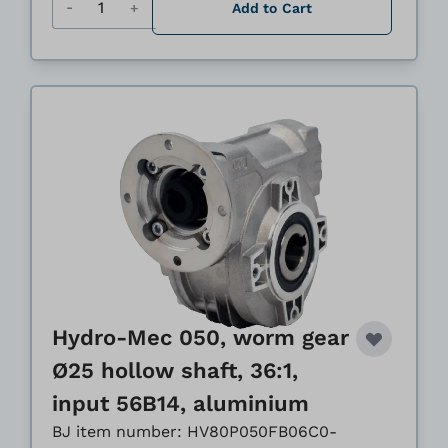
Add to Cart
Hydro-Mec 050, worm gear
Ø25 hollow shaft, 36:1,
input 56B14, aluminium
BJ item number: HV80P050FB06C0-