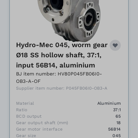
Hydro-Mec 045, worm gear
Ø18 SS hollow shaft, 37:1,
input 56B14, aluminium
BJ item number: HV80P045FB06I0-
OB3-A-OF
Supplier item number: P045FB06I0-OB3-A
Material
Aluminium
Ratio
37:1
BCD output
65
Gear output shaft (mm)
18
Gear motor interface
56B14
Gear size
045