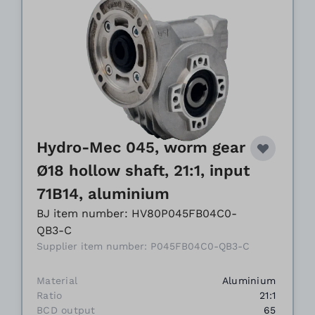
Hydro-Mec 045, worm gear
Ø18 hollow shaft, 21:1, input
71B14, aluminium
BJ item number: HV80P045FB04C0-
QB3-C
Supplier item number: P045FB04C0-QB3-C
Material
Aluminium
Ratio
21:1
BCD output
65