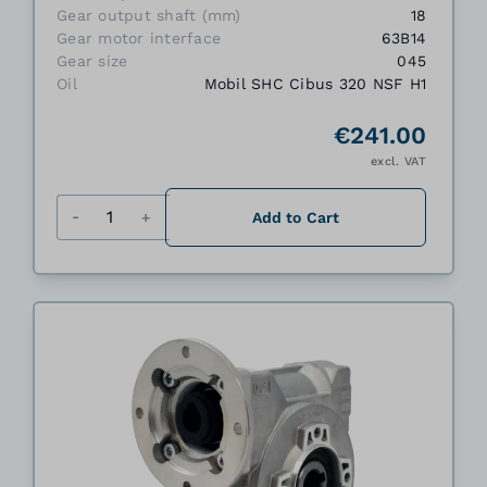
Gear output shaft (mm)
18
Gear motor interface
63B14
Gear size
045
Oil
Mobil SHC Cibus 320 NSF H1
€241.00
excl. VAT
Quantity
Add to Cart