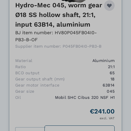
Hydro-Mec 045, worm gear
Ø18 SS hollow shaft, 21:1,
input 63B14, aluminium
BJ item number: HV80P045FB04I0-
PB3-B-OF
Supplier item number: P045FB04I0-PB3-B
Material
Aluminium
Ratio
21:1
BCD output
65
Gear output shaft (mm)
18
Gear motor interface
63B14
Gear size
045
Oil
Mobil SHC Cibus 320 NSF H1
€241.00
excl. VAT
Quantity