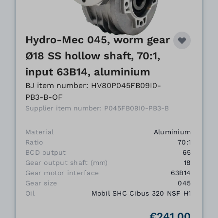
Hydro-Mec 045, worm gear
Ø18 SS hollow shaft, 70:1,
input 63B14, aluminium
BJ item number: HV80P045FB09I0-
PB3-B-OF
Supplier item number: P045FB09I0-PB3-B
Material
Aluminium
Ratio
70:1
BCD output
65
Gear output shaft (mm)
18
Gear motor interface
63B14
Gear size
045
Oil
Mobil SHC Cibus 320 NSF H1
€241.00