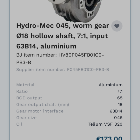
Hydro-Mec 045, worm gear
Ø18 hollow shaft, 7:1, input
63B14, aluminium
BJ item number: HV80P045FB01C0-
PB3-B
Supplier item number: P045FB01C0-PB3-B
Material
Aluminium
Ratio
7:1
BCD output
65
Gear output shaft (mm)
18
Gear motor interface
63B14
Gear size
045
Oil
Telium VSF 320
€173.00