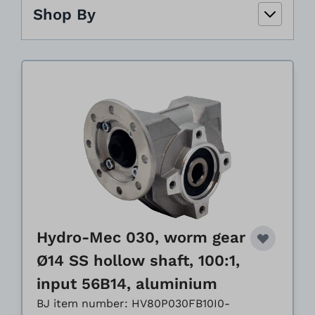
Shop By
Hydro-Mec 030, worm gear
Ø14 SS hollow shaft, 100:1,
input 56B14, aluminium
BJ item number: HV80P030FB10I0-