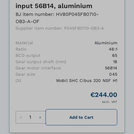
input 56B14, aluminium
BJ item number: HV80P045FB07I0-
OB3-A-OF
Supplier item number: P045FB07I0-OB3-A
Material
Aluminium
Ratio
46:1
BCD output
65
Gear output shaft (mm)
18
Gear motor interface
56B14
Gear size
045
Oil
Mobil SHC Cibus 320 NSF H1
€244.00
excl. VAT
Quantity
Add to Cart