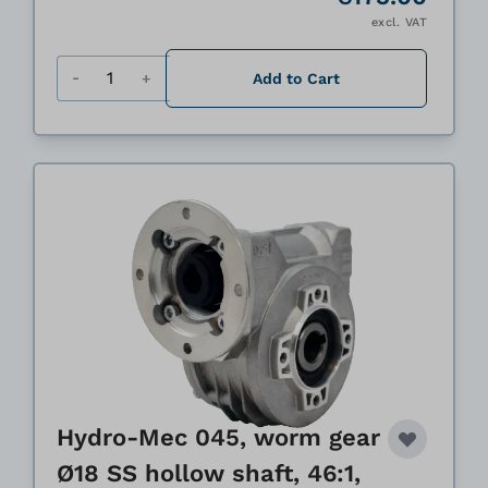
excl. VAT
Quantity
Add to Cart
Hydro-Mec 045, worm gear
Ø18 SS hollow shaft, 46:1,