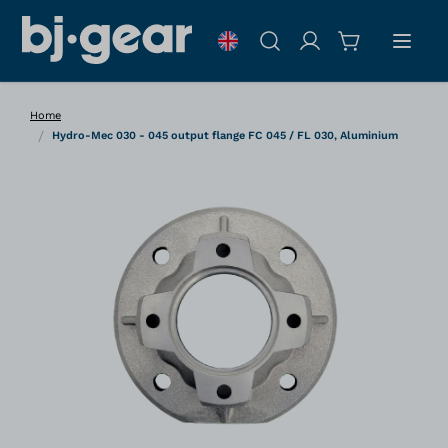
Skip to Content
Search
Home
/
Hydro-Mec 030 - 045 output flange FC 045 / FL 030, Aluminium