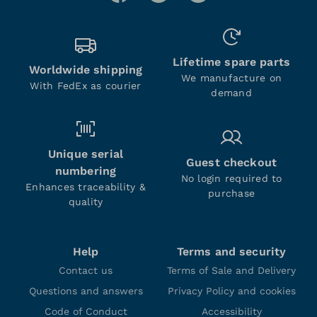
Lifetime spare parts
Worldwide shipping
We manufacture on
With FedEx as courier
demand
Unique serial
Guest checkout
numbering
No login required to
Enhances traceability &
purchase
quality
Help
Terms and security
Contact us
Terms of Sale and Delivery
Questions and answers
Privacy Policy and cookies
Code of Conduct
Accessibility