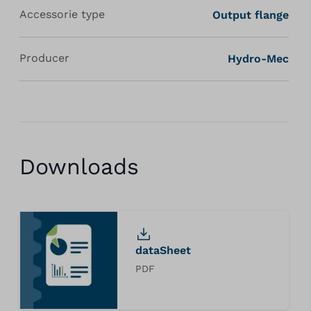
Accessorie type
Output flange
Producer
Hydro-Mec
Downloads
dataSheet
PDF