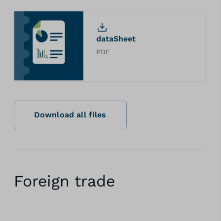
dataSheet
PDF
Download all files
Foreign trade