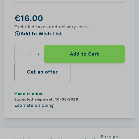
€16.00
Excluded taxes and delivery costs
Add to Wish List
Add to Cart
Quantity
Get an offer
Made to order
Expected shipment:
10-08-2026
Estimate Shipping
Foreign