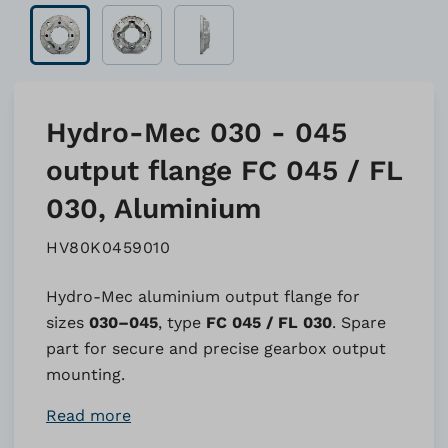
Hydro-Mec 030 - 045
output flange FC 045 / FL
030, Aluminium
HV80K0459010
Hydro-Mec aluminium output flange for
sizes
030–045
, type
FC 045 / FL 030
. Spare
part for secure and precise gearbox output
mounting.
Read more