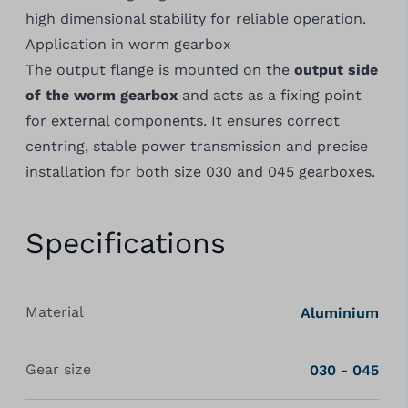
high dimensional stability for reliable operation.
Application in worm gearbox
The output flange is mounted on the
output side
of the worm gearbox
and acts as a fixing point
for external components. It ensures correct
centring, stable power transmission and precise
installation for both size 030 and 045 gearboxes.
Specifications
Material
Aluminium
Gear size
030 - 045