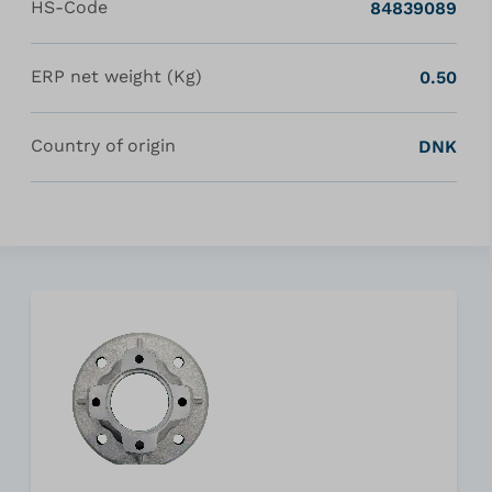
HS-Code
84839089
ERP net weight (Kg)
0.50
Country of origin
DNK