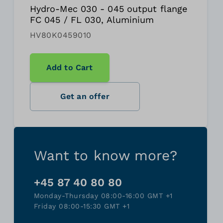
Hydro-Mec 030 - 045 output flange
FC 045 / FL 030, Aluminium
HV80K0459010
Add to Cart
Get an offer
Want to know more?
+45 87 40 80 80
Monday-Thursday 08:00-16:00 GMT +1
Friday 08:00-15:30 GMT +1