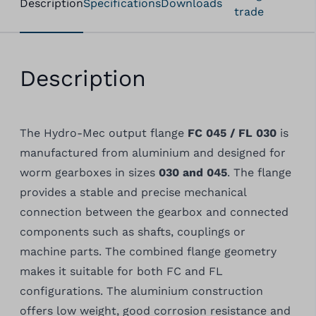
Description
Specifications
Downloads
trade
Description
The Hydro-Mec output flange
FC 045 / FL 030
is
manufactured from aluminium and designed for
worm gearboxes in sizes
030 and 045
. The flange
provides a stable and precise mechanical
connection between the gearbox and connected
components such as shafts, couplings or
machine parts. The combined flange geometry
makes it suitable for both FC and FL
configurations. The aluminium construction
offers low weight, good corrosion resistance and