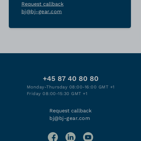
Request callback
bj@bj-gear.com
+45 87 40 80 80
Monday-Thursday 08:00-16:00 GMT +1
Friday 08:00-15:30 GMT +1
Request callback
bj@bj-gear.com