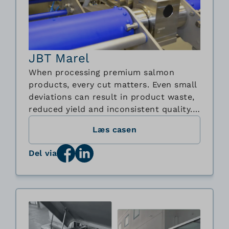
JBT Marel
When processing premium salmon
products, every cut matters. Even small
deviations can result in product waste,
reduced yield and inconsistent quality.
To meet the growing demand for
Læs casen
automated and hygienic food
processing equipment, Marel and BJ-
Del via
Gear A/S worked together to develop a
new stainless steel bevel gearbox
solution for Marel's innovative ...