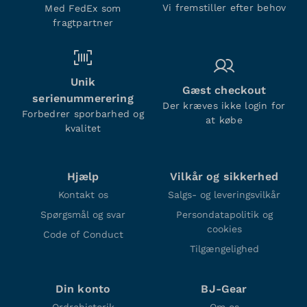
Vi fremstiller efter behov
Med FedEx som
fragtpartner
Unik
Gæst checkout
serienummerering
Der kræves ikke login for
Forbedrer sporbarhed og
at købe
kvalitet
Hjælp
Vilkår og sikkerhed
Kontakt os
Salgs- og leveringsvilkår
Spørgsmål og svar
Persondatapolitik og
cookies
Code of Conduct
Tilgængelighed
Din konto
BJ-Gear