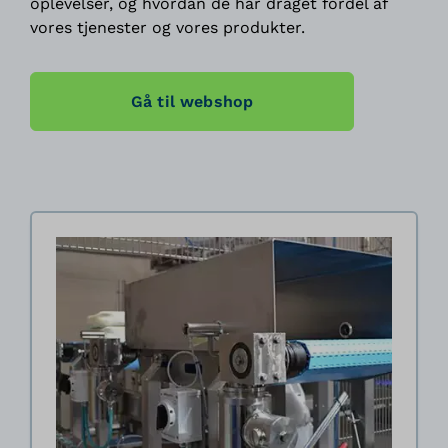
oplevelser, og hvordan de har draget fordel af
vores tjenester og vores produkter.
Gå til webshop