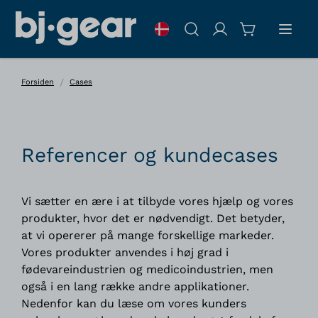
Skip to Content
Søg
/
Forsiden
Cases
Referencer og kundecases
Vi sætter en ære i at tilbyde vores hjælp og vores
produkter, hvor det er nødvendigt. Det betyder,
at vi opererer på mange forskellige markeder.
Vores produkter anvendes i høj grad i
fødevareindustrien og medicoindustrien, men
også i en lang række andre applikationer.
Nedenfor kan du læse om vores kunders