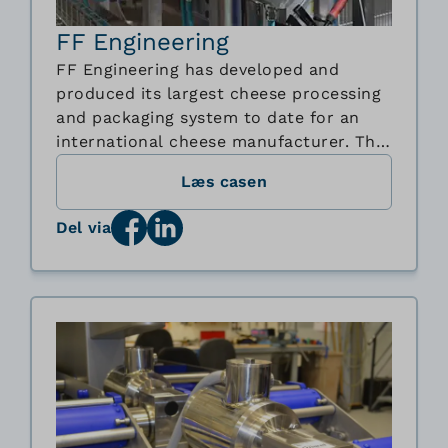
FF Engineering
FF Engineering has developed and
produced its largest cheese processing
and packaging system to date for an
international cheese manufacturer. The
advanced de-foiling and processing line
Læs casen
automates the entire flow from pallet
handling and disinfection to unpacking,
Del via
shredding and packaging of cheese
blocks. To support the demanding
hygienic and ...