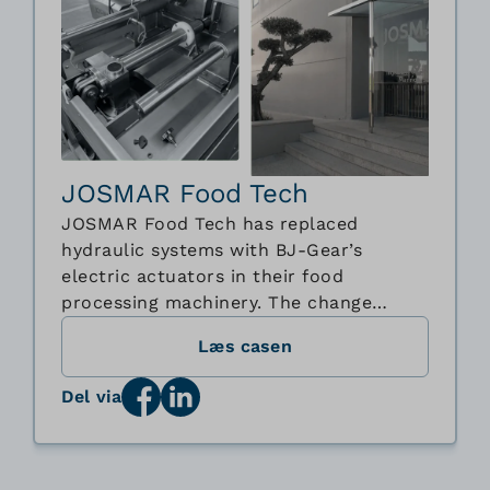
JOSMAR Food Tech
JOSMAR Food Tech has replaced
hydraulic systems with BJ-Gear’s
electric actuators in their food
processing machinery. The change
improves hygiene, simplifies cleaning,
Læs casen
and reduces maintenance. JOSMAR also
gains better control of speed,
Del via
positioning, and force, ensuring greater
flexibility and customization. This
collaboration shows how BJ-Gear’s ...