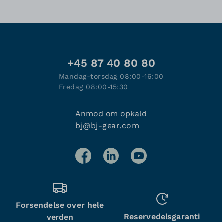
+45 87 40 80 80
Mandag-torsdag 08:00-16:00
Fredag 08:00-15:30
Anmod om opkald
bj@bj-gear.com
Forsendelse over hele
Reservedelsgaranti
verden