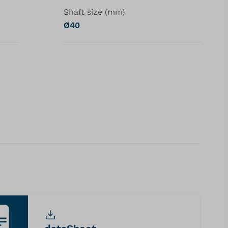
Shaft size (mm)
Ø40