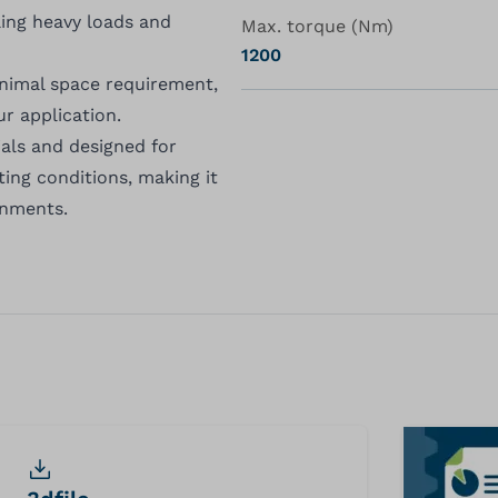
ling heavy loads and
Max. torque (Nm)
1200
inimal space requirement,
ur application.
als and designed for
ting conditions, making it
onments.