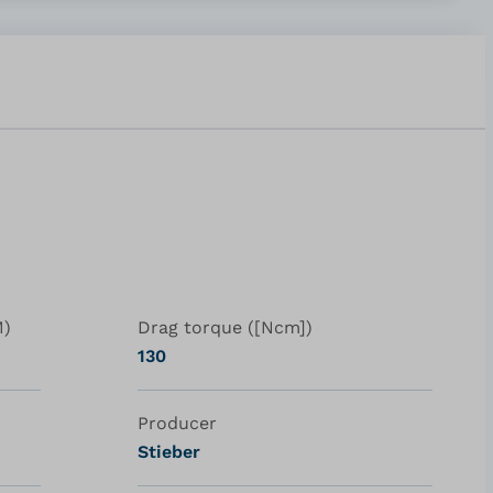
M)
Drag torque ([Ncm])
130
Producer
Stieber