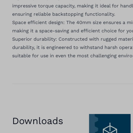
impressive torque capacity, making it ideal for hand
ensuring reliable backstopping functionality.
Space efficient design: The 40mm size ensures a m
making it a space-saving and efficient choice for yo
Superior durability: Constructed with rugged materi
durability, it is engineered to withstand harsh opera
suitable for use in even the most challenging envir
Downloads