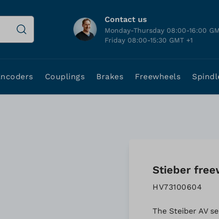
Contact us
Monday-Thursday 08:00-16:00 GM
Friday 08:00-15:30 GMT +1
Encoders
Couplings
Brakes
Freewheels
Spindl
Stieber free
HV73100604
The Steiber AV se