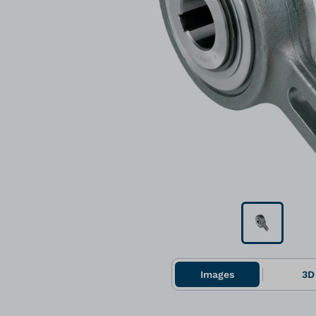
Images
3D