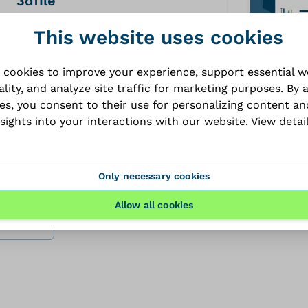
3dfile
STP
This website uses cookies
 cookies to improve your experience, support essential 
ality, and analyze site traffic for marketing purposes. By 
ies, you consent to their use for personalizing content an
brochure
nsights into your interactions with our website.
View detai
PDF
Only necessary cookies
Allow all cookies
files