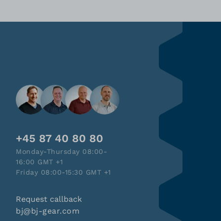
+45 87 40 80 80
Monday-Thursday 08:00-
16:00 GMT +1
Friday 08:00-15:30 GMT +1
Request callback
bj@bj-gear.com