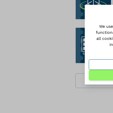
We use
function
all cook
i
Download all 