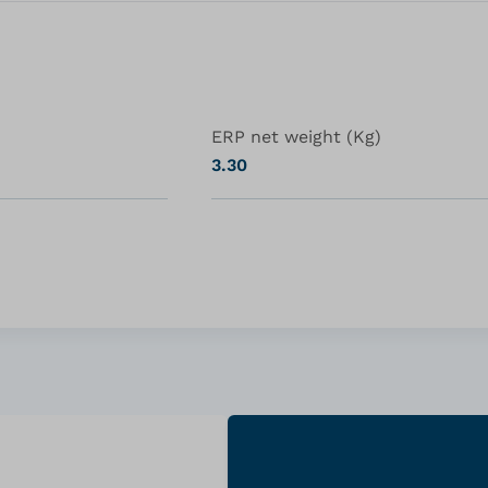
ERP net weight (Kg)
3.30