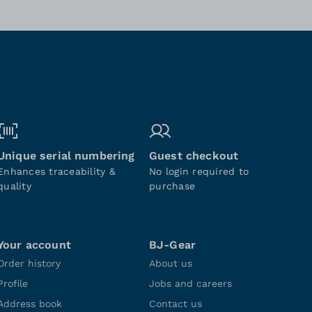
Unique serial numbering
Guest checkout
Enhances traceability &
No login required to
quality
purchase
Your account
BJ-Gear
Order history
About us
Profile
Jobs and careers
Address book
Contact us