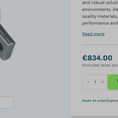
and robust solut
environments. De
quality materials
performance and 
Read more
€834.00
Excluded taxes and
Quantity
Made to order
Expect