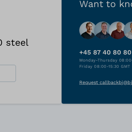
Want to k
0 steel
+45 87 40 80 80
Monday-Thursday 08:00
Friday 08:00-15:30 GMT 
Request callback
bj@b