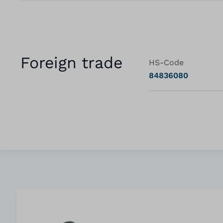
Foreign trade
HS-Code
84836080