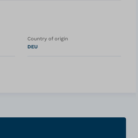
Country of origin
DEU