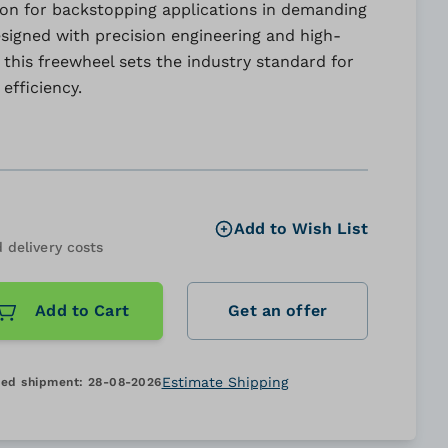
ion for backstopping applications in demanding
signed with precision engineering and high-
, this freewheel sets the industry standard for
efficiency.
Add to Wish List
 delivery costs
Add to Cart
Get an offer
Estimate Shipping
ed shipment:
28-08-2026