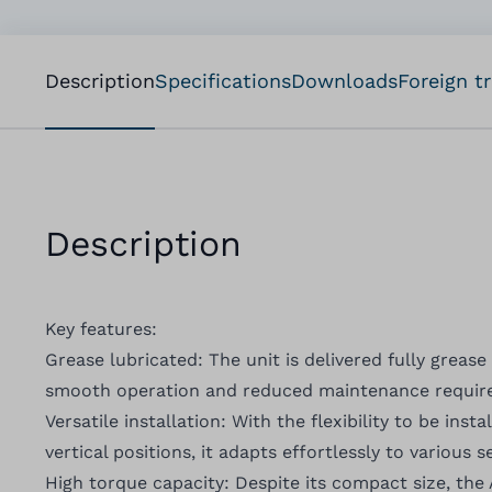
Description
Specifications
Downloads
Foreign t
Description
Key features:
Grease lubricated: The unit is delivered fully grease
smooth operation and reduced maintenance require
Versatile installation: With the flexibility to be inst
vertical positions, it adapts effortlessly to various 
High torque capacity: Despite its compact size, the