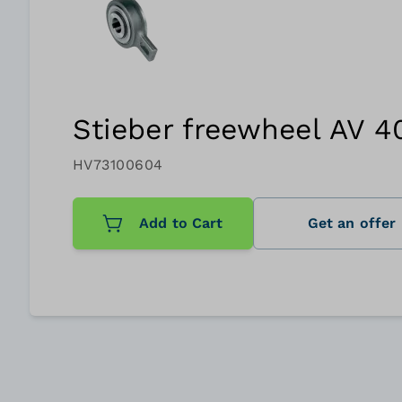
Stieber freewheel AV 4
HV73100604
Add to Cart
Get an offer