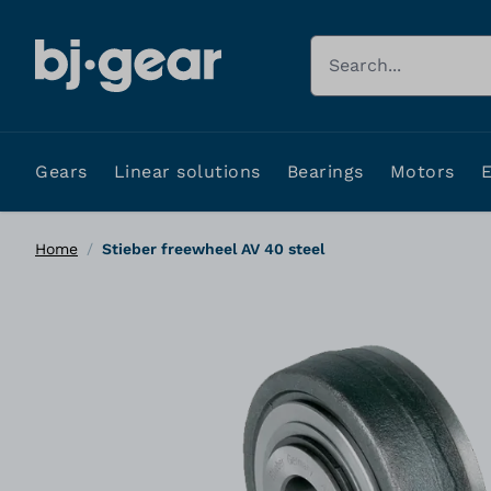
Skip to Content
Search
Gears
Linear solutions
Bearings
Motors
Home
/
Stieber freewheel AV 40 steel