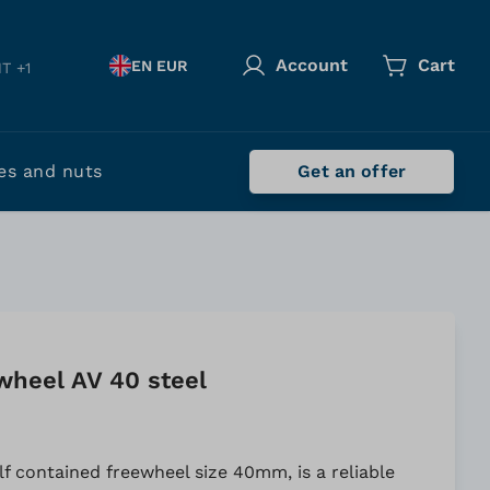
Account
Cart
EN EUR
T +1
es and nuts
Get an offer
wheel AV 40 steel
lf contained freewheel size 40mm, is a reliable