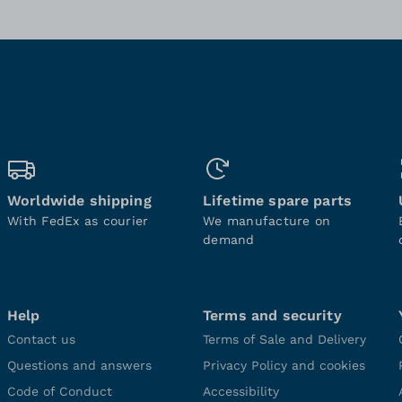
Worldwide shipping
Lifetime spare parts
With FedEx as courier
We manufacture on
demand
Help
Terms and security
Contact us
Terms of Sale and Delivery
Questions and answers
Privacy Policy and cookies
Code of Conduct
Accessibility