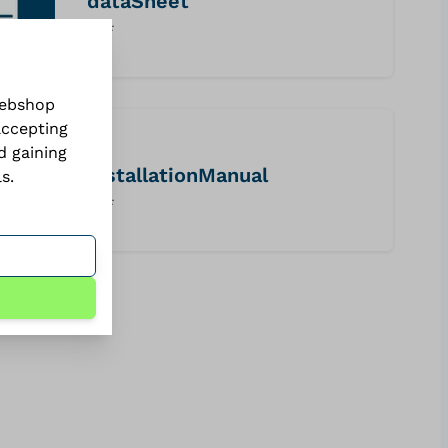
dataSheet
PDF
webshop
accepting
d gaining
installationManual
ls
.
PDF