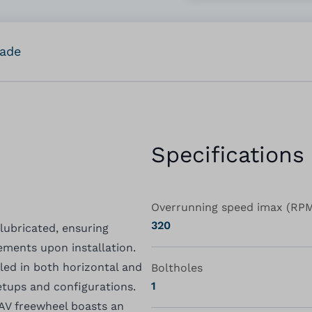
rade
Specifications
Overrunning speed imax (RP
320
 lubricated, ensuring
ments upon installation.
alled in both horizontal and
Boltholes
1
setups and configurations.
 AV freewheel boasts an