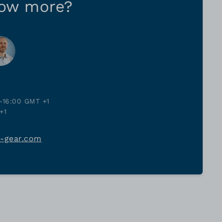
now more?
-16:00 GMT +1
+1
j-gear.com