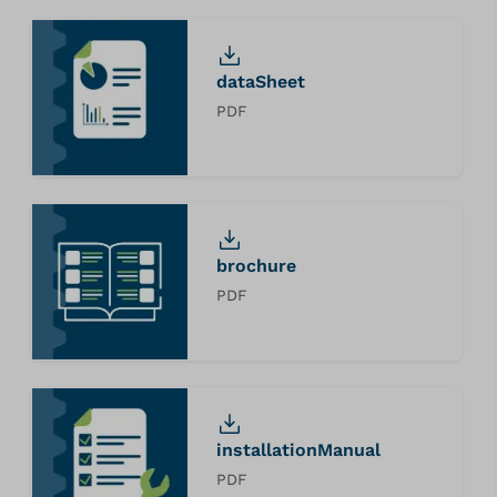
dataSheet
PDF
brochure
PDF
installationManual
PDF