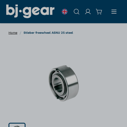
Skip to Content
Search
/
Home
Stieber freewheel ASNU 25 steel