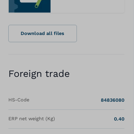
Download all files
Foreign trade
HS-Code
84836080
ERP net weight (Kg)
0.40