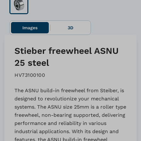
Images
3D
Stieber freewheel ASNU
25 steel
HV73100100
The ASNU build-in freewheel from Steiber, is
designed to revolutionize your mechanical
systems. The ASNU size 25mm is a roller type
freewheel, non-bearing supported, delivering
performance and reliability in various
industrial applications. With its design and
features, the ASNU build-in freewheel