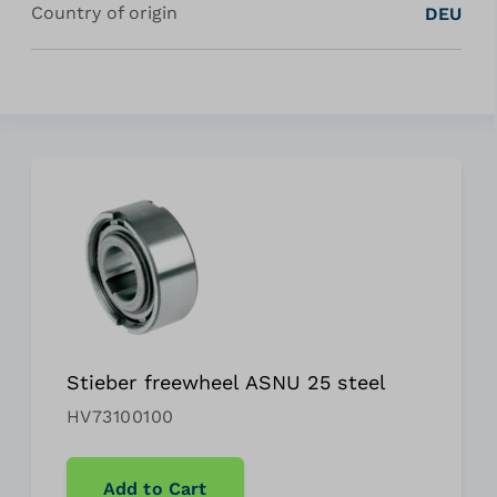
Country of origin
DEU
Stieber freewheel ASNU 25 steel
HV73100100
Add to Cart