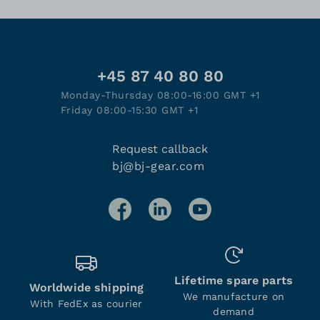
+45 87 40 80 80
Monday-Thursday 08:00-16:00 GMT +1
Friday 08:00-15:30 GMT +1
Request callback
bj@bj-gear.com
Lifetime spare parts
Worldwide shipping
We manufacture on
With FedEx as courier
demand