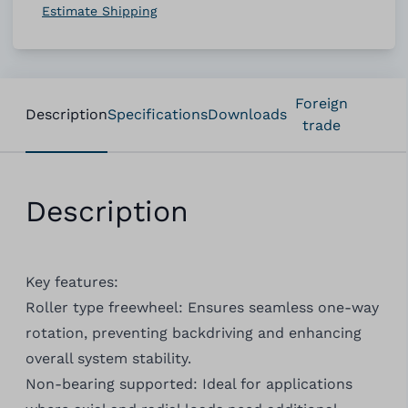
Estimate Shipping
Foreign
Description
Specifications
Downloads
trade
Description
Key features:
Roller type freewheel: Ensures seamless one-way
rotation, preventing backdriving and enhancing
overall system stability.
Non-bearing supported: Ideal for applications