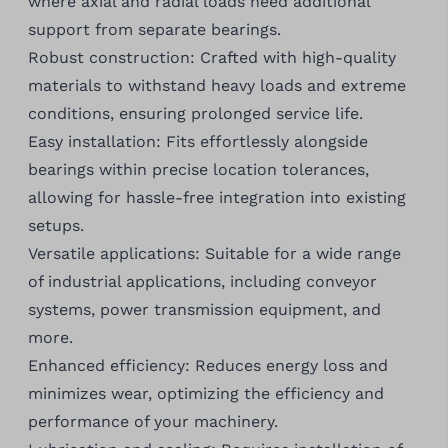
where axial and radial loads need additional
support from separate bearings.
Robust construction: Crafted with high-quality
materials to withstand heavy loads and extreme
conditions, ensuring prolonged service life.
Easy installation: Fits effortlessly alongside
bearings within precise location tolerances,
allowing for hassle-free integration into existing
setups.
Versatile applications: Suitable for a wide range
of industrial applications, including conveyor
systems, power transmission equipment, and
more.
Enhanced efficiency: Reduces energy loss and
minimizes wear, optimizing the efficiency and
performance of your machinery.