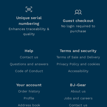
Unique serial
Guest checkout
numbering
No login required to
Enhances traceability &
purchase
quality
Help
Terms and security
Contact us
Terms of Sale and Delivery
Questions and answers
Privacy Policy and cookies
Code of Conduct
Accessibility
Your account
BJ-Gear
Order history
About us
Profile
Jobs and careers
Address book
Contact us