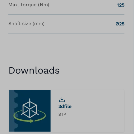
Max. torque (Nm)
125
Shaft size (mm)
Ø25
Downloads
3dfile
STP