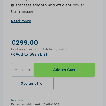
guarantees smooth and efficient power
transmission
Read more
€299.00
Excluded taxes and delivery costs
Add to Wish List
Add to Cart
Quantity
Get an offer
In stock
Expected shipment:
10-08-2026