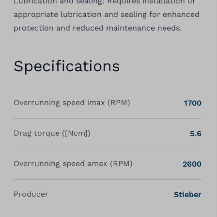
Lubrication and sealing: Requires installation of
appropriate lubrication and sealing for enhanced
protection and reduced maintenance needs.
Specifications
Overrunning speed imax (RPM)
1700
Drag torque ([Ncm])
5.6
Overrunning speed amax (RPM)
2600
Producer
Stieber