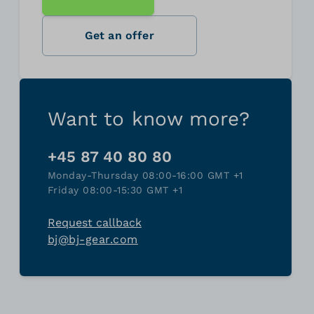
Get an offer
Want to know more?
+45 87 40 80 80
Monday-Thursday 08:00-16:00 GMT +1
Friday 08:00-15:30 GMT +1
Request callback
bj@bj-gear.com