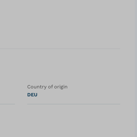
Country of origin
DEU