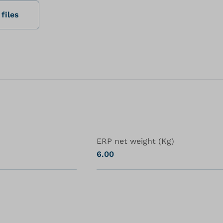
files
ERP net weight (Kg)
6.00