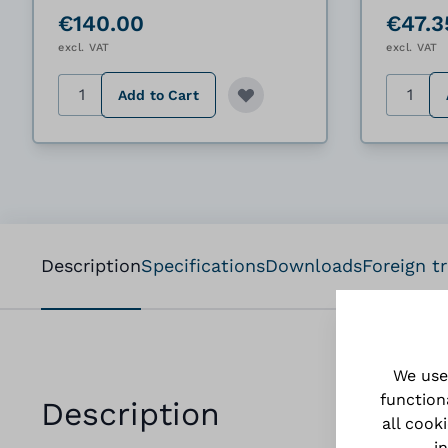
€140.00
€47.3
excl. VAT
excl. VAT
Quantity
Quantit
Add to Cart
Description
Specifications
Downloads
Foreign t
We use
function
Description
all cook
i