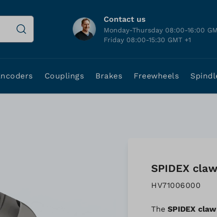
Contact us
Monday-Thursday 08:00-16:00 GM
Friday 08:00-15:30 GMT +1
Encoders
Couplings
Brakes
Freewheels
Spindl
SPIDEX claw 
HV71006000
The
SPIDEX claw