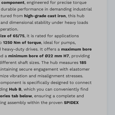
 component
, engineered for precise torque
 durable performance in demanding industrial
ctured from
high-grade cast iron
, this hub
and dimensional stability under heavy loads
peration.
ize of 65/75
, it is rated for applications
to
1250 Nm of torque
, ideal for pumps,
heavy-duty drives. It offers a
maximum bore
nd a
minimum bore of Ø22 mm H7
, providing
s different shaft sizes. The hub measures
185
aintaining secure engagement with elastomer
mize vibration and misalignment stresses.
 component is specifically designed to connect
nding
Hub B
, which you can conveniently find
ories tab below
, ensuring a complete and
ing assembly within the proven
SPIDEX