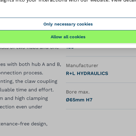
Hub type
A
ring strength and durability
Only necessary cookies
Allow all cookies
ndamental component of the
Length (mm)
185
ists of two hubs and one
tes with both hub A and B,
Manufacturer
connection process.
R+L HYDRAULICS
unting, the claw coupling
luable time and effort.
Bore max.
sm and high clamping
Ø65mm H7
nection even under
enance-free design,