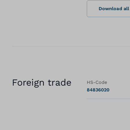
Download all 
Foreign trade
HS-Code
84836020