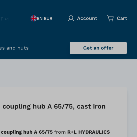
Account
Cart
EN EUR
T +1
es and nuts
Get an offer
coupling hub A 65/75, cast iron
 coupling hub A 65/75
from
R+L HYDRAULICS