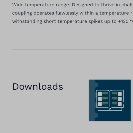
Wide temperature range: Designed to thrive in chal
coupling operates flawlessly within a temperature r
withstanding short temperature spikes up to +120 °
Downloads