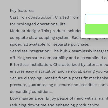
Key features:
Cast iron construction: Crafted from cast iron, ensu
for prolonged operational life.
Modular design: This product includes hub A, a fu
complete claw coupling system. Each coupling cons
spider, all available for separate purchase.
Seamless integration: The hub A seamlessly integra
offering versatile compatibility and a streamlined 
Effortless installation: Characterized by lateral mo
ensures easy installation and removal, saving you va
Secure clamping: Benefit from a press fit mechani
pressure, guaranteeing a secure and steadfast con
demanding conditions.
Low maintenance: Enjoy peace of mind with a maint
reducing downtime and enhancing productivity.