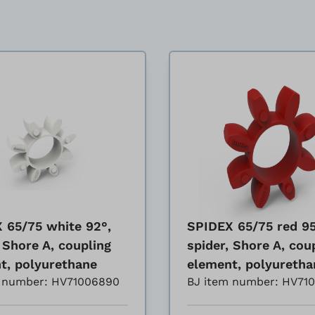
 65/75 white 92°,
SPIDEX 65/75 red 95
 Shore A, coupling
spider, Shore A, cou
t, polyurethane
element, polyuretha
m number: HV71006890
BJ item number: HV71