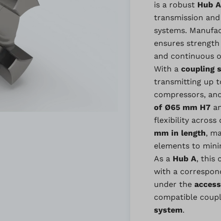
is a robust
Hub A
transmission and
systems. Manufa
ensures strength 
and continuous o
With a
coupling s
transmitting up 
compressors, and 
of Ø65 mm H7
a
flexibility acros
mm in length
, m
elements to mini
As a
Hub A
, this
with a correspo
under the
access
compatible coupl
system
.