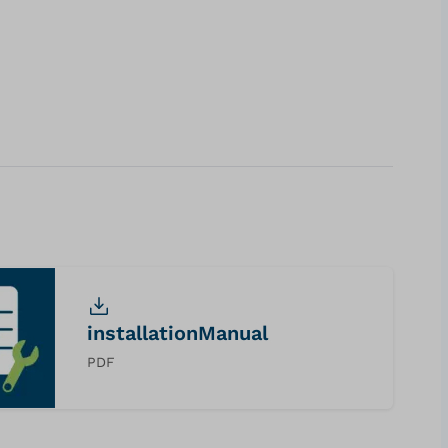
installationManual
PDF