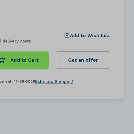
Add to Wish List
 delivery costs
Add to Cart
Get an offer
Estimate Shipping
ipment:
11-08-2026