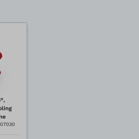
°,
pling
ne
007030