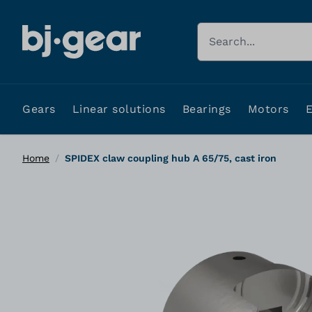
Skip to Content
Search
Gears
Linear solutions
Bearings
Motors
Home
/
SPIDEX claw coupling hub A 65/75, cast iron