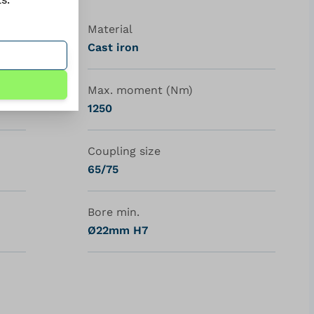
Material
Cast iron
Max. moment (Nm)
1250
Coupling size
65/75
Bore min.
Ø22mm H7