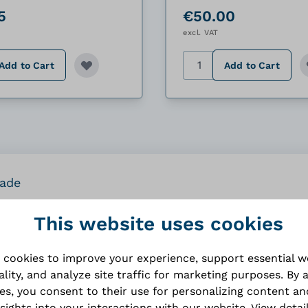
5
€50.00
excl. VAT
y
Quantity
Add to Cart
Add to Cart
rade
This website uses cookies
 cookies to improve your experience, support essential 
ality, and analyze site traffic for marketing purposes. By 
Specifications
ies, you consent to their use for personalizing content an
nsights into your interactions with our website.
View detai