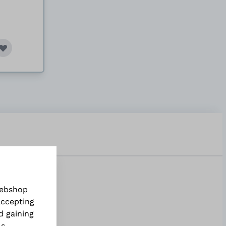
webshop
accepting
d gaining
ls
.