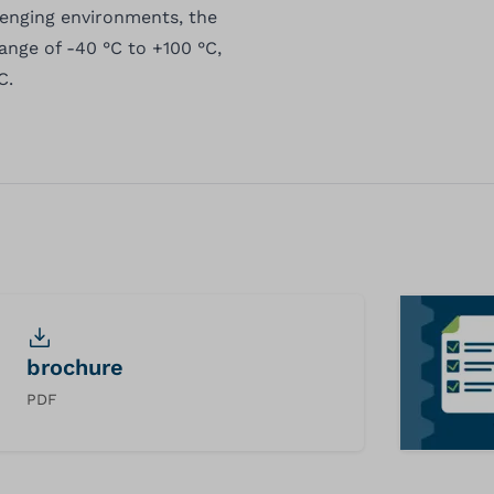
lenging environments, the
ange of -40 °C to +100 °C,
C.
brochure
PDF