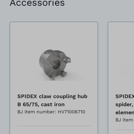
Accessories
SPIDEX claw coupling hub
SPIDEX
B 65/75, cast iron
spider,
BJ item number: HV71006710
elemen
BJ ite