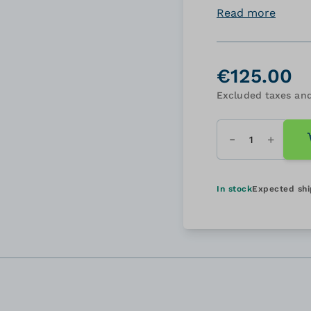
Read more
€125.00
Excluded taxes and
Quantity
In stock
Expected sh