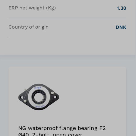
ERP net weight (Kg)
1.30
Country of origin
DNK
NG waterproof flange bearing F2
Ø40, 2-bolt, open cover