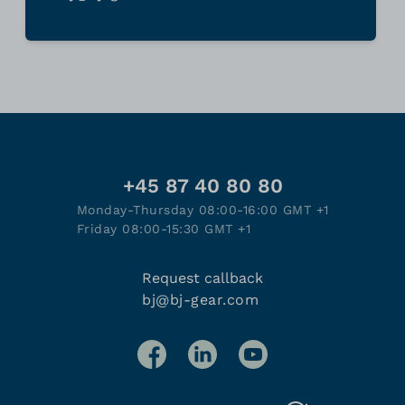
+45 87 40 80 80
Monday-Thursday 08:00-16:00 GMT +1
Friday 08:00-15:30 GMT +1
Request callback
bj@bj-gear.com