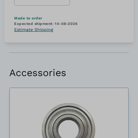
Made to order
Expected shipment:
14-08-2026
Estimate Shipping
Accessories