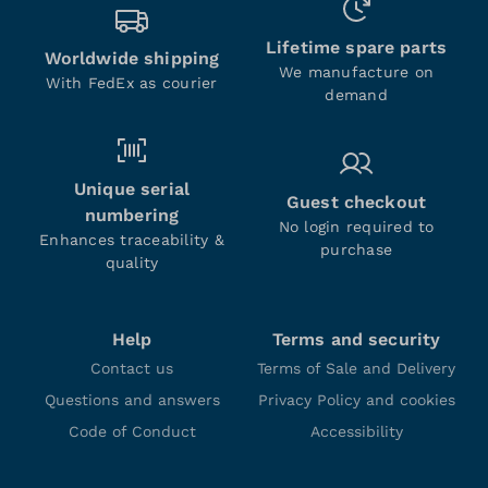
Lifetime spare parts
Worldwide shipping
We manufacture on
With FedEx as courier
demand
Unique serial
Guest checkout
numbering
No login required to
Enhances traceability &
purchase
quality
Help
Terms and security
Contact us
Terms of Sale and Delivery
Questions and answers
Privacy Policy and cookies
Code of Conduct
Accessibility