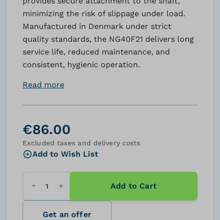
provides secure attachment to the shaft,
minimizing the risk of slippage under load.
Manufactured in Denmark under strict
quality standards, the NG40F21 delivers long
service life, reduced maintenance, and
consistent, hygienic operation.
Read more
€86.00
Excluded taxes and delivery costs
Add to Wish List
Add to Cart
Quantity
Get an offer