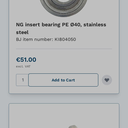
NG insert bearing PE Ø40, stainless
steel
BJ item number: KI804050
€51.00
excl. VAT
Quantity
Add to Cart