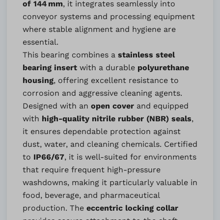
of 144 mm
, it integrates seamlessly into
conveyor systems and processing equipment
where stable alignment and hygiene are
essential.
This bearing combines a
stainless steel
bearing insert
with a durable
polyurethane
housing
, offering excellent resistance to
corrosion and aggressive cleaning agents.
Designed with an
open cover
and equipped
with
high-quality nitrile rubber (NBR) seals
,
it ensures dependable protection against
dust, water, and cleaning chemicals. Certified
to
IP66/67
, it is well-suited for environments
that require frequent high-pressure
washdowns, making it particularly valuable in
food, beverage, and pharmaceutical
production. The
eccentric locking collar