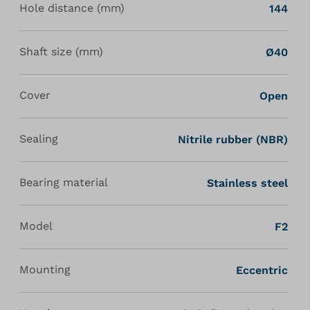
Hole distance (mm)
144
Shaft size (mm)
Ø40
Cover
Open
Sealing
Nitrile rubber (NBR)
Bearing material
Stainless steel
Model
F2
Mounting
Eccentric