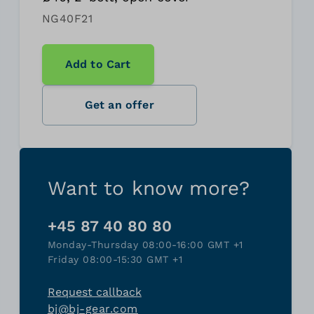
NG40F21
Add to Cart
Get an offer
Want to know more?
+45 87 40 80 80
Monday-Thursday 08:00-16:00 GMT +1
Friday 08:00-15:30 GMT +1
Request callback
bj@bj-gear.com