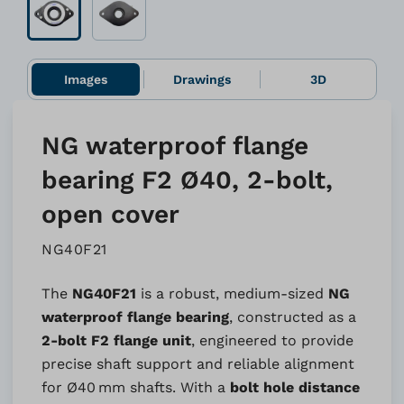
Images
Drawings
3D
NG waterproof flange
bearing F2 Ø40, 2-bolt,
open cover
NG40F21
The
NG40F21
is a robust, medium-sized
NG
waterproof flange bearing
, constructed as a
2-bolt F2 flange unit
, engineered to provide
precise shaft support and reliable alignment
for Ø40 mm shafts. With a
bolt hole distance