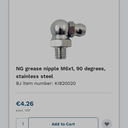
NG grease nipple M6x1, 90 degrees,
stainless steel
BJ item number: KI820020
€4.26
excl. VAT
Quantity
Add to Cart