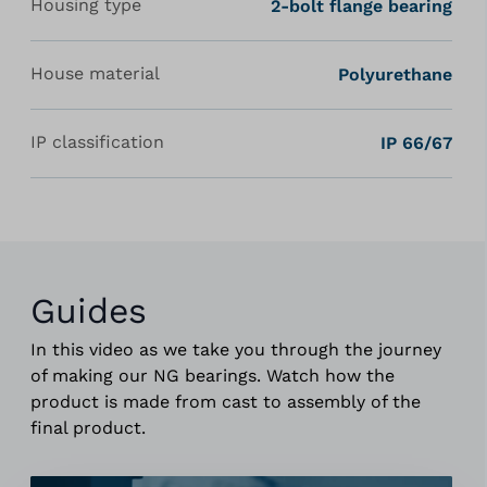
Housing type
2-bolt flange bearing
House material
Polyurethane
IP classification
IP 66/67
Guides
In this video as we take you through the journey
of making our NG bearings. Watch how the
product is made from cast to assembly of the
final product.