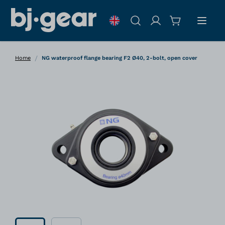
Skip to Content
Search
/
Home
NG waterproof flange bearing F2 Ø40, 2-bolt, open cover