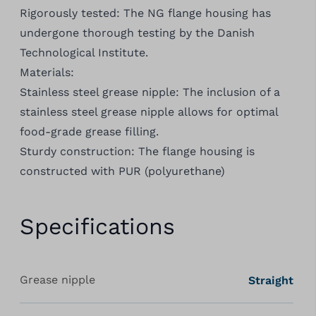
Rigorously tested: The NG flange housing has
undergone thorough testing by the Danish
Technological Institute.
Materials:
Stainless steel grease nipple: The inclusion of a
stainless steel grease nipple allows for optimal
food-grade grease filling.
Sturdy construction: The flange housing is
constructed with PUR (polyurethane)
Specifications
Grease nipple
Straight