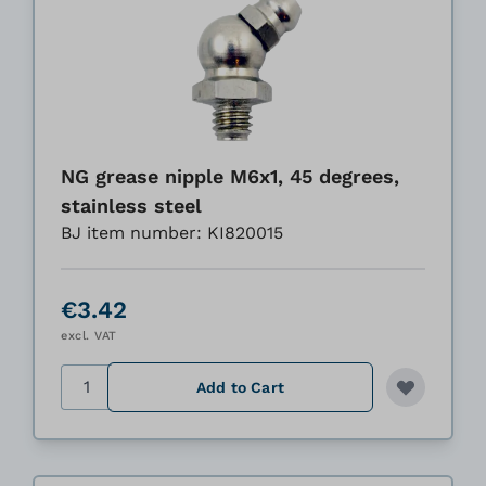
NG grease nipple M6x1, 45 degrees,
stainless steel
BJ item number: KI820015
€3.42
excl. VAT
Quantity
Add to Cart