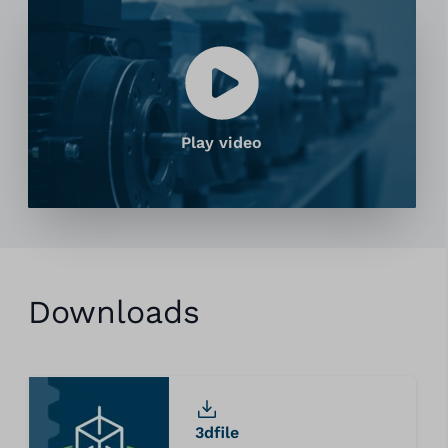
Play video
Downloads
3dfile