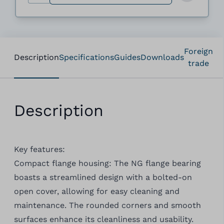
Foreign
Description
Specifications
Guides
Downloads
trade
Description
Key features:
Compact flange housing: The NG flange bearing
boasts a streamlined design with a bolted-on
open cover, allowing for easy cleaning and
maintenance. The rounded corners and smooth
surfaces enhance its cleanliness and usability.