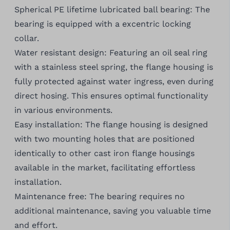
Spherical PE lifetime lubricated ball bearing: The
bearing is equipped with a excentric locking
collar.
Water resistant design: Featuring an oil seal ring
with a stainless steel spring, the flange housing is
fully protected against water ingress, even during
direct hosing. This ensures optimal functionality
in various environments.
Easy installation: The flange housing is designed
with two mounting holes that are positioned
identically to other cast iron flange housings
available in the market, facilitating effortless
installation.
Maintenance free: The bearing requires no
additional maintenance, saving you valuable time
and effort.