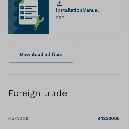
installationManual
PDF
Download all files
Foreign trade
HS-Code
84832000