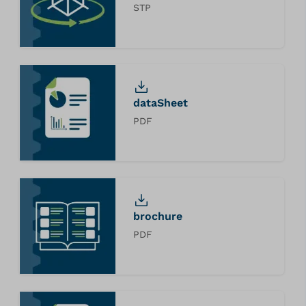
STP
dataSheet
PDF
brochure
PDF