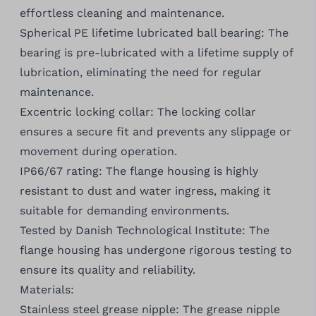
effortless cleaning and maintenance.
Spherical PE lifetime lubricated ball bearing: The
bearing is pre-lubricated with a lifetime supply of
lubrication, eliminating the need for regular
maintenance.
Excentric locking collar: The locking collar
ensures a secure fit and prevents any slippage or
movement during operation.
IP66/67 rating: The flange housing is highly
resistant to dust and water ingress, making it
suitable for demanding environments.
Tested by Danish Technological Institute: The
flange housing has undergone rigorous testing to
ensure its quality and reliability.
Materials:
Stainless steel grease nipple: The grease nipple