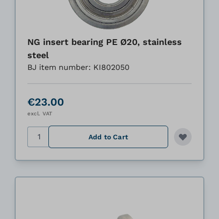
NG insert bearing PE Ø20, stainless
steel
BJ item number: KI802050
€23.00
excl. VAT
Quantity
Add to Cart