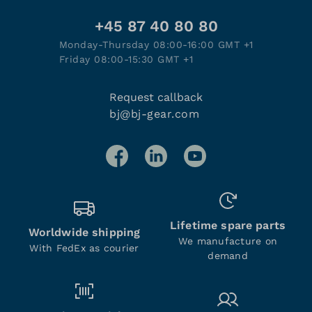
+45 87 40 80 80
Monday-Thursday 08:00-16:00 GMT +1
Friday 08:00-15:30 GMT +1
Request callback
bj@bj-gear.com
Lifetime spare parts
Worldwide shipping
We manufacture on
With FedEx as courier
demand