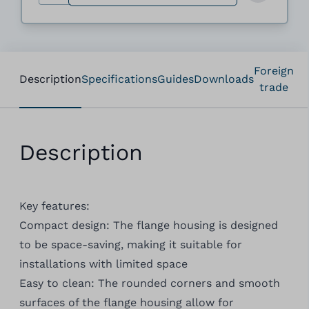
Foreign
Description
Specifications
Guides
Downloads
trade
Description
Key features:
Compact design: The flange housing is designed
to be space-saving, making it suitable for
installations with limited space
Easy to clean: The rounded corners and smooth
surfaces of the flange housing allow for