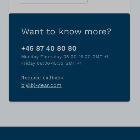
Want to know more?
+45 87 40 80 80
Monday-Thursday 08:00-16:00 GMT +1
Friday 08:00-15:30 GMT +1
Request callback
bj@bj-gear.com