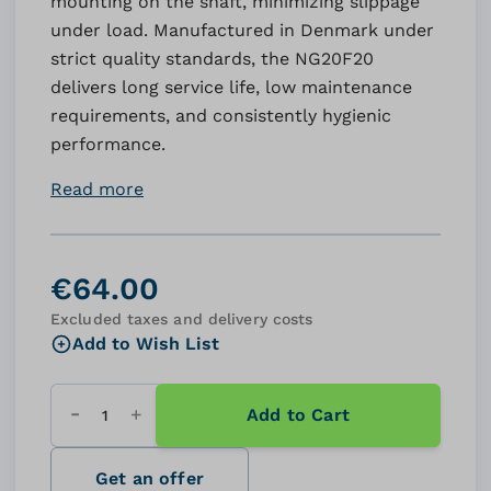
mounting on the shaft, minimizing slippage
under load. Manufactured in Denmark under
strict quality standards, the NG20F20
delivers long service life, low maintenance
requirements, and consistently hygienic
performance.
Read more
€64.00
Excluded taxes and delivery costs
Add to Wish List
Add to Cart
Quantity
Get an offer