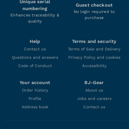
Unique serial
Guest checkout
numbering
No login required to
Enhances traceability &
purchase
quality
Help
Terms and security
Contact us
Terms of Sale and Delivery
Questions and answers
Privacy Policy and cookies
Code of Conduct
Accessibility
Your account
BJ-Gear
Order history
About us
Profile
Jobs and careers
Address book
Contact us