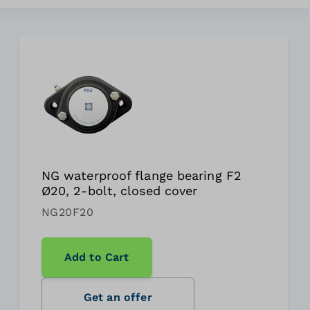
NG waterproof flange bearing F2
Ø20, 2-bolt, closed cover
NG20F20
Add to Cart
Get an offer