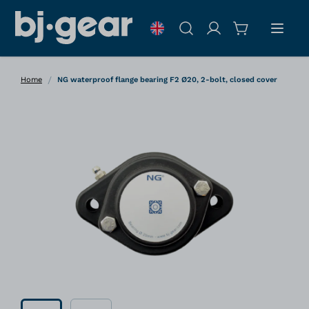
Skip to Content
Search
/
Home
NG waterproof flange bearing F2 Ø20, 2-bolt, closed cover