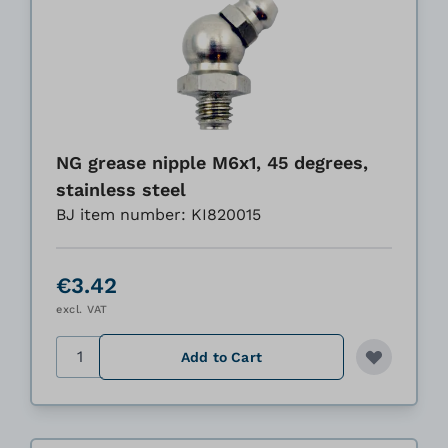
NG grease nipple M6x1, 45 degrees,
stainless steel
BJ item number: KI820015
€3.42
excl. VAT
Quantity
Add to Cart