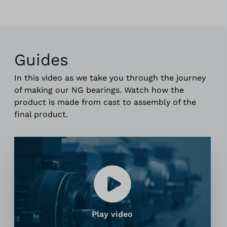
Guides
In this video as we take you through the journey
of making our NG bearings. Watch how the
product is made from cast to assembly of the
final product.
Play video