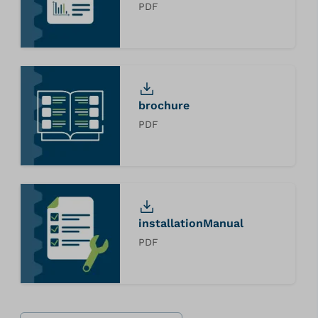
PDF
brochure
PDF
installationManual
PDF