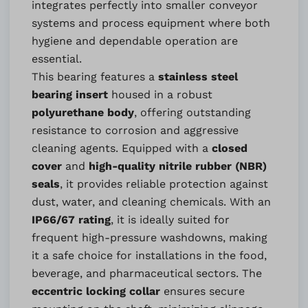
integrates perfectly into smaller conveyor
systems and process equipment where both
hygiene and dependable operation are
essential.
This bearing features a
stainless steel
bearing insert
housed in a robust
polyurethane body
, offering outstanding
resistance to corrosion and aggressive
cleaning agents. Equipped with a
closed
cover
and
high-quality nitrile rubber (NBR)
seals
, it provides reliable protection against
dust, water, and cleaning chemicals. With an
IP66/67 rating
, it is ideally suited for
frequent high-pressure washdowns, making
it a safe choice for installations in the food,
beverage, and pharmaceutical sectors. The
eccentric locking collar
ensures secure