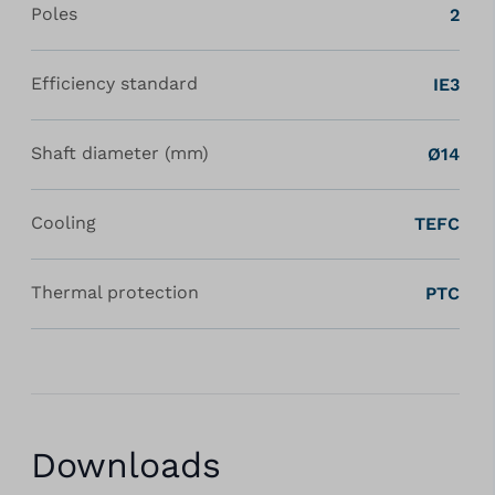
Poles
2
Efficiency standard
IE3
Shaft diameter (mm)
Ø14
Cooling
TEFC
Thermal protection
PTC
Downloads