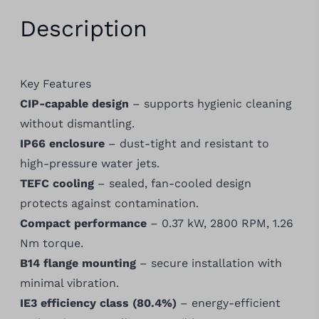
Description
Key Features
CIP-capable design
– supports hygienic cleaning
without dismantling.
IP66 enclosure
– dust-tight and resistant to
high-pressure water jets.
TEFC cooling
– sealed, fan-cooled design
protects against contamination.
Compact performance
– 0.37 kW, 2800 RPM, 1.26
Nm torque.
B14 flange mounting
– secure installation with
minimal vibration.
IE3 efficiency class (80.4%)
– energy-efficient