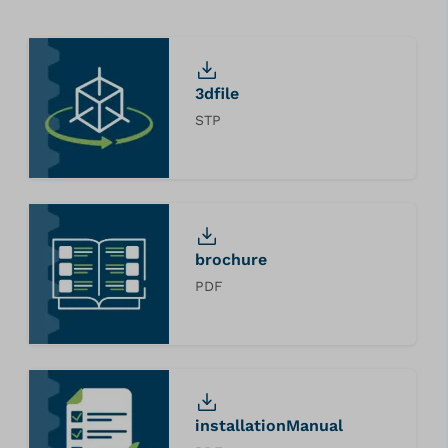
3dfile
STP
brochure
PDF
installationManual