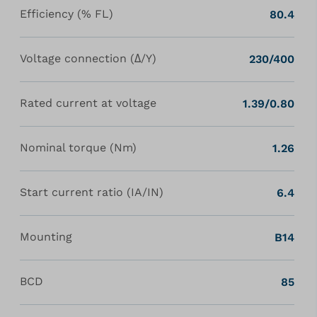
Efficiency (% FL)
80.4
Voltage connection (Δ/Y)
230/400
Rated current at voltage
1.39/0.80
Nominal torque (Nm)
1.26
Start current ratio (IA/IN)
6.4
Mounting
B14
BCD
85