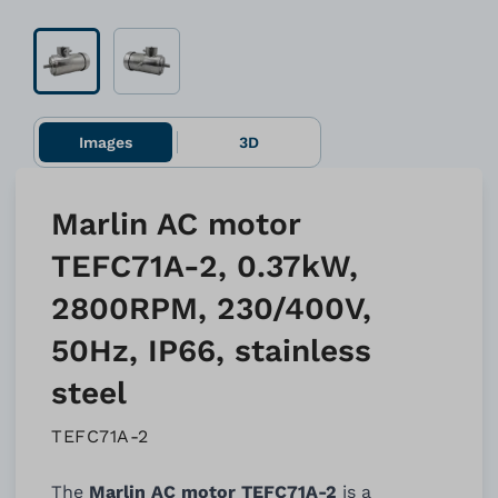
Images
3D
Marlin AC motor
TEFC71A-2, 0.37kW,
2800RPM, 230/400V,
50Hz, IP66, stainless
steel
TEFC71A-2
The
Marlin AC motor TEFC71A-2
is a