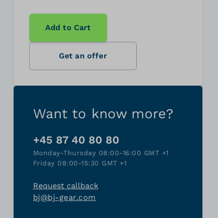
Add to Cart
Get an offer
Want to know more?
+45 87 40 80 80
Monday-Thursday 08:00-16:00 GMT +1
Friday 08:00-15:30 GMT +1
Request callback
bj@bj-gear.com