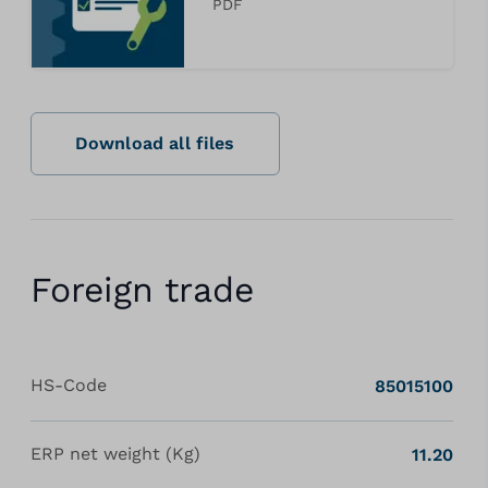
PDF
Download all files
Foreign trade
HS-Code
85015100
ERP net weight (Kg)
11.20