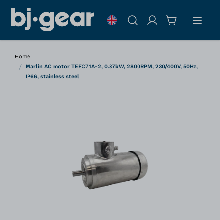
Skip to Content
Search
Home
/
Marlin AC motor TEFC71A-2, 0.37kW, 2800RPM, 230/400V, 50Hz,
IP66, stainless steel