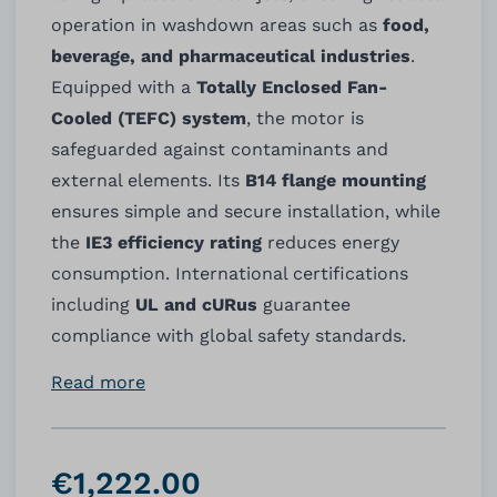
operation in washdown areas such as
food,
beverage, and pharmaceutical industries
.
Equipped with a
Totally Enclosed Fan-
Cooled (TEFC) system
, the motor is
safeguarded against contaminants and
external elements. Its
B14 flange mounting
ensures simple and secure installation, while
the
IE3 efficiency rating
reduces energy
consumption. International certifications
including
UL and cURus
guarantee
compliance with global safety standards.
Read more
€1,222.00