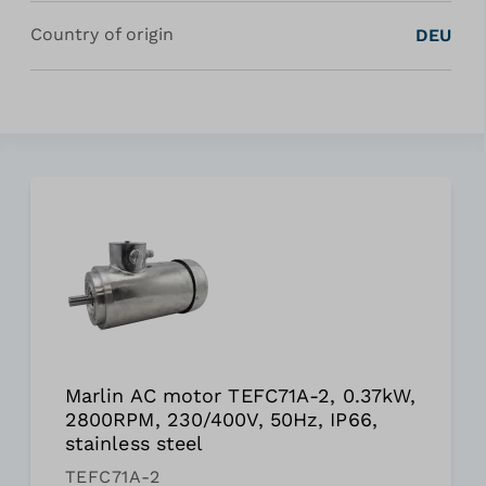
Country of origin
DEU
Marlin AC motor TEFC71A-2, 0.37kW,
2800RPM, 230/400V, 50Hz, IP66,
stainless steel
TEFC71A-2