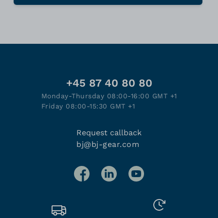
+45 87 40 80 80
Monday-Thursday 08:00-16:00 GMT +1
Friday 08:00-15:30 GMT +1
Request callback
bj@bj-gear.com