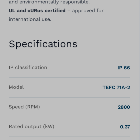
and environmentally responsible.
UL and cURus certified
– approved for
international use.
Specifications
IP classification
IP 66
Model
TEFC 71A-2
Speed (RPM)
2800
Rated output (kW)
0.37