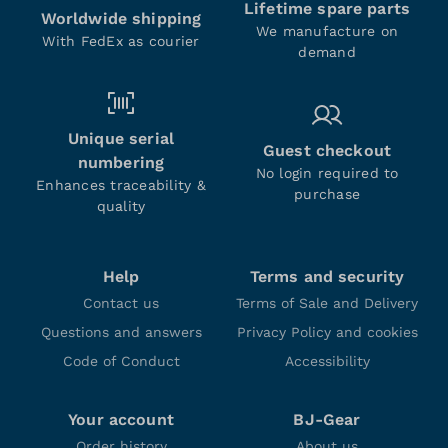
Lifetime spare parts
Worldwide shipping
We manufacture on
With FedEx as courier
demand
Unique serial
Guest checkout
numbering
No login required to
Enhances traceability &
purchase
quality
Help
Terms and security
Contact us
Terms of Sale and Delivery
Questions and answers
Privacy Policy and cookies
Code of Conduct
Accessibility
Your account
BJ-Gear
Order history
About us