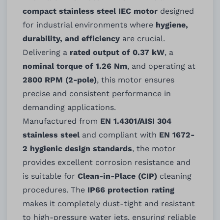
compact stainless steel IEC motor
designed
for industrial environments where
hygiene,
durability, and efficiency
are crucial.
Delivering a
rated output of 0.37 kW
, a
nominal torque of 1.26 Nm
, and operating at
2800 RPM (2-pole)
, this motor ensures
precise and consistent performance in
demanding applications.
Manufactured from
EN 1.4301/AISI 304
stainless steel
and compliant with
EN 1672-
2 hygienic design standards
, the motor
provides excellent corrosion resistance and
is suitable for
Clean-in-Place (CIP)
cleaning
procedures. The
IP66 protection rating
makes it completely dust-tight and resistant
to high-pressure water jets, ensuring reliable