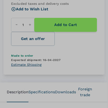
Excluded taxes and delivery costs
Add to Wish List
Add to Cart
Quantity
Get an offer
Made to order
Expected shipment:
16-04-2027
Estimate Shipping
Foreign
Description
Specifications
Downloads
trade