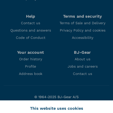
Help
Terms and security
Contact us
Terms of Sale and Delivery
Questions and answers
Privacy Policy and cookies
Code of Conduct
Accessibility
Your account
BJ-Gear
Order history
About us
Profile
Jobs and careers
Address book
Contact us
© 1964-2025 BJ-Gear A/S
Niels Bohrs Vej 47
This website uses cookies
DK-8660 Skanderborg