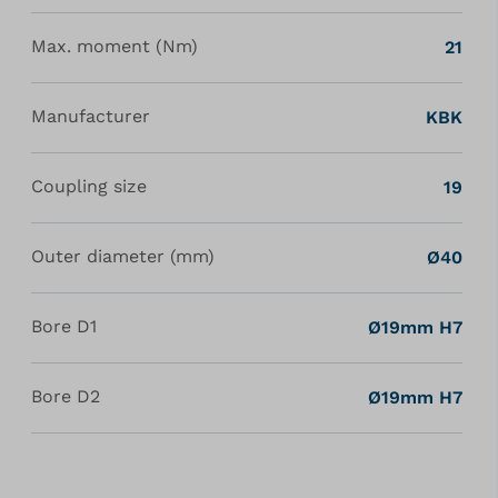
Max. moment (Nm)
21
Manufacturer
KBK
Coupling size
19
Outer diameter (mm)
Ø40
Bore D1
Ø19mm H7
Bore D2
Ø19mm H7