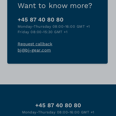
Want to know more?
+45 87 40 80 80
Monday-Thursday 08:00-16:00 GMT +1
Friday 08:00-15:30 GMT +1
Request callback
bj@bj-gear.com
+45 87 40 80 80
Monday-Thursday 08:00-16:00 GMT +1