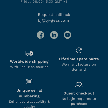
Friday 08:00-15:30 GMT +1
Request callback
bj@bj-gear.com
Lifetime spare parts
Worldwide shipping
We manufacture on
With FedEx as courier
demand
Unique serial
Guest checkout
numbering
No login required to
Enhances traceability &
purchase
quality