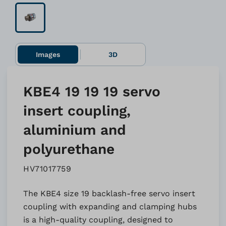
Images
3D
KBE4 19 19 19 servo
insert coupling,
aluminium and
polyurethane
HV71017759
The KBE4 size 19 backlash-free servo insert
coupling with expanding and clamping hubs
is a high-quality coupling, designed to