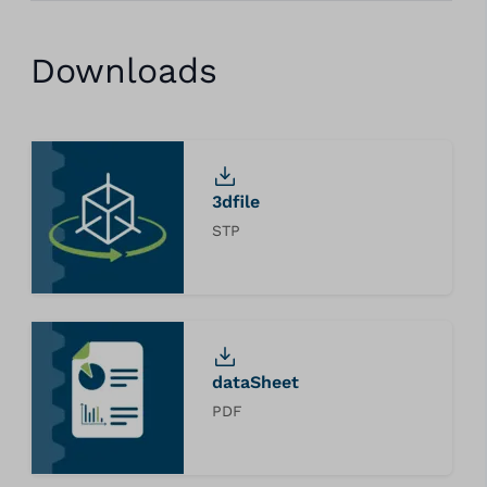
Downloads
3dfile
STP
dataSheet
PDF