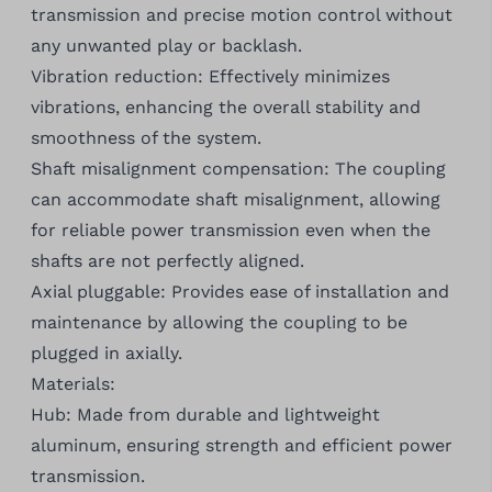
transmission and precise motion control without
any unwanted play or backlash.
Vibration reduction: Effectively minimizes
vibrations, enhancing the overall stability and
smoothness of the system.
Shaft misalignment compensation: The coupling
can accommodate shaft misalignment, allowing
for reliable power transmission even when the
shafts are not perfectly aligned.
Axial pluggable: Provides ease of installation and
maintenance by allowing the coupling to be
plugged in axially.
Materials:
Hub: Made from durable and lightweight
aluminum, ensuring strength and efficient power
transmission.