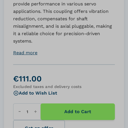
provide performance in various servo
applications. This coupling offers vibration
reduction, compensates for shaft
misalignment, and is axial pluggable, making
it a reliable choice for precision-driven
systems.
Read more
€111.00
Excluded taxes and delivery costs
Add to Wish List
Add to Cart
Quantity