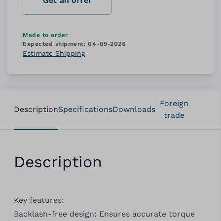
Get an offer
Made to order
Expected shipment:
04-09-2026
Estimate Shipping
Foreign
Description
Specifications
Downloads
trade
Description
Key features:
Backlash-free design: Ensures accurate torque