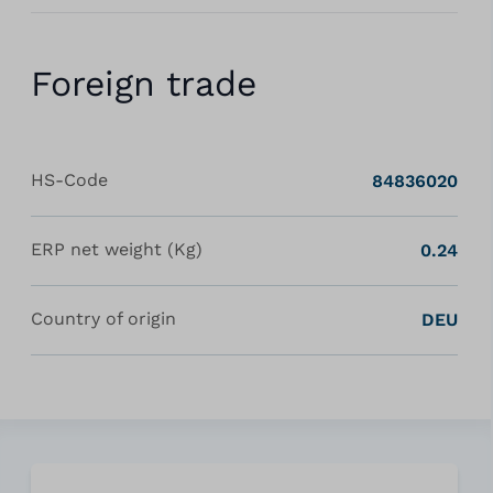
Foreign trade
HS-Code
84836020
ERP net weight (Kg)
0.24
Country of origin
DEU