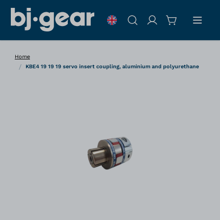
Skip to Content
Search
Home
/
KBE4 19 19 19 servo insert coupling, aluminium and polyurethane