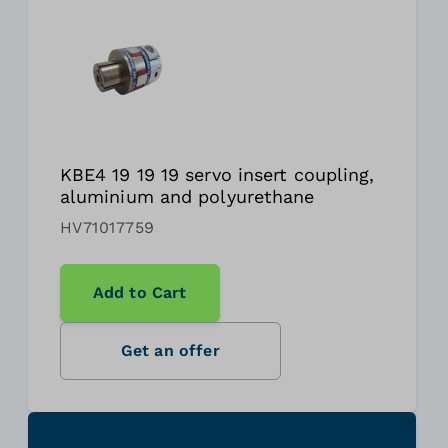
KBE4 19 19 19 servo insert coupling,
aluminium and polyurethane
HV71017759
Add to Cart
Get an offer