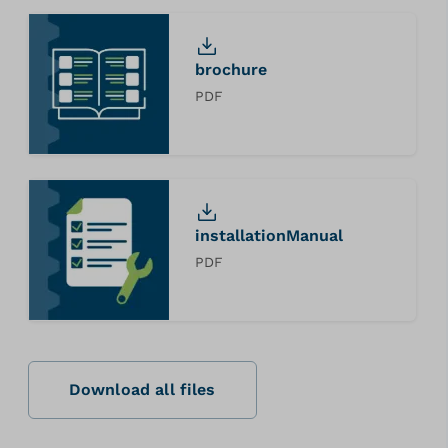
brochure
PDF
installationManual
PDF
Download all files