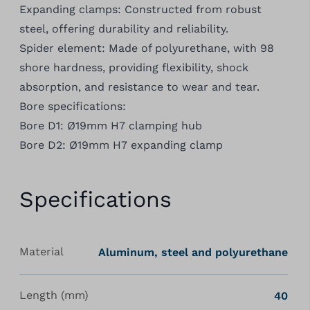
Expanding clamps: Constructed from robust
steel, offering durability and reliability.
Spider element: Made of polyurethane, with 98
shore hardness, providing flexibility, shock
absorption, and resistance to wear and tear.
Bore specifications:
Bore D1: Ø19mm H7 clamping hub
Bore D2: Ø19mm H7 expanding clamp
Specifications
Material
Aluminum, steel and polyurethane
Length (mm)
40