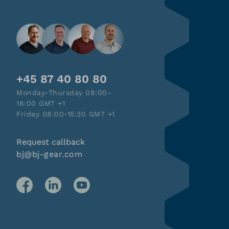
+45 87 40 80 80
Monday-Thursday 08:00-
16:00 GMT +1
Friday 08:00-15:30 GMT +1
Request callback
bj@bj-gear.com