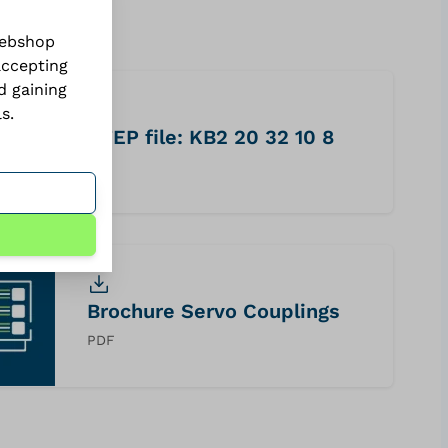
webshop
accepting
d gaining
ls
.
STEP file: KB2 20 32 10 8
STP
Brochure Servo Couplings
PDF