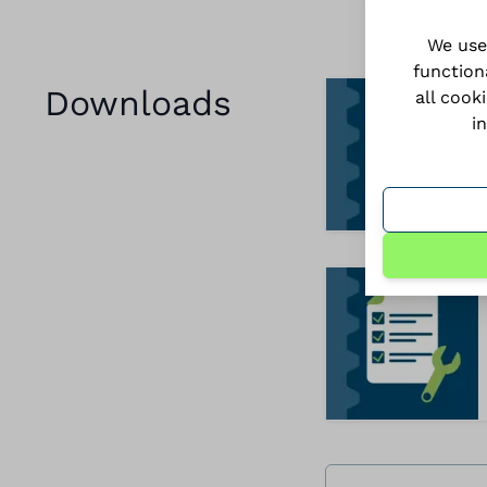
We use
function
Downloads
all cook
i