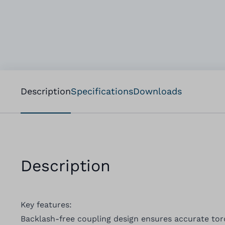
Description
Specifications
Downloads
Description
Key features:
Backlash-free coupling design ensures accurate to