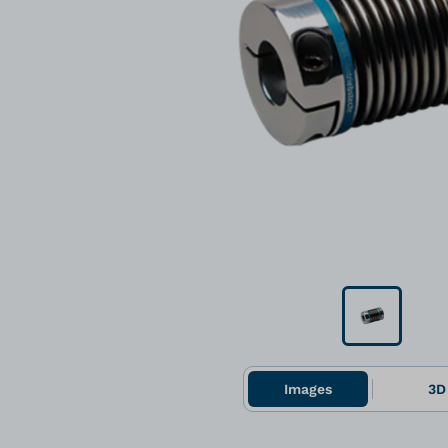
Images
3D