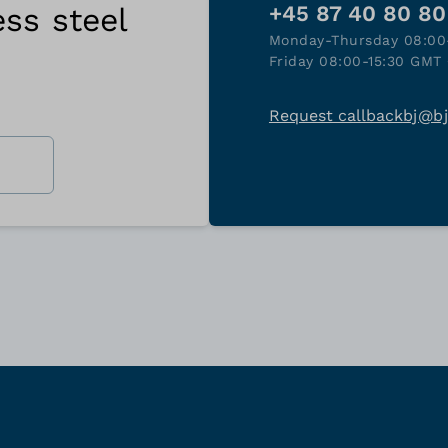
ess steel
+45 87 40 80 80
Monday-Thursday 08:00
Friday 08:00-15:30 GMT 
Request callback
bj@b