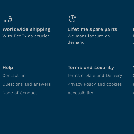
Worldwide shipping
Lifetime spare parts
With FedEx as courier
We manufacture on
demand
Help
Terms and security
Contact us
Terms of Sale and Delivery
Questions and answers
Privacy Policy and cookies
Code of Conduct
Accessibility