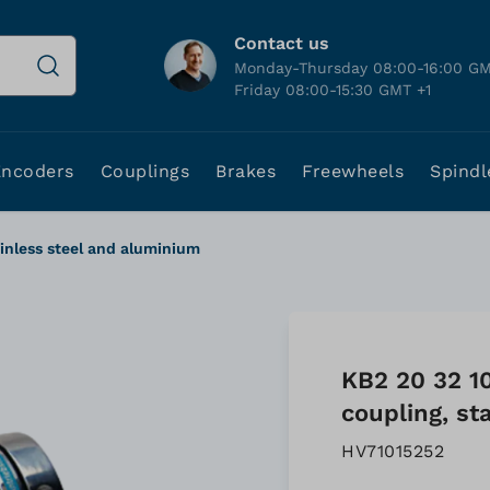
Contact us
Monday-Thursday 08:00-16:00 GM
Friday 08:00-15:30 GMT +1
Encoders
Couplings
Brakes
Freewheels
Spindl
ainless steel and aluminium
KB2 20 32 1
coupling, st
HV71015252