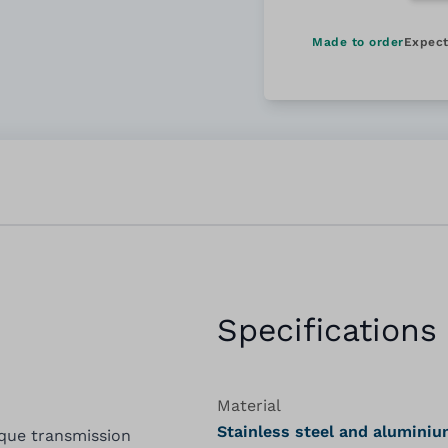
Made to order
Expect
Specifications
Material
Stainless steel and alumini
rque transmission