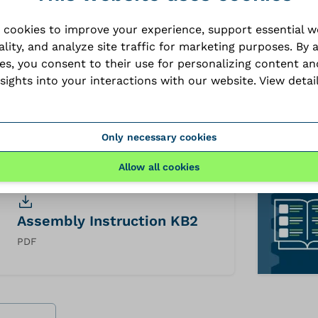
 cookies to improve your experience, support essential 
ality, and analyze site traffic for marketing purposes. By 
ies, you consent to their use for personalizing content an
nsights into your interactions with our website.
View detai
Technical datasheet KB2
PDF
Only necessary cookies
Allow all cookies
Assembly Instruction KB2
PDF