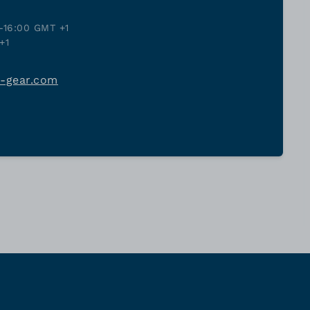
-16:00 GMT +1
+1
j-gear.com