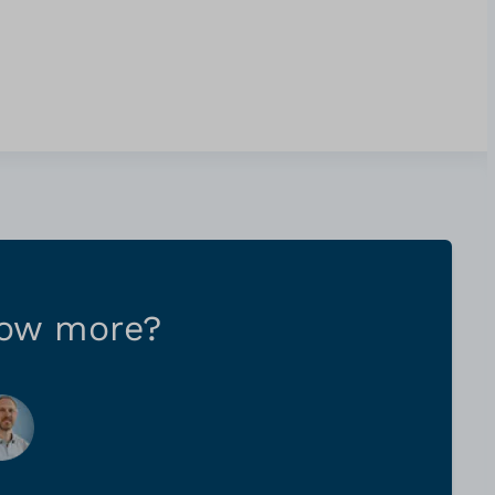
now more?