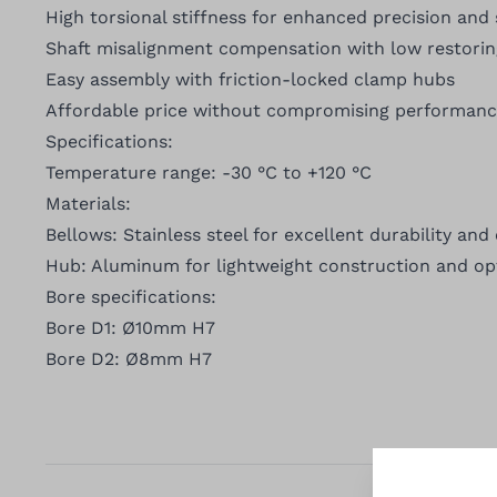
High torsional stiffness for enhanced precision and s
Shaft misalignment compensation with low restorin
Easy assembly with friction-locked clamp hubs
Affordable price without compromising performan
Specifications:
Temperature range: -30 °C to +120 °C
Materials:
Bellows: Stainless steel for excellent durability and
Hub: Aluminum for lightweight construction and op
Bore specifications:
Bore D1: Ø10mm H7
Bore D2: Ø8mm H7