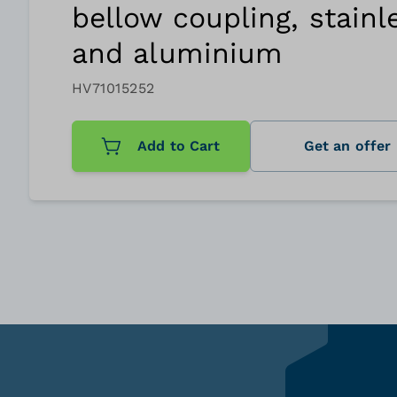
bellow coupling, stainl
and aluminium
HV71015252
Add to Cart
Get an offer