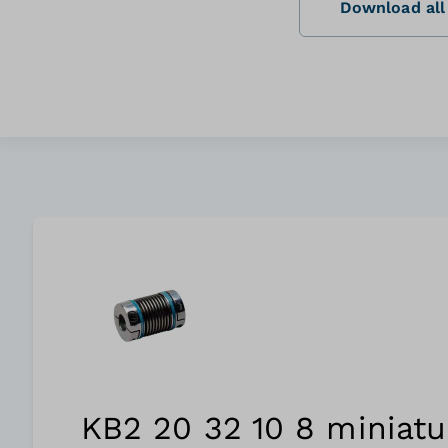
Download all 
KB2 20 32 10 8 miniatu