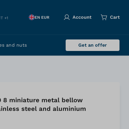
Account
Cart
EN EUR
T +1
es and nuts
Get an offer
0 8 miniature metal bellow
ainless steel and aluminium