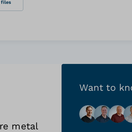
files
Want to k
re metal