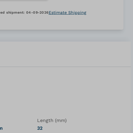
Estimate Shipping
ed shipment:
04-09-2026
Length (mm)
um
32