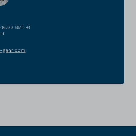
-16:00 GMT +1
+1
j-gear.com