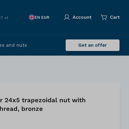
Account
Cart
EN EUR
T +1
es and nuts
Get an offer
r 24x5 trapezoidal nut with
 thread, bronze