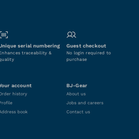
Unique serial numbering
Guest checkout
Enhances traceability &
No login required to
quality
purchase
Your account
BJ-Gear
Order history
About us
Profile
Jobs and careers
Address book
Contact us