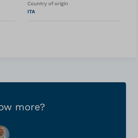
Country of origin
ITA
now more?