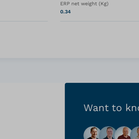
ERP net weight (Kg)
0.34
Want to k