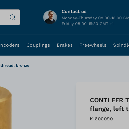
Contact us
Monday-Thursday 08:00-16:00 GM
Friday 08:00-15:30 GMT +1
Encoders
Couplings
Brakes
Freewheels
Spindl
 thread, bronze
CONTI FFR T
flange, left
KI600090