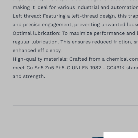
making it ideal for various industrial and automatio
Left thread: Featuring a left-thread design, this tr
and precise engagement, preventing unwanted loose
Optimal lubrication: To maximize performance and
regular lubrication. This ensures reduced friction,
enhanced efficiency.
High-quality materials: Crafted from a chemical com
meet Cu Sn5 Zn5 Pb5-C UNI EN 1982 - CC491K standa
and strength.