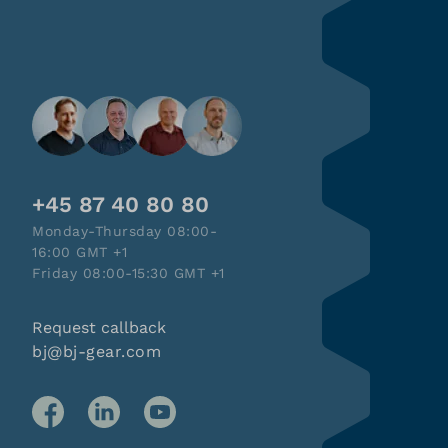
+45 87 40 80 80
Monday-Thursday 08:00-
16:00 GMT +1
Friday 08:00-15:30 GMT +1
Request callback
bj@bj-gear.com