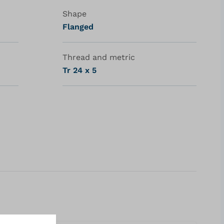
Shape
Flanged
Thread and metric
Tr 24 x 5