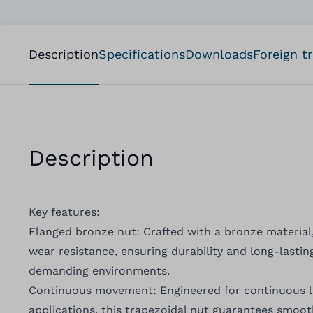
Description
Specifications
Downloads
Foreign t
Description
Key features:
Flanged bronze nut: Crafted with a bronze material
wear resistance, ensuring durability and long-lasting
demanding environments.
Continuous movement: Engineered for continuous 
applications, this trapezoidal nut guarantees smoot