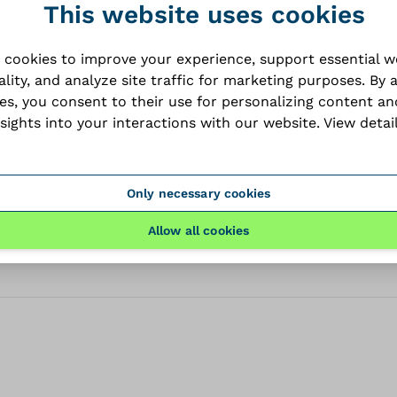
This website uses cookies
dataSheet
 cookies to improve your experience, support essential 
ality, and analyze site traffic for marketing purposes. By 
PDF
ies, you consent to their use for personalizing content an
nsights into your interactions with our website.
View detai
files
Only necessary cookies
Allow all cookies