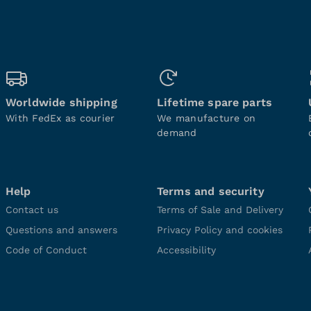
Worldwide shipping
Lifetime spare parts
With FedEx as courier
We manufacture on
demand
Help
Terms and security
Contact us
Terms of Sale and Delivery
Questions and answers
Privacy Policy and cookies
Code of Conduct
Accessibility