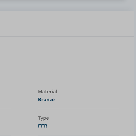
Material
Bronze
Type
FFR