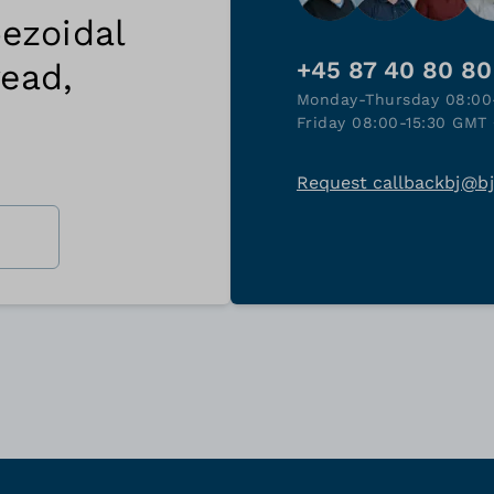
ezoidal
read,
+45 87 40 80 80
Monday-Thursday 08:00
Friday 08:00-15:30 GMT 
Request callback
bj@b