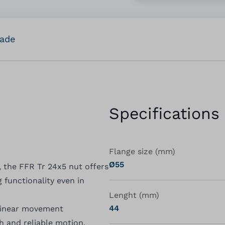
rade
Specifications
Flange size (mm)
Ø55
, the FFR Tr 24x5 nut offers
 functionality even in
Lenght (mm)
44
linear movement
h and reliable motion,