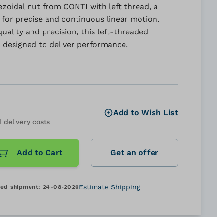
zoidal nut from CONTI with left thread, a
 for precise and continuous linear motion.
uality and precision, this left-threaded
s designed to deliver performance.
Add to Wish List
 delivery costs
Add to Cart
Get an offer
Estimate Shipping
ed shipment:
24-08-2026