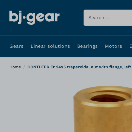
Skip to Content
Search
Gears
Linear solutions
Bearings
Motors
Home
/
CONTI FFR Tr 24x5 trapezoidal nut with flange, left