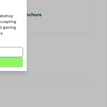
brochure
webshop
accepting
PDF
d gaining
ls
.