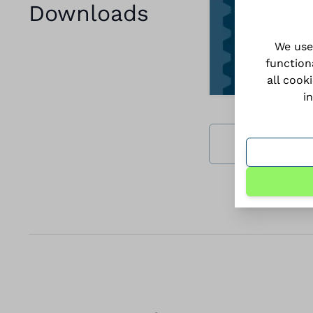
Downloads
We use
function
all cook
i
Download all 