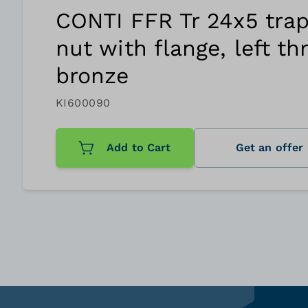
CONTI FFR Tr 24x5 trap
nut with flange, left th
bronze
KI600090
Add to Cart
Get an offer