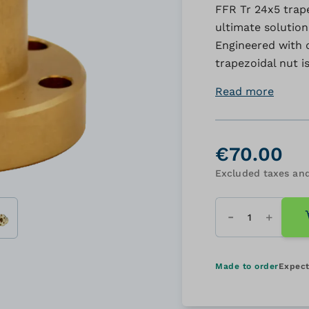
FFR Tr 24x5 trape
ultimate solution
Engineered with q
trapezoidal nut i
Read more
€70.00
Excluded taxes and
Quantity
Made to order
Expect