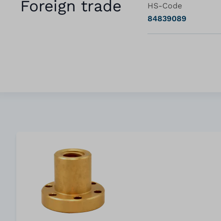
Foreign trade
HS-Code
84839089