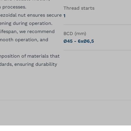
n processes.
Thread starts
apezoidal nut ensures secure
1
ning during operation.
 lifespan, we recommend
BCD (mm)
 smooth operation, and
Ø45 - 6xØ6,5
position of materials that
rds, ensuring durability