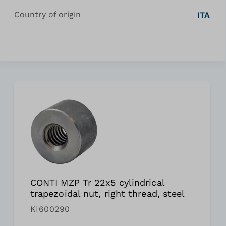
Country of origin
ITA
CONTI MZP Tr 22x5 cylindrical
trapezoidal nut, right thread, steel
KI600290