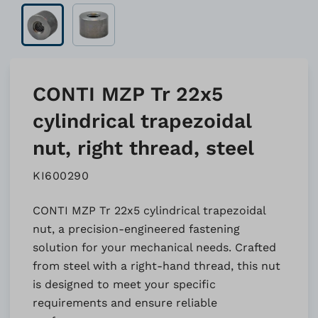
CONTI MZP Tr 22x5
cylindrical trapezoidal
nut, right thread, steel
KI600290
CONTI MZP Tr 22x5 cylindrical trapezoidal
nut, a precision-engineered fastening
solution for your mechanical needs. Crafted
from steel with a right-hand thread, this nut
is designed to meet your specific
requirements and ensure reliable