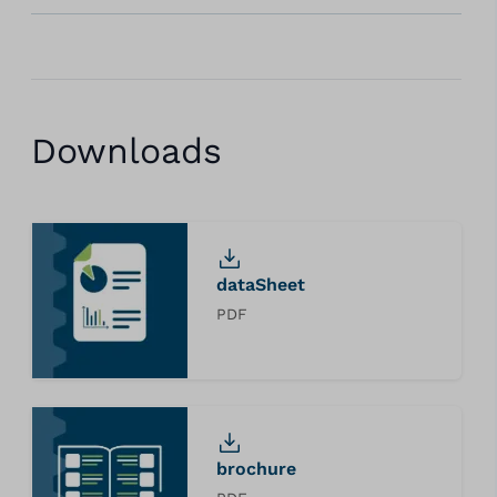
Downloads
dataSheet
PDF
brochure