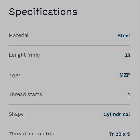
Specifications
Material
Steel
Lenght (mm)
33
Type
MZP
Thread starts
1
Shape
Cylindrical
Thread and metric
Tr 22 x 5