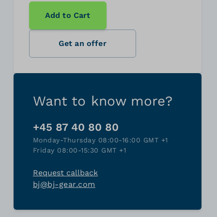
Add to Cart
Get an offer
Want to know more?
+45 87 40 80 80
Monday-Thursday 08:00-16:00 GMT +1
Friday 08:00-15:30 GMT +1
Request callback
bj@bj-gear.com