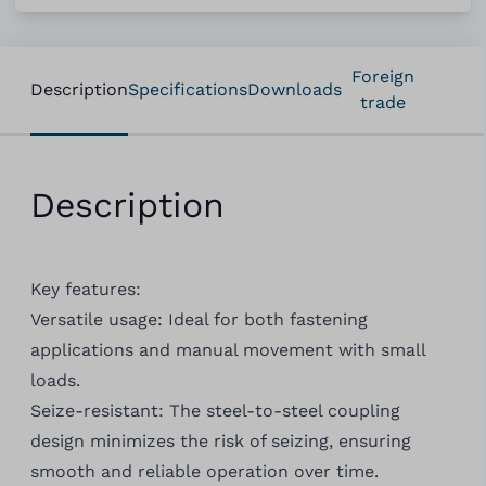
Foreign
Description
Specifications
Downloads
trade
Description
Key features:
Versatile usage: Ideal for both fastening
applications and manual movement with small
loads.
Seize-resistant: The steel-to-steel coupling
design minimizes the risk of seizing, ensuring
smooth and reliable operation over time.