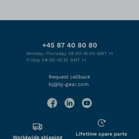
+45 87 40 80 80
Monday-Thursday 08:00-16:00 GMT +1
Friday 08:00-15:30 GMT +1
Request callback
bj@bj-gear.com
Lifetime spare parts
Worldwide shipping