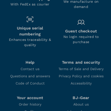
We manufacture on
With FedEx as courier
demand
Unique serial
Guest checkout
numbering
No login required to
Enhances traceability &
purchase
quality
Help
Terms and security
Contact us
Terms of Sale and Delivery
Questions and answers
Privacy Policy and cookies
Code of Conduct
Accessibility
Your account
BJ-Gear
Order history
About us