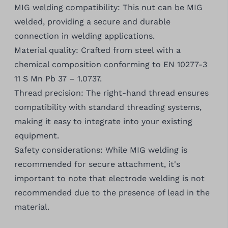
MIG welding compatibility: This nut can be MIG
welded, providing a secure and durable
connection in welding applications.
Material quality: Crafted from steel with a
chemical composition conforming to EN 10277-3
11 S Mn Pb 37 – 1.0737.
Thread precision: The right-hand thread ensures
compatibility with standard threading systems,
making it easy to integrate into your existing
equipment.
Safety considerations: While MIG welding is
recommended for secure attachment, it's
important to note that electrode welding is not
recommended due to the presence of lead in the
material.