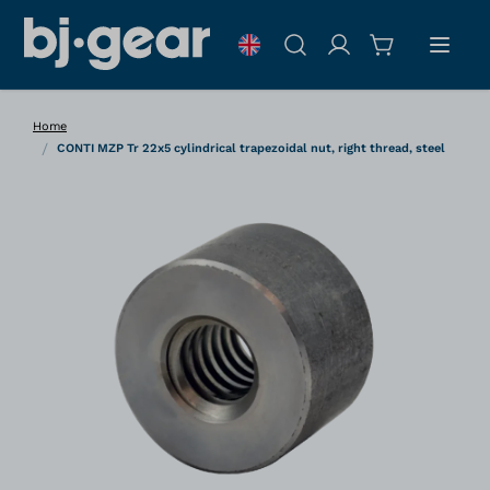
Skip to Content
Search
Home
/
CONTI MZP Tr 22x5 cylindrical trapezoidal nut, right thread, steel