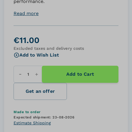
performance.
Read more
€11.00
Excluded taxes and delivery costs
Add to Wish List
Add to Cart
Quantity
Get an offer
Made to order
Expected shipment:
23-08-2026
Estimate Shipping