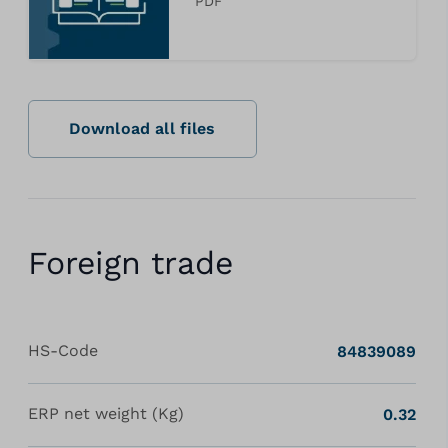
PDF
Download all files
Foreign trade
HS-Code
84839089
ERP net weight (Kg)
0.32