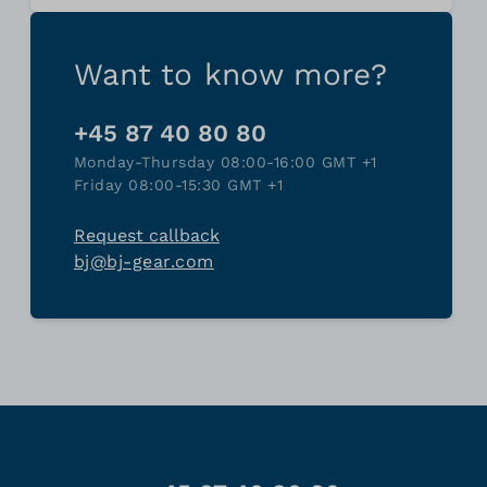
Want to know more?
+45 87 40 80 80
Monday-Thursday 08:00-16:00 GMT +1
Friday 08:00-15:30 GMT +1
Request callback
bj@bj-gear.com