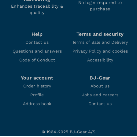
No login required to
Enhances traceability &
purchase
quality
Help
Terms and security
Contact us
Terms of Sale and Delivery
Questions and answers
Privacy Policy and cookies
Code of Conduct
Accessibility
Your account
BJ-Gear
Order history
About us
Profile
Jobs and careers
Address book
Contact us
© 1964-2025 BJ-Gear A/S