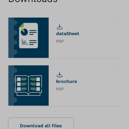
dataSheet
PDF
brochure
PDF
Download all files