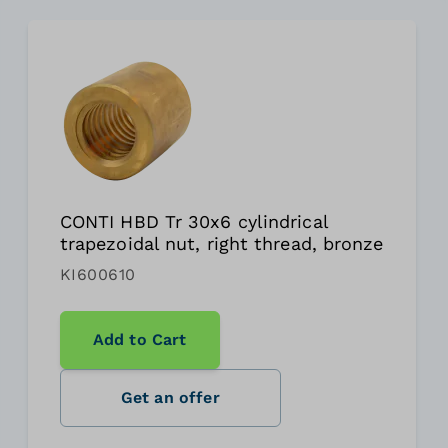
CONTI HBD Tr 30x6 cylindrical
trapezoidal nut, right thread, bronze
KI600610
Add to Cart
Get an offer