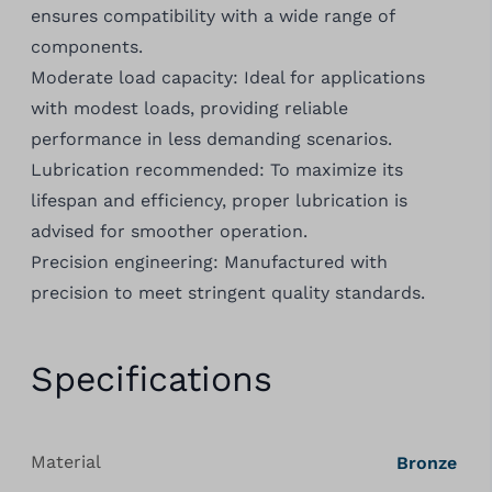
ensures compatibility with a wide range of
components.
Moderate load capacity: Ideal for applications
with modest loads, providing reliable
performance in less demanding scenarios.
Lubrication recommended: To maximize its
lifespan and efficiency, proper lubrication is
advised for smoother operation.
Precision engineering: Manufactured with
precision to meet stringent quality standards.
Specifications
Material
Bronze