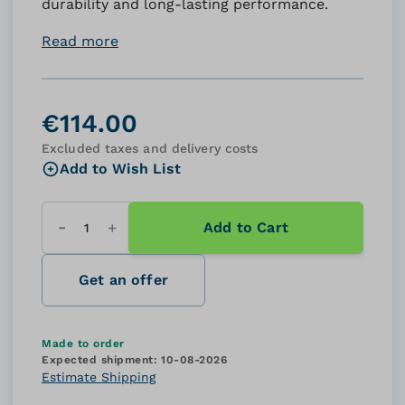
durability and long-lasting performance.
Read more
€114.00
Excluded taxes and delivery costs
Add to Wish List
Add to Cart
Quantity
Get an offer
Made to order
Expected shipment:
10-08-2026
Estimate Shipping