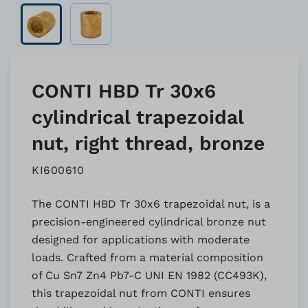
CONTI HBD Tr 30x6
cylindrical trapezoidal
nut, right thread, bronze
KI600610
The CONTI HBD Tr 30x6 trapezoidal nut, is a
precision-engineered cylindrical bronze nut
designed for applications with moderate
loads. Crafted from a material composition
of Cu Sn7 Zn4 Pb7-C UNI EN 1982 (CC493K),
this trapezoidal nut from CONTI ensures