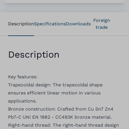
Foreign
Description
Specifications
Downloads
trade
Description
Key features:
Trapezoidal design: The trapezoidal shape
ensures efficient linear motion in various
applications.
Bronze construction: Crafted from Cu Sn7 Zn4
Pb7-C UNI EN 1982 - CC493K bronze material.
Right-hand thread: The right-hand thread design