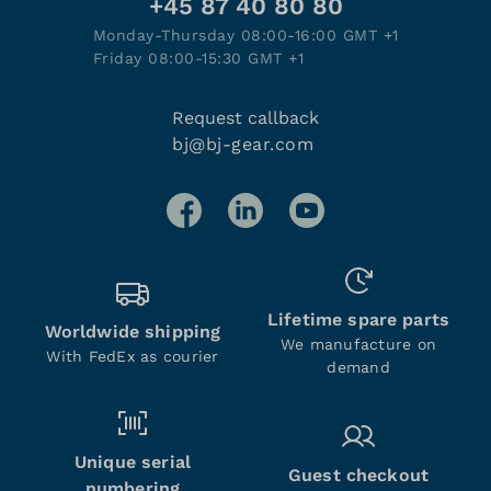
+45 87 40 80 80
Monday-Thursday 08:00-16:00 GMT +1
Friday 08:00-15:30 GMT +1
Request callback
bj@bj-gear.com
Lifetime spare parts
Worldwide shipping
We manufacture on
With FedEx as courier
demand
Unique serial
Guest checkout
numbering