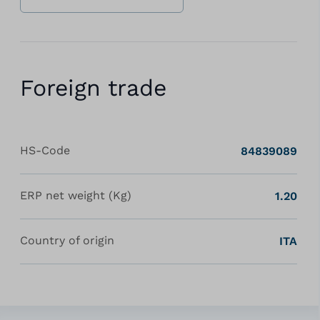
Foreign trade
HS-Code
84839089
ERP net weight (Kg)
1.20
Country of origin
ITA