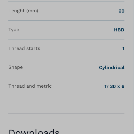
Lenght (mm)
60
Type
HBD
Thread starts
1
Shape
Cylindrical
Thread and metric
Tr 30 x 6
Downloads