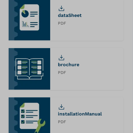
dataSheet
PDF
brochure
PDF
installationManual
PDF