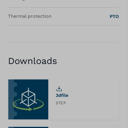
Thermal protection
PTO
Downloads
3dfile
STEP