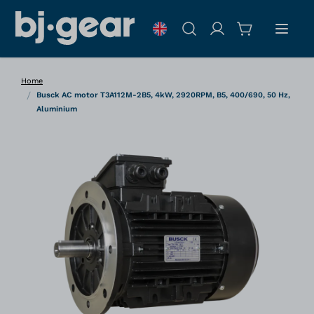
Skip to Content
Search
Home
/
Busck AC motor T3A112M-2B5, 4kW, 2920RPM, B5, 400/690, 50 Hz,
Aluminium