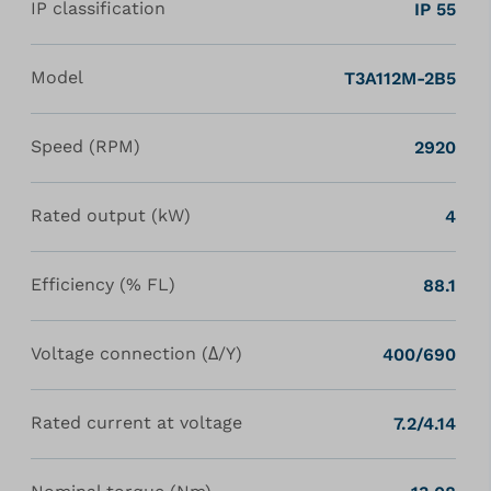
IP classification
IP 55
Model
T3A112M-2B5
Speed (RPM)
2920
Rated output (kW)
4
Efficiency (% FL)
88.1
Voltage connection (Δ/Y)
400/690
Rated current at voltage
7.2/4.14