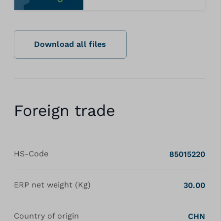
Download all files
Foreign trade
HS-Code
85015220
ERP net weight (Kg)
30.00
Country of origin
CHN