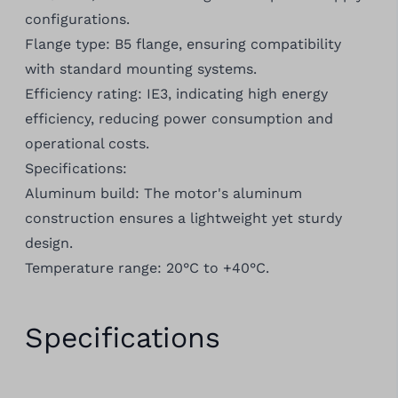
configurations.
Flange type: B5 flange, ensuring compatibility
with standard mounting systems.
Efficiency rating: IE3, indicating high energy
efficiency, reducing power consumption and
operational costs.
Specifications:
Aluminum build: The motor's aluminum
construction ensures a lightweight yet sturdy
design.
Temperature range: 20°C to +40°C.
Specifications