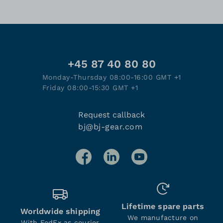
+45 87 40 80 80
Monday-Thursday 08:00-16:00 GMT +1
Friday 08:00-15:30 GMT +1
Request callback
bj@bj-gear.com
Lifetime spare parts
Worldwide shipping
We manufacture on
With FedEx as courier