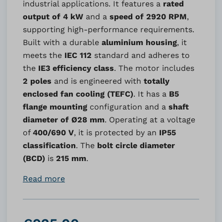
industrial applications. It features a
rated
output of 4 kW
and a
speed of 2920 RPM
,
supporting high-performance requirements.
Built with a durable
aluminium housing
, it
meets the
IEC 112
standard and adheres to
the
IE3 efficiency class
. The motor includes
2 poles
and is engineered with
totally
enclosed fan cooling (TEFC)
. It has a
B5
flange mounting
configuration and a
shaft
diameter of Ø28 mm
. Operating at a voltage
of
400/690 V
, it is protected by an
IP55
classification
. The
bolt circle diameter
(BCD)
is
215 mm
.
Read more