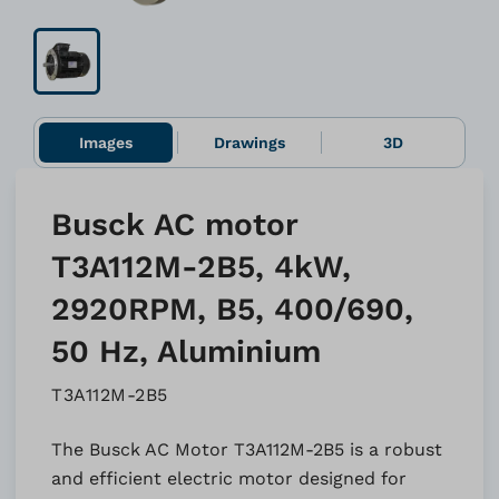
Images
Drawings
3D
Busck AC motor
T3A112M-2B5, 4kW,
2920RPM, B5, 400/690,
50 Hz, Aluminium
T3A112M-2B5
The Busck AC Motor T3A112M-2B5 is a robust
and efficient electric motor designed for