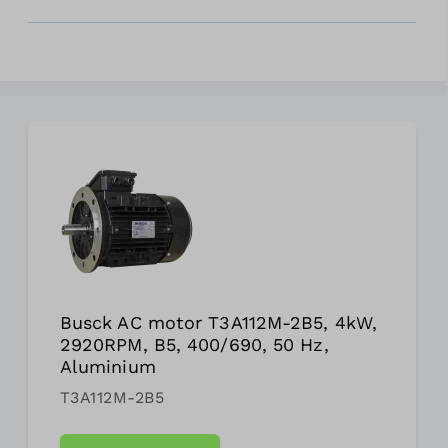
Busck AC motor T3A112M-2B5, 4kW,
2920RPM, B5, 400/690, 50 Hz,
Aluminium
T3A112M-2B5