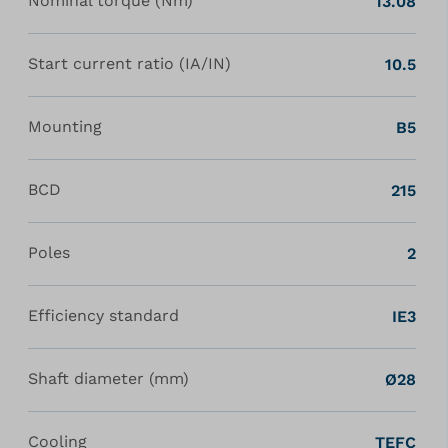
Nominal torque (Nm)
13.08
Start current ratio (IA/IN)
10.5
Mounting
B5
BCD
215
Poles
2
Efficiency standard
IE3
Shaft diameter (mm)
Ø28
Cooling
TEFC