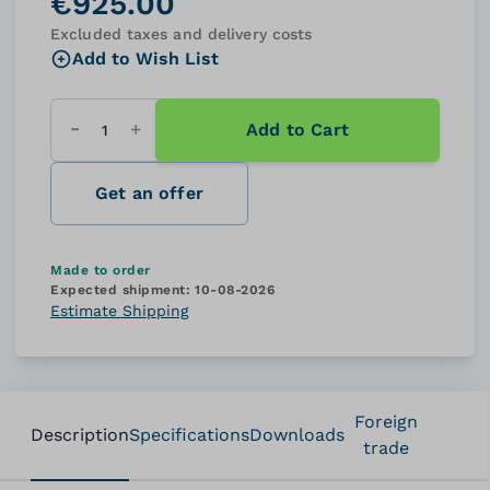
€925.00
Excluded taxes and delivery costs
Add to Wish List
Add to Cart
Quantity
Get an offer
Made to order
Expected shipment:
10-08-2026
Estimate Shipping
Foreign
Description
Specifications
Downloads
trade