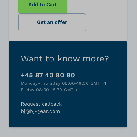
Add to Cart
Get an offer
Want to know more?
+45 87 40 80 80
Monday-Thursday 08:00-16:00 GMT +1
Friday 08:00-15:30 GMT +1
Request callback
bj@bj-gear.com