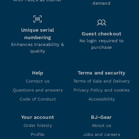
demand
Unique serial
Guest checkout
numbering
No login required to
Enhances traceability &
purchase
quality
Help
Terms and security
Contact us
Terms of Sale and Delivery
Questions and answers
Privacy Policy and cookies
Code of Conduct
Accessibility
Your account
BJ-Gear
Order history
About us
Profile
Jobs and careers