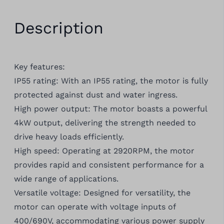
Description
Key features:
IP55 rating: With an IP55 rating, the motor is fully
protected against dust and water ingress.
High power output: The motor boasts a powerful
4kW output, delivering the strength needed to
drive heavy loads efficiently.
High speed: Operating at 2920RPM, the motor
provides rapid and consistent performance for a
wide range of applications.
Versatile voltage: Designed for versatility, the
motor can operate with voltage inputs of
400/690V, accommodating various power supply