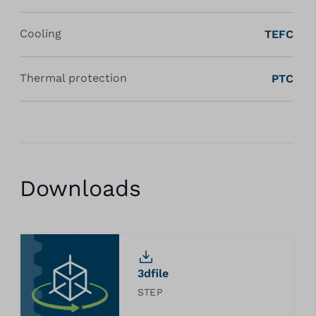
Cooling
TEFC
Thermal protection
PTC
Downloads
3dfile
STEP