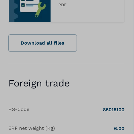
PDF
Download all files
Foreign trade
HS-Code
85015100
ERP net weight (Kg)
6.00