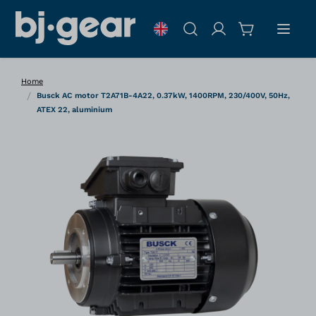
Skip to Content
Search
Home
/
Busck AC motor T2A71B-4A22, 0.37kW, 1400RPM, 230/400V, 50Hz,
ATEX 22, aluminium