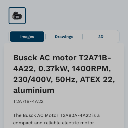
Images
Drawings
3D
Busck AC motor T2A71B-
4A22, 0.37kW, 1400RPM,
230/400V, 50Hz, ATEX 22,
aluminium
T2A71B-4A22
The Busck AC Motor T2A80A-4A22 is a
compact and reliable electric motor