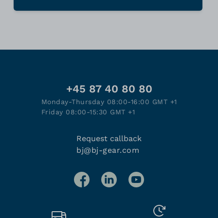
+45 87 40 80 80
Monday-Thursday 08:00-16:00 GMT +1
Friday 08:00-15:30 GMT +1
Request callback
bj@bj-gear.com