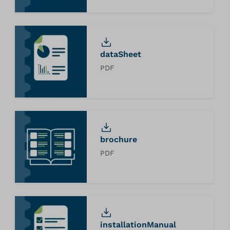
dataSheet
PDF
brochure
PDF
installationManual