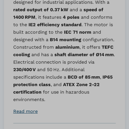
designed for industrial applications. With a
rated output of 0.37 kW
and a
speed of
1400 RPM
, it features
4 poles
and conforms
to the
IE2 efficiency standard
. The motor is
built according to the
IEC 71 norm
and
designed with a
B14 mounting
configuration.
Constructed from
aluminium
, it offers
TEFC
cooling
and has a
shaft diameter of Ø14 mm
.
Electrical connection is provided via
230/400 V
and 50 Hz. Additional
specifications include a
BCD of 85 mm
,
IP65
protection class
, and
ATEX Zone 2-22
certification
for use in hazardous
environments.
Read more