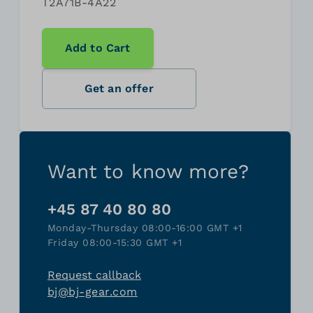
T2A71B-4A22
Add to Cart
Get an offer
Want to know more?
+45 87 40 80 80
Monday-Thursday 08:00-16:00 GMT +1
Friday 08:00-15:30 GMT +1
Request callback
bj@bj-gear.com