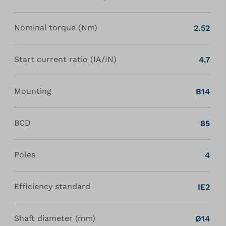
Nominal torque (Nm)
2.52
Start current ratio (IA/IN)
4.7
Mounting
B14
BCD
85
Poles
4
Efficiency standard
IE2
Shaft diameter (mm)
Ø14