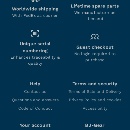
Lifetime spare parts
Worldwide shipping
We manufacture on
With FedEx as courier
demand
Unique serial
Guest checkout
numbering
No login required to
Enhances traceability &
purchase
quality
Help
Terms and security
Contact us
Terms of Sale and Delivery
Questions and answers
Privacy Policy and cookies
Code of Conduct
Accessibility
Your account
BJ-Gear