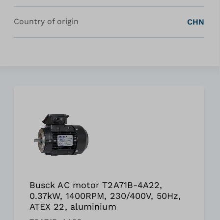
Country of origin
CHN
Busck AC motor T2A71B-4A22,
0.37kW, 1400RPM, 230/400V, 50Hz,
ATEX 22, aluminium