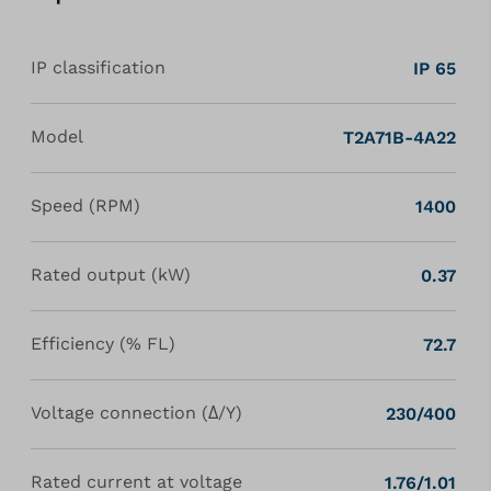
IP classification
IP 65
Model
T2A71B-4A22
Speed (RPM)
1400
Rated output (kW)
0.37
Efficiency (% FL)
72.7
Voltage connection (Δ/Y)
230/400
Rated current at voltage
1.76/1.01