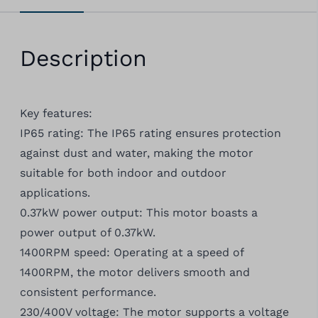
Description
Key features:
IP65 rating: The IP65 rating ensures protection
against dust and water, making the motor
suitable for both indoor and outdoor
applications.
0.37kW power output: This motor boasts a
power output of 0.37kW.
1400RPM speed: Operating at a speed of
1400RPM, the motor delivers smooth and
consistent performance.
230/400V voltage: The motor supports a voltage