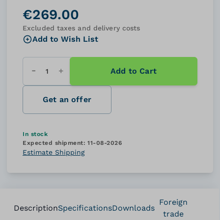
€269.00
Excluded taxes and delivery costs
Add to Wish List
Add to Cart
Quantity
Get an offer
In stock
Expected shipment:
11-08-2026
Estimate Shipping
Foreign
Description
Specifications
Downloads
trade