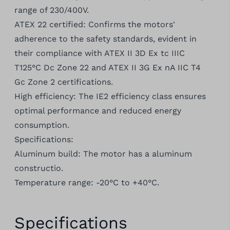
range of 230/400V.
ATEX 22 certified: Confirms the motors'
adherence to the safety standards, evident in
their compliance with ATEX II 3D Ex tc IIIC
T125°C Dc Zone 22 and ATEX II 3G Ex nA IIC T4
Gc Zone 2 certifications.
High efficiency: The IE2 efficiency class ensures
optimal performance and reduced energy
consumption.
Specifications:
Aluminum build: The motor has a aluminum
constructio.
Temperature range: -20°C to +40°C.
Specifications