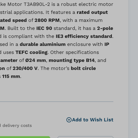
ke Motor T3AB90L-2 is a robust electric motor
trial applications. It features a
rated output
rated speed
of
2800 RPM
, with a maximum
PM
. Built to the
IEC 90
standard, it has a
2-pole
 is compliant with the
IE3 efficiency standard
.
sed in a
durable aluminium
enclosure with
IP
d uses
TEFC cooling
. Other specifications
iameter
of
Ø24 mm
,
mounting type
B14
, and
on
of
230/400 V
. The motor’s
bolt circle
s
115 mm
.
Add to Wish List
 delivery costs