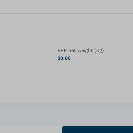
ERP net weight (Kg)
20.00