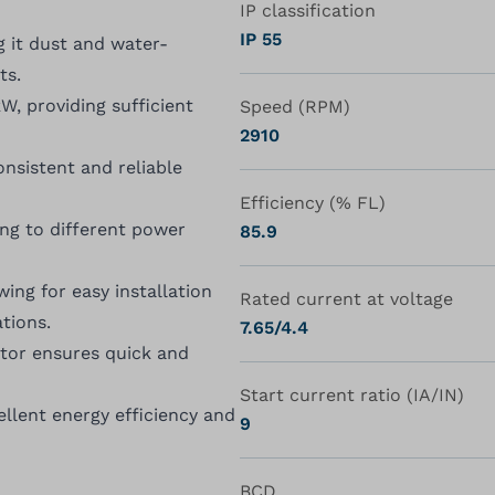
IP classification
IP 55
g it dust and water-
ts.
, providing sufficient
Speed (RPM)
2910
nsistent and reliable
Efficiency (% FL)
ing to different power
85.9
ing for easy installation
Rated current at voltage
tions.
7.65/4.4
otor ensures quick and
Start current ratio (IA/IN)
ellent energy efficiency and
9
BCD