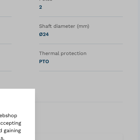
2
Shaft diameter (mm)
Ø24
Thermal protection
PTO
webshop
accepting
d gaining
ls
.