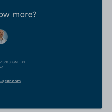
now more?
-16:00 GMT +1
+1
j-gear.com