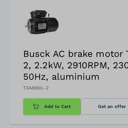
Busck AC brake motor
2, 2.2kW, 2910RPM, 23
50Hz, aluminium
T3AB90L-2
Add to Cart
Get an offer