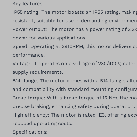
Key features:
IP55 rating: The motor boasts an IP55 rating, makin
resistant, suitable for use in demanding environmen
Power output: The motor has a power rating of 2.2kW
power for various applications.
Speed: Operating at 2910RPM, this motor delivers co
performance.
Voltage: It operates on a voltage of 230/400V, cater
supply requirements.
B14 flange: The motor comes with a B14 flange, allow
and compatibility with standard mounting configura
Brake torque: With a brake torque of 16 Nm, the m
precise braking, enhancing safety during operation.
High efficiency: The motor is rated IE3, offering exc
reduced operating costs.
Specifications: