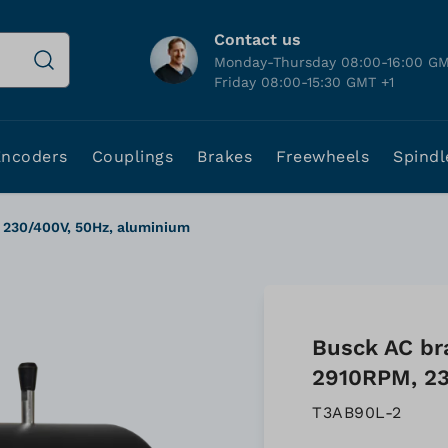
Contact us
Monday-Thursday 08:00-16:00 GM
Friday 08:00-15:30 GMT +1
Encoders
Couplings
Brakes
Freewheels
Spindl
 230/400V, 50Hz, aluminium
Busck AC br
2910RPM, 23
T3AB90L-2