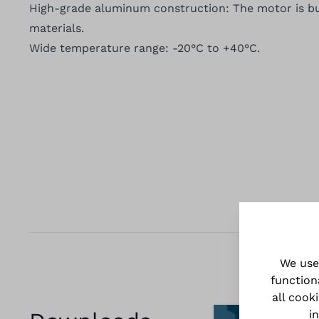
High-grade aluminum construction: The motor is bu
materials.
Wide temperature range: -20°C to +40°C.
We use
function
all cook
i