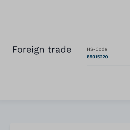
Foreign trade
HS-Code
85015220