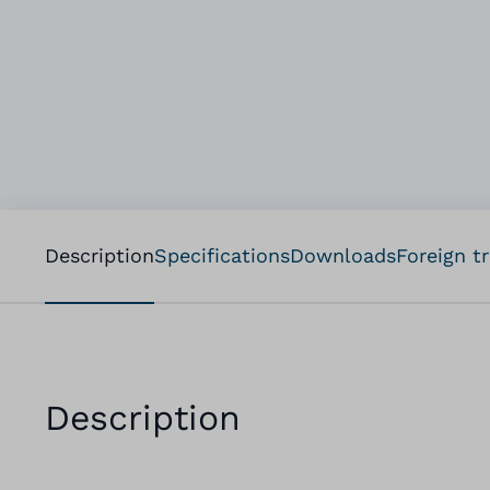
Description
Specifications
Downloads
Foreign t
Description