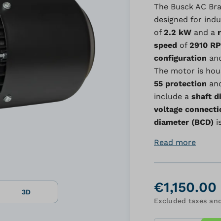
The Busck AC Bra
designed for indus
of
2.2 kW
and a
speed
of
2910 R
configuration
and
The motor is hou
55 protection
an
include a
shaft d
voltage connecti
diameter (BCD)
i
Read more
€1,150.00
3D
Excluded taxes and