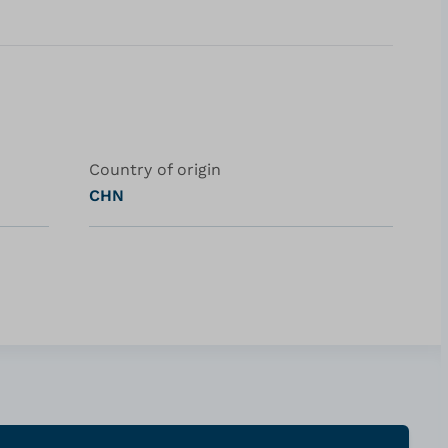
Country of origin
CHN