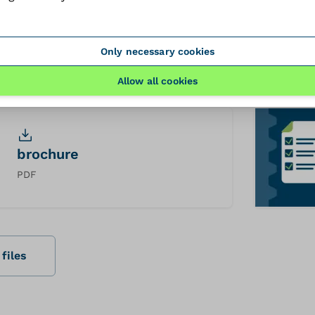
3dfile
Only necessary cookies
STEP
Allow all cookies
brochure
PDF
files