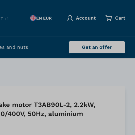
Account
Cart
EN EUR
T +1
es and nuts
Get an offer
ake motor T3AB90L-2, 2.2kW,
0/400V, 50Hz, aluminium