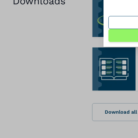
Downloads
Download all 