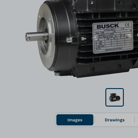
Images
Drawings