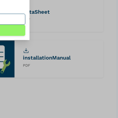
dataSheet
PDF
installationManual
PDF