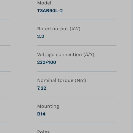
Model
T3AB90L-2
Rated output (kW)
2.2
Voltage connection (Δ/Y)
230/400
Nominal torque (Nm)
7.22
Mounting
B14
Poles