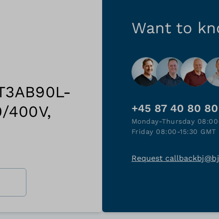
Want to k
 T3AB90L-
0/400V,
+45 87 40 80 80
Monday-Thursday 08:00
Friday 08:00-15:30 GMT 
Request callback
bj@b