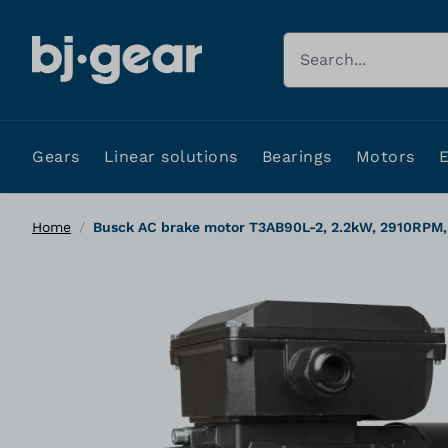
Skip to Content
Search
Gears
Linear solutions
Bearings
Motors
Home
/
Busck AC brake motor T3AB90L-2, 2.2kW, 2910RPM,