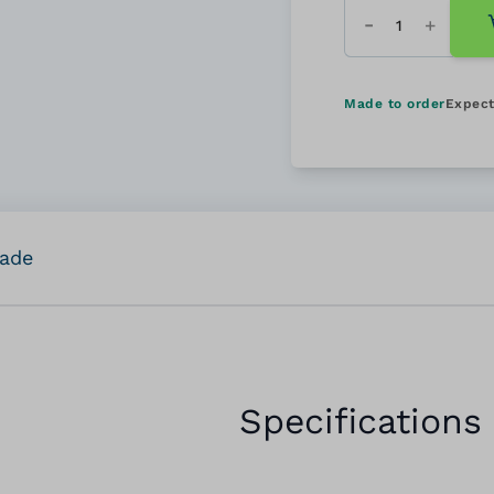
Quantity
Made to order
Expect
rade
Specifications