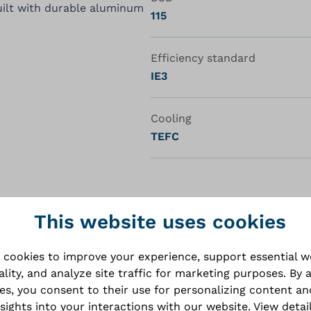
ilt with durable aluminum
115
Efficiency standard
IE3
Cooling
TEFC
This website uses cookies
 cookies to improve your experience, support essential 
ality, and analyze site traffic for marketing purposes. By 
ies, you consent to their use for personalizing content an
nsights into your interactions with our website.
View detai