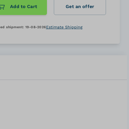
Add to Cart
Get an offer
Estimate Shipping
ed shipment:
19-08-2026