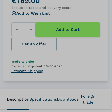
€789.00
Excluded taxes and delivery costs
Add to Wish List
Add to Cart
Quantity
Get an offer
Made to order
Expected shipment:
19-08-2026
Estimate Shipping
Foreign
Description
Specifications
Downloads
trade