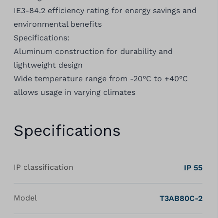
IE3-84.2 efficiency rating for energy savings and
environmental benefits
Specifications:
Aluminum construction for durability and
lightweight design
Wide temperature range from -20°C to +40°C
allows usage in varying climates
Specifications
IP classification
IP 55
Model
T3AB80C-2