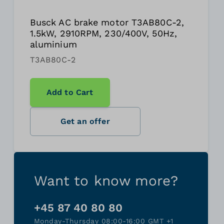
Busck AC brake motor T3AB80C-2,
1.5kW, 2910RPM, 230/400V, 50Hz,
aluminium
T3AB80C-2
Add to Cart
Get an offer
Want to know more?
+45 87 40 80 80
Monday-Thursday 08:00-16:00 GMT +1