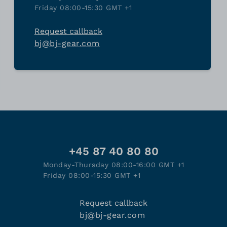
Friday 08:00-15:30 GMT +1
Request callback
bj@bj-gear.com
+45 87 40 80 80
Monday-Thursday 08:00-16:00 GMT +1
Friday 08:00-15:30 GMT +1
Request callback
bj@bj-gear.com