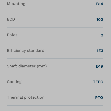
Mounting
B14
BCD
100
Poles
2
Efficiency standard
IE3
Shaft diameter (mm)
Ø19
Cooling
TEFC
Thermal protection
PTO