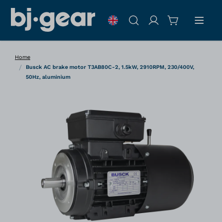
Skip to Content
Search
Home
/
Busck AC brake motor T3AB80C-2, 1.5kW, 2910RPM, 230/400V,
50Hz, aluminium