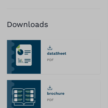
Downloads
dataSheet
PDF
brochure
PDF