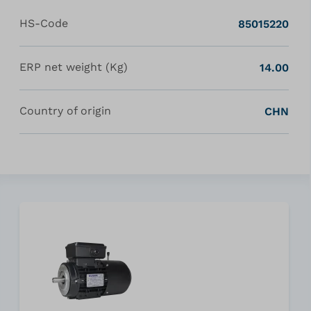
HS-Code
85015220
ERP net weight (Kg)
14.00
Country of origin
CHN