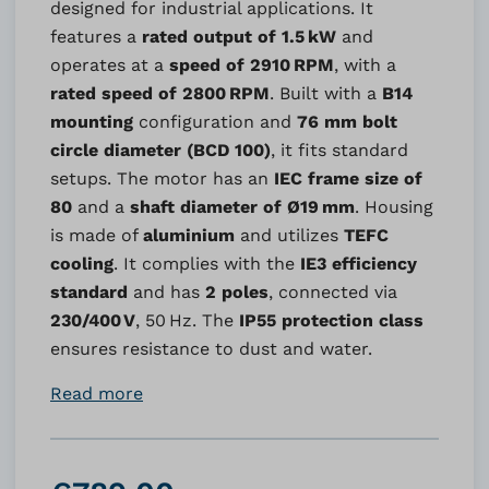
designed for industrial applications. It
features a
rated output of 1.5 kW
and
operates at a
speed of 2910 RPM
, with a
rated speed of 2800 RPM
. Built with a
B14
mounting
configuration and
76 mm bolt
circle diameter (BCD 100)
, it fits standard
setups. The motor has an
IEC frame size of
80
and a
shaft diameter of Ø19 mm
. Housing
is made of
aluminium
and utilizes
TEFC
cooling
. It complies with the
IE3 efficiency
standard
and has
2 poles
, connected via
230/400 V
, 50 Hz. The
IP55 protection class
ensures resistance to dust and water.
Read more