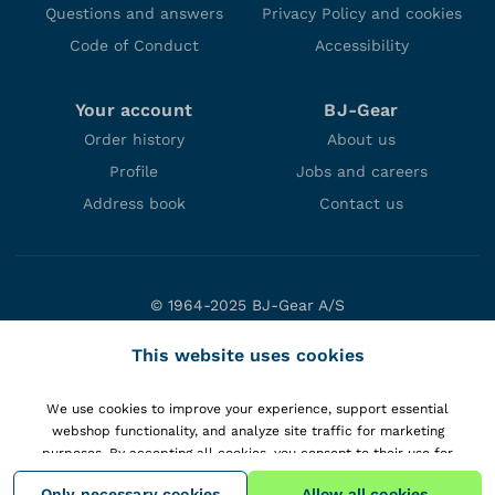
Questions and answers
Privacy Policy and cookies
Code of Conduct
Accessibility
Your account
BJ-Gear
Order history
About us
Profile
Jobs and careers
Address book
Contact us
© 1964-2025 BJ-Gear A/S
Niels Bohrs Vej 47
This website uses cookies
DK-8660 Skanderborg
Denmark
We use cookies to improve your experience, support essential
VAT: DK10166470
webshop functionality, and analyze site traffic for marketing
purposes. By accepting all cookies, you consent to their use for
personalizing content and gaining insights into your interactions with
Only necessary cookies
Allow all cookies