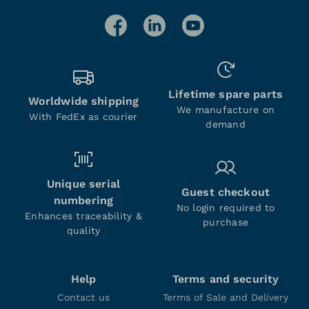
Lifetime spare parts
Worldwide shipping
We manufacture on
With FedEx as courier
demand
Unique serial
Guest checkout
numbering
No login required to
Enhances traceability &
purchase
quality
Help
Terms and security
Contact us
Terms of Sale and Delivery