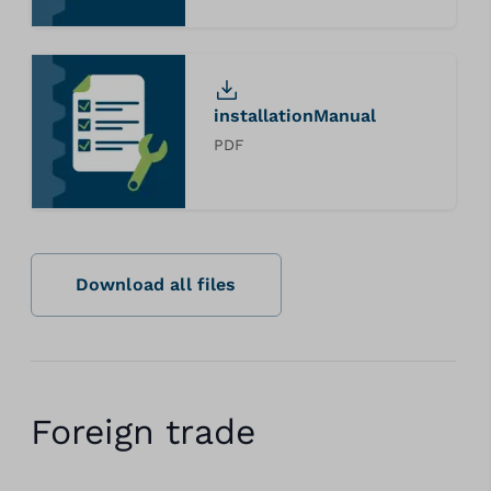
installationManual
PDF
Download all files
Foreign trade