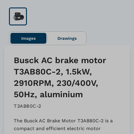
Images
Drawings
Busck AC brake motor
T3AB80C-2, 1.5kW,
2910RPM, 230/400V,
50Hz, aluminium
T3AB80C-2
The Busck AC Brake Motor T3AB80C-2 is a
compact and efficient electric motor