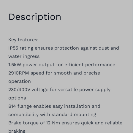
Description
Key features:
IP55 rating ensures protection against dust and
water ingress
1.5kW power output for efficient performance
2910RPM speed for smooth and precise
operation
230/400V voltage for versatile power supply
options
B14 flange enables easy installation and
compatibility with standard mounting
Brake torque of 12 Nm ensures quick and reliable
braking