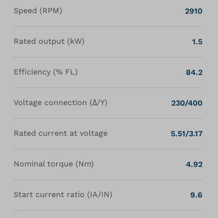
Speed (RPM)
2910
Rated output (kW)
1.5
Efficiency (% FL)
84.2
Voltage connection (Δ/Y)
230/400
Rated current at voltage
5.51/3.17
Nominal torque (Nm)
4.92
Start current ratio (IA/IN)
9.6