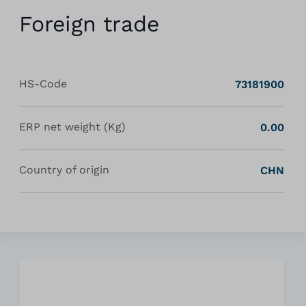
Foreign trade
HS-Code
73181900
ERP net weight (Kg)
0.00
Country of origin
CHN