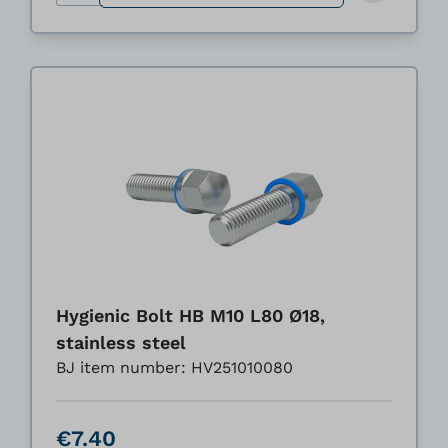
Hygienic Bolt HB M10 L80 Ø18,
stainless steel
BJ item number: HV251010080
€7.40