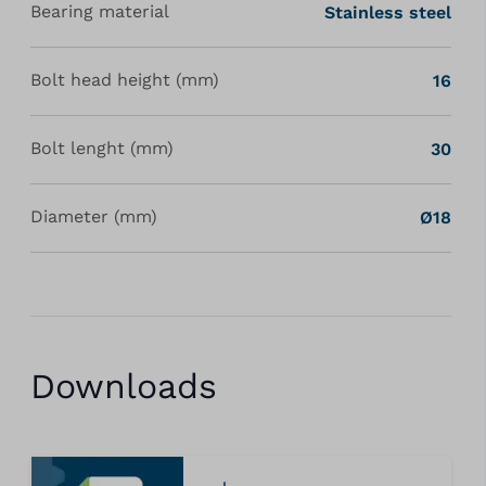
Bearing material
Stainless steel
Bolt head height (mm)
16
Bolt lenght (mm)
30
Diameter (mm)
Ø18
Downloads