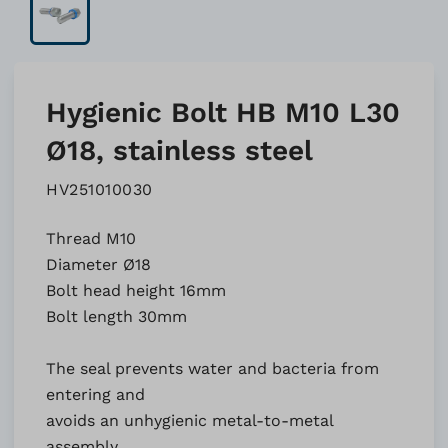
Hygienic Bolt HB M10 L30
Ø18, stainless steel
HV251010030
Thread M10
Diameter Ø18
Bolt head height 16mm
Bolt length 30mm
The seal prevents water and bacteria from
entering and
avoids an unhygienic metal-to-metal
assembly