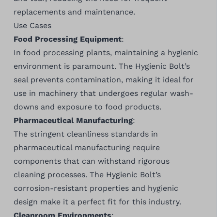
replacements and maintenance.
Use Cases
Food Processing Equipment
:
In food processing plants, maintaining a hygienic
environment is paramount. The Hygienic Bolt’s
seal prevents contamination, making it ideal for
use in machinery that undergoes regular wash-
downs and exposure to food products.
Pharmaceutical Manufacturing
:
The stringent cleanliness standards in
pharmaceutical manufacturing require
components that can withstand rigorous
cleaning processes. The Hygienic Bolt’s
corrosion-resistant properties and hygienic
design make it a perfect fit for this industry.
Cleanroom Environments
: