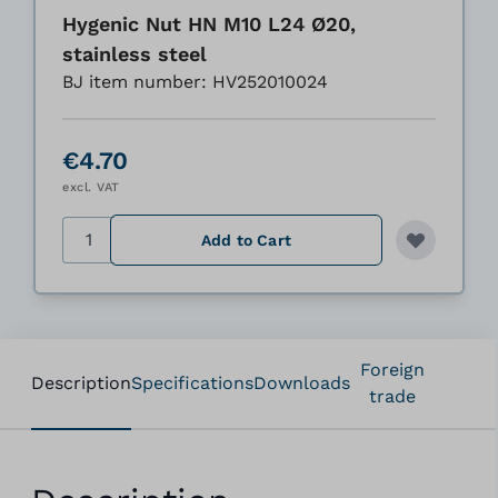
Hygenic Nut HN M10 L24 Ø20,
stainless steel
BJ item number: HV252010024
€4.70
excl. VAT
Quantity
Add to Cart
Foreign
Description
Specifications
Downloads
trade