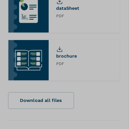
dataSheet
PDF
brochure
PDF
Download all files