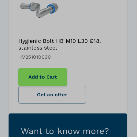
Hygienic Bolt HB M10 L30 Ø18,
stainless steel
HV251010030
Add to Cart
Get an offer
Want to know more?