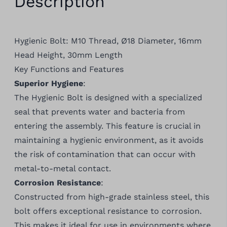
Description
Hygienic Bolt: M10 Thread, Ø18 Diameter, 16mm
Head Height, 30mm Length
Key Functions and Features
Superior Hygiene
:
The Hygienic Bolt is designed with a specialized
seal that prevents water and bacteria from
entering the assembly. This feature is crucial in
maintaining a hygienic environment, as it avoids
the risk of contamination that can occur with
metal-to-metal contact.
Corrosion Resistance
:
Constructed from high-grade stainless steel, this
bolt offers exceptional resistance to corrosion.
This makes it ideal for use in environments where