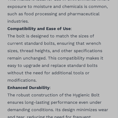
exposure to moisture and chemicals is common,
such as food processing and pharmaceutical
industries.
Compatibility and Ease of Use
:
The bolt is designed to match the sizes of
current standard bolts, ensuring that wrench
sizes, thread heights, and other specifications
remain unchanged. This compatibility makes it
easy to upgrade and replace standard bolts
without the need for additional tools or
modifications.
Enhanced Durability
:
The robust construction of the Hygienic Bolt
ensures long-lasting performance even under
demanding conditions. Its design minimizes wear
and tear, reducing the need for frequent