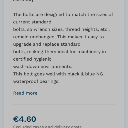
The bolts are designed to match the sizes of
current standard
bolts, so wrench sizes, thread heights, etc.,
remain unchanged. This makes it easy to
upgrade and replace standard
bolts, making them ideal for machinery in
certified hygienic
wash-down environments.
This bolt goes well with black & blue NG
waterproof bearings.
Read more
€4.60
Excluded taxes and delivery costs