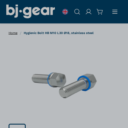
Skip to Content
Search
/
Home
Hygienic Bolt HB M10 L30 Ø18, stainless steel