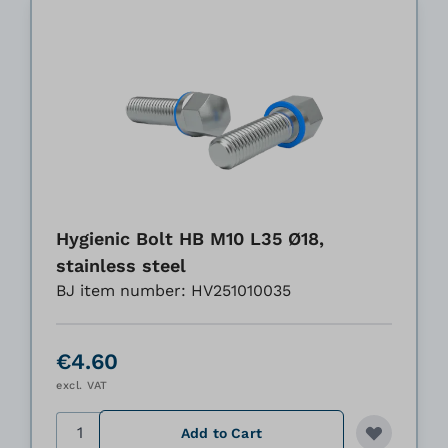
Hygienic Bolt HB M10 L35 Ø18,
stainless steel
BJ item number: HV251010035
€4.60
excl. VAT
Quantity
Add to Cart