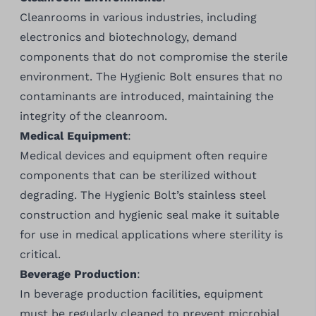
Cleanrooms in various industries, including
electronics and biotechnology, demand
components that do not compromise the sterile
environment. The Hygienic Bolt ensures that no
contaminants are introduced, maintaining the
integrity of the cleanroom.
Medical Equipment
:
Medical devices and equipment often require
components that can be sterilized without
degrading. The Hygienic Bolt’s stainless steel
construction and hygienic seal make it suitable
for use in medical applications where sterility is
critical.
Beverage Production
:
In beverage production facilities, equipment
must be regularly cleaned to prevent microbial