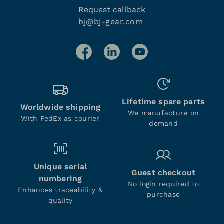
Request callback
bj@bj-gear.com
Lifetime spare parts
Worldwide shipping
We manufacture on
With FedEx as courier
demand
Unique serial
Guest checkout
numbering
No login required to
Enhances traceability &
purchase
quality