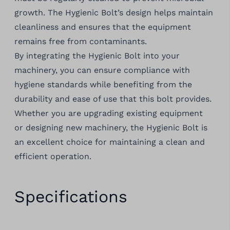
growth. The Hygienic Bolt’s design helps maintain
cleanliness and ensures that the equipment
remains free from contaminants.
By integrating the Hygienic Bolt into your
machinery, you can ensure compliance with
hygiene standards while benefiting from the
durability and ease of use that this bolt provides.
Whether you are upgrading existing equipment
or designing new machinery, the Hygienic Bolt is
an excellent choice for maintaining a clean and
efficient operation.
Specifications