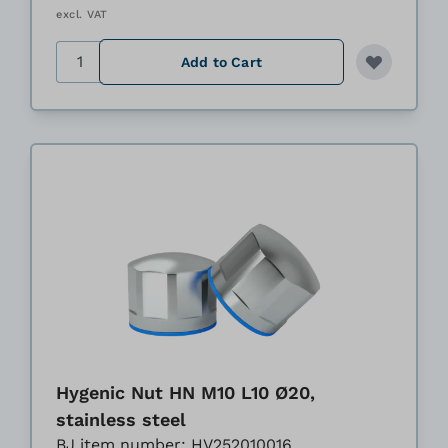
excl. VAT
Quantity
Add to Cart
Hygenic Nut HN M10 L10 Ø20,
stainless steel
BJ item number: HV252010016