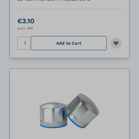
€3.10
excl. VAT
Quantity
Add to Cart