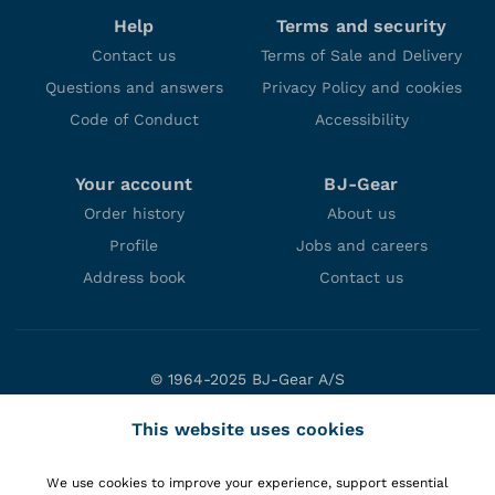
Help
Terms and security
Contact us
Terms of Sale and Delivery
Questions and answers
Privacy Policy and cookies
Code of Conduct
Accessibility
Your account
BJ-Gear
Order history
About us
Profile
Jobs and careers
Address book
Contact us
© 1964-2025 BJ-Gear A/S
Niels Bohrs Vej 47
This website uses cookies
DK-8660 Skanderborg
Denmark
We use cookies to improve your experience, support essential
VAT: DK10166470