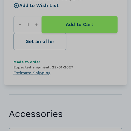
Add to Wish List
Add to Cart
Quantity
Get an offer
Made to order
Expected shipment:
22-01-2027
Estimate Shipping
Accessories