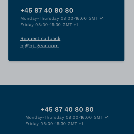
+45 87 40 80 80
Monday-Thursday 08:00-16:00 GMT +1
Friday 08:00-15:30 GMT +1
Request callback
bj@bj-gear.com
+45 87 40 80 80
Monday-Thursday 08:00-16:00 GMT +1
Friday 08:00-15:30 GMT +1